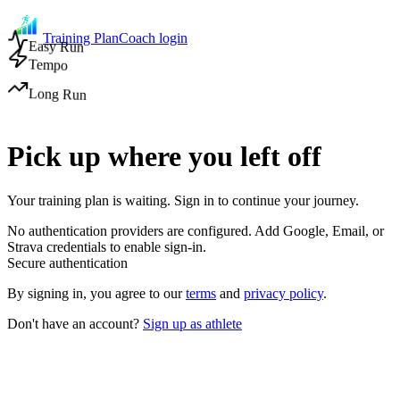
Training Plan
Coach login
Easy Run
Tempo
Long Run
Pick up where you left off
Your training plan is waiting. Sign in to continue your journey.
No authentication providers are configured. Add Google, Email, or
Strava credentials to enable sign-in.
Secure authentication
By signing in, you agree to our
terms
and
privacy policy
.
Don't have an account?
Sign up as athlete