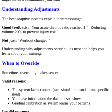
Understanding Adjustments
The best adaptive systems explain their reasoning:
Good feedback:
"Your acute:chronic ratio reached 1.4. Reducing
volume 20% to prevent injury risk."
Not just:
"Workout changed."
Understanding why adjustments occur builds trust and helps you
learn about your training.
When to Override
Sometimes overriding makes sense:
Valid reasons:
The system lacks context (race simulation, social run, specific
goal)
You have information the data doesn't show
Gradual calibration as system learns your patterns
Invalid reasons: