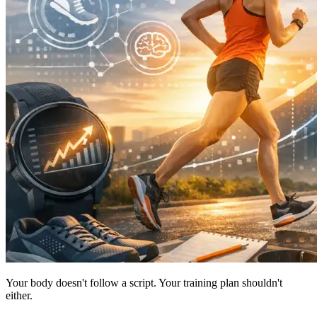
Your body doesn't follow a script. Your training plan shouldn't
either.