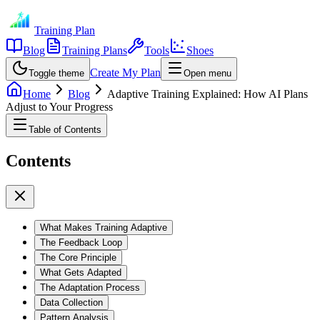
Training Plan
Blog
Training Plans
Tools
Shoes
Create My Plan
Toggle theme
Open menu
Home
Blog
Adaptive Training Explained: How AI Plans
Adjust to Your Progress
Table of Contents
Contents
What Makes Training Adaptive
The Feedback Loop
The Core Principle
What Gets Adapted
The Adaptation Process
Data Collection
Pattern Analysis