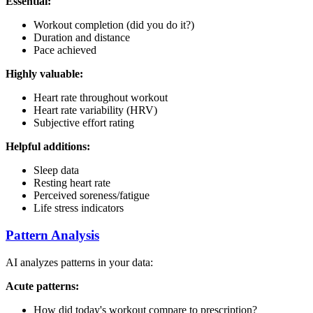
Essential:
Workout completion (did you do it?)
Duration and distance
Pace achieved
Highly valuable:
Heart rate throughout workout
Heart rate variability (HRV)
Subjective effort rating
Helpful additions:
Sleep data
Resting heart rate
Perceived soreness/fatigue
Life stress indicators
Pattern Analysis
AI analyzes patterns in your data:
Acute patterns:
How did today's workout compare to prescription?