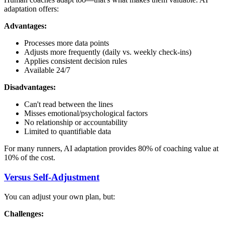
adaptation offers:
Advantages:
Processes more data points
Adjusts more frequently (daily vs. weekly check-ins)
Applies consistent decision rules
Available 24/7
Disadvantages:
Can't read between the lines
Misses emotional/psychological factors
No relationship or accountability
Limited to quantifiable data
For many runners, AI adaptation provides 80% of coaching value at
10% of the cost.
Versus Self-Adjustment
You can adjust your own plan, but:
Challenges: