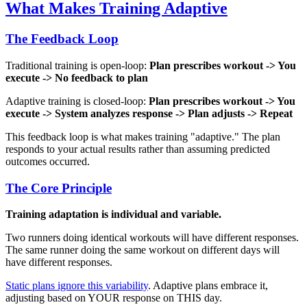
What Makes Training Adaptive
The Feedback Loop
Traditional training is open-loop:
Plan prescribes workout -> You
execute -> No feedback to plan
Adaptive training is closed-loop:
Plan prescribes workout -> You
execute -> System analyzes response -> Plan adjusts -> Repeat
This feedback loop is what makes training "adaptive." The plan
responds to your actual results rather than assuming predicted
outcomes occurred.
The Core Principle
Training adaptation is individual and variable.
Two runners doing identical workouts will have different responses.
The same runner doing the same workout on different days will
have different responses.
Static plans ignore this variability
. Adaptive plans embrace it,
adjusting based on YOUR response on THIS day.