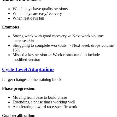
Which days have quality sessions
Which days are easy/recovery
When rest days fall
Examples:
Strong week with good recovery -> Next week volume
increases 8%
Struggling to complete workouts -> Next week drops volume
15%
Missed a key session -> Week restructured to include
modified version
Cycle-Level Adaptations
Larger changes to the training block:
Phase progression:
Moving from base to build phase
Extending a phase that's working well
Accelerating toward race-specific work
Goal recalibration: