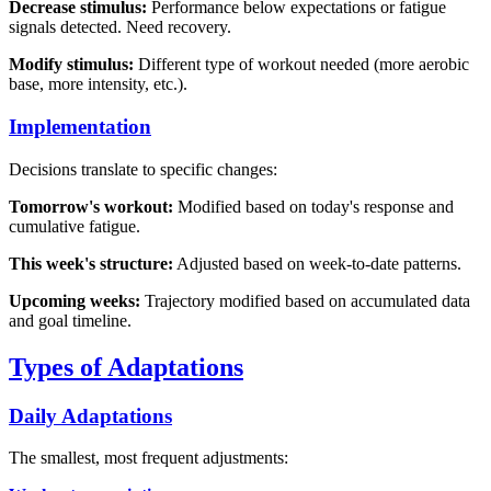
Decrease stimulus:
Performance below expectations or fatigue
signals detected. Need recovery.
Modify stimulus:
Different type of workout needed (more aerobic
base, more intensity, etc.).
Implementation
Decisions translate to specific changes:
Tomorrow's workout:
Modified based on today's response and
cumulative fatigue.
This week's structure:
Adjusted based on week-to-date patterns.
Upcoming weeks:
Trajectory modified based on accumulated data
and goal timeline.
Types of Adaptations
Daily Adaptations
The smallest, most frequent adjustments: