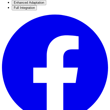
Enhanced Adaptation
Full Integration