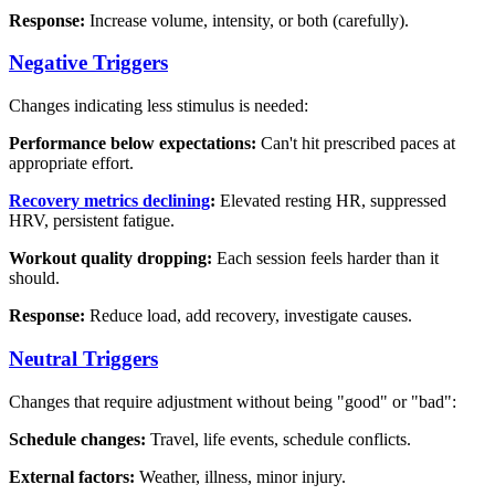
Response:
Increase volume, intensity, or both (carefully).
Negative Triggers
Changes indicating less stimulus is needed:
Performance below expectations:
Can't hit prescribed paces at
appropriate effort.
Recovery metrics declining
:
Elevated resting HR, suppressed
HRV, persistent fatigue.
Workout quality dropping:
Each session feels harder than it
should.
Response:
Reduce load, add recovery, investigate causes.
Neutral Triggers
Changes that require adjustment without being "good" or "bad":
Schedule changes:
Travel, life events, schedule conflicts.
External factors:
Weather, illness, minor injury.