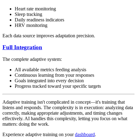
Heart rate monitoring
Sleep tracking
Daily readiness indicators
HRV monitoring
Each data source improves adaptation precision.
Full Integration
The complete adaptive system:
All available metrics feeding analysis
Continuous learning from your responses
Goals integrated into every decision
Progress tracked toward your specific targets
Adaptive training isn't complicated in concept—it's training that
listens and responds. The complexity is in execution: analyzing data
correctly, making appropriate adjustments, and timing changes
effectively. AI handles this complexity, letting you focus on what
matters: doing the work.
Experience adaptive training on your
dashboard
.