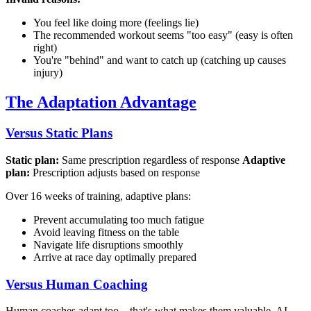
You feel like doing more (feelings lie)
The recommended workout seems "too easy" (easy is often
right)
You're "behind" and want to catch up (catching up causes
injury)
The Adaptation Advantage
Versus Static Plans
Static plan:
Same prescription regardless of response
Adaptive
plan:
Prescription adjusts based on response
Over 16 weeks of training, adaptive plans:
Prevent accumulating too much fatigue
Avoid leaving fitness on the table
Navigate life disruptions smoothly
Arrive at race day optimally prepared
Versus Human Coaching
Human coaches adapt too—that's what makes them valuable. AI