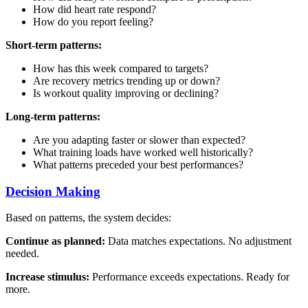
How did heart rate respond?
How do you report feeling?
Short-term patterns:
How has this week compared to targets?
Are recovery metrics trending up or down?
Is workout quality improving or declining?
Long-term patterns:
Are you adapting faster or slower than expected?
What training loads have worked well historically?
What patterns preceded your best performances?
Decision Making
Based on patterns, the system decides:
Continue as planned:
Data matches expectations. No adjustment
needed.
Increase stimulus:
Performance exceeds expectations. Ready for
more.