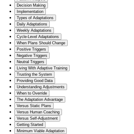
Decision Making
Implementation
Types of Adaptations
Daily Adaptations
Weekly Adaptations
Cycle-Level Adaptations
When Plans Should Change
Positive Triggers
Negative Triggers
Neutral Triggers
Living With Adaptive Training
Trusting the System
Providing Good Data
Understanding Adjustments
When to Override
The Adaptation Advantage
Versus Static Plans
Versus Human Coaching
Versus Self-Adjustment
Getting Started
Minimum Viable Adaptation