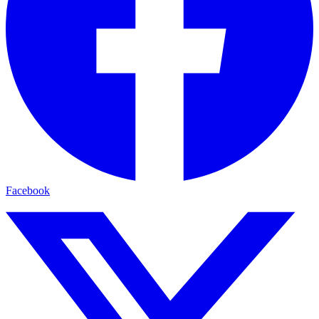
Facebook