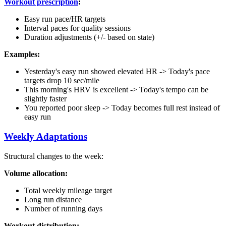
Workout prescription
:
Easy run pace/HR targets
Interval paces for quality sessions
Duration adjustments (+/- based on state)
Examples:
Yesterday's easy run showed elevated HR -> Today's pace
targets drop 10 sec/mile
This morning's HRV is excellent -> Today's tempo can be
slightly faster
You reported poor sleep -> Today becomes full rest instead of
easy run
Weekly Adaptations
Structural changes to the week:
Volume allocation:
Total weekly mileage target
Long run distance
Number of running days
Workout distribution: