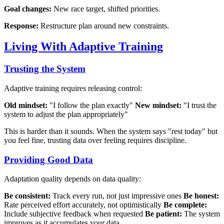
Goal changes:
New race target, shifted priorities.
Response:
Restructure plan around new constraints.
Living With Adaptive Training
Trusting the System
Adaptive training requires releasing control:
Old mindset:
"I follow the plan exactly"
New mindset:
"I trust the
system to adjust the plan appropriately"
This is harder than it sounds. When the system says "rest today" but
you feel fine, trusting data over feeling requires discipline.
Providing Good Data
Adaptation quality depends on data quality:
Be consistent:
Track every run, not just impressive ones
Be honest:
Rate perceived effort accurately, not optimistically
Be complete:
Include subjective feedback when requested
Be patient:
The system
improves as it accumulates your data