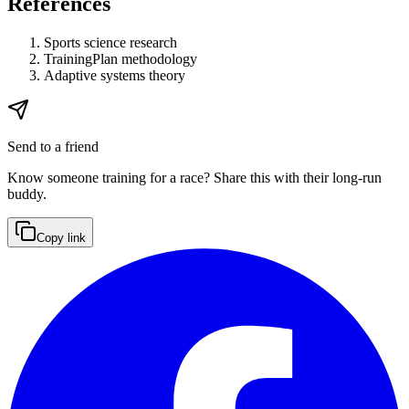
References
Sports science research
TrainingPlan methodology
Adaptive systems theory
Send to a friend
Know someone training for a race? Share this with their long-run
buddy.
Copy link