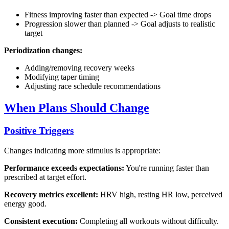
Fitness improving faster than expected -> Goal time drops
Progression slower than planned -> Goal adjusts to realistic
target
Periodization changes:
Adding/removing recovery weeks
Modifying taper timing
Adjusting race schedule recommendations
When Plans Should Change
Positive Triggers
Changes indicating more stimulus is appropriate:
Performance exceeds expectations:
You're running faster than
prescribed at target effort.
Recovery metrics excellent:
HRV high, resting HR low, perceived
energy good.
Consistent execution:
Completing all workouts without difficulty.