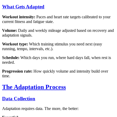
What Gets Adapted
Workout intensity:
Paces and heart rate targets calibrated to your
current fitness and fatigue state.
Volume:
Daily and weekly mileage adjusted based on recovery and
adaptation signals.
Workout type:
Which training stimulus you need next (easy
running, tempo, intervals, etc.).
Schedule:
Which days you run, where hard days fall, when rest is
needed.
Progression rate:
How quickly volume and intensity build over
time.
The Adaptation Process
Data Collection
Adaptation requires data. The more, the better: