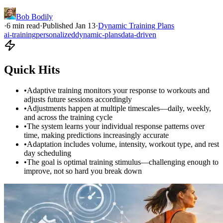
Bob Bodily
·
6
min read
·
Published
Jan 13
·
Dynamic Training Plans
ai-training
personalized
dynamic-plans
data-driven
Quick Hits
•
Adaptive training monitors your response to workouts and
adjusts future sessions accordingly
•
Adjustments happen at multiple timescales—daily, weekly,
and across the training cycle
•
The system learns your individual response patterns over
time, making predictions increasingly accurate
•
Adaptation includes volume, intensity, workout type, and rest
day scheduling
•
The goal is optimal training stimulus—challenging enough to
improve, not so hard you break down