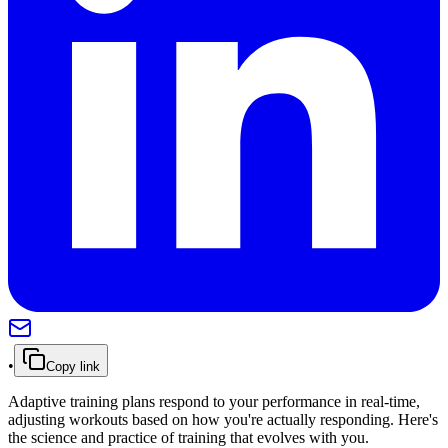
•
Copy link
Adaptive training plans respond to your performance in real-time,
adjusting workouts based on how you're actually responding. Here's
the science and practice of training that evolves with you.