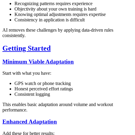
Recognizing patterns requires experience
Objectivity about your own training is hard
Knowing optimal adjustments requires expertise
Consistency in application is difficult
AI removes these challenges by applying data-driven rules
consistently.
Getting Started
Minimum Viable Adaptation
Start with what you have:
GPS watch or phone tracking
Honest perceived effort ratings
Consistent logging
This enables basic adaptation around volume and workout
performance.
Enhanced Adaptation
Add these for better results: