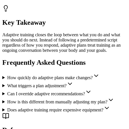
Key Takeaway
Adaptive training closes the loop between what you do and what
you should do next. Instead of following a predetermined script
regardless of how you respond, adaptive plans treat training as an
ongoing conversation between your body and your goals.
Frequently Asked Questions
How quickly do adaptive plans make changes?
What triggers a plan adjustment?
Can I override adaptive recommendations?
How is this different from manually adjusting my plan?
Does adaptive training require expensive equipment?