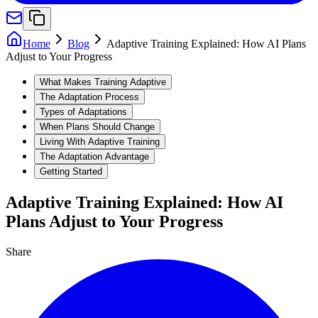
Home
Blog
Adaptive Training Explained: How AI Plans
Adjust to Your Progress
What Makes Training Adaptive
The Adaptation Process
Types of Adaptations
When Plans Should Change
Living With Adaptive Training
The Adaptation Advantage
Getting Started
Adaptive Training Explained: How AI
Plans Adjust to Your Progress
Share