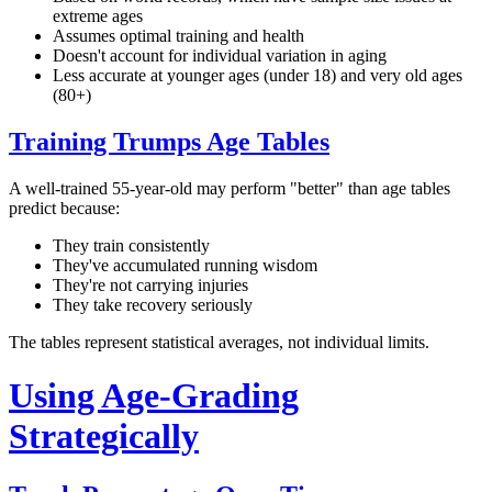
extreme ages
Assumes optimal training and health
Doesn't account for individual variation in aging
Less accurate at younger ages (under 18) and very old ages
(80+)
Training Trumps Age Tables
A well-trained 55-year-old may perform "better" than age tables
predict because:
They train consistently
They've accumulated running wisdom
They're not carrying injuries
They take recovery seriously
The tables represent statistical averages, not individual limits.
Using Age-Grading
Strategically