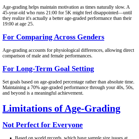
Age-grading helps maintain motivation as times naturally slow. A
45-year-old who runs 21:00 for 5K might feel disappointed—until
they realize it's actually a better age-graded performance than their
19:00 at age 25.
For Comparing Across Genders
Age-grading accounts for physiological differences, allowing direct
comparison of male and female performances.
For Long-Term Goal Setting
Set goals based on age-graded percentage rather than absolute time.
Maintaining a 70% age-graded performance through your 40s, 50s,
and beyond is a meaningful achievement.
Limitations of Age-Grading
Not Perfect for Everyone
Based on world records, which have sample size issues at