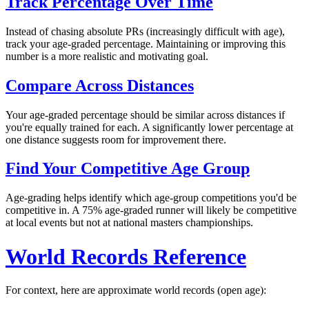
Track Percentage Over Time
Instead of chasing absolute PRs (increasingly difficult with age),
track your age-graded percentage. Maintaining or improving this
number is a more realistic and motivating goal.
Compare Across Distances
Your age-graded percentage should be similar across distances if
you're equally trained for each. A significantly lower percentage at
one distance suggests room for improvement there.
Find Your Competitive Age Group
Age-grading helps identify which age-group competitions you'd be
competitive in. A 75% age-graded runner will likely be competitive
at local events but not at national masters championships.
World Records Reference
For context, here are approximate world records (open age):