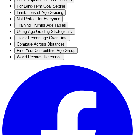
For Long-Term Goal Setting
Limitations of Age-Grading
Not Perfect for Everyone
Training Trumps Age Tables
Using Age-Grading Strategically
Track Percentage Over Time
Compare Across Distances
Find Your Competitive Age Group
World Records Reference