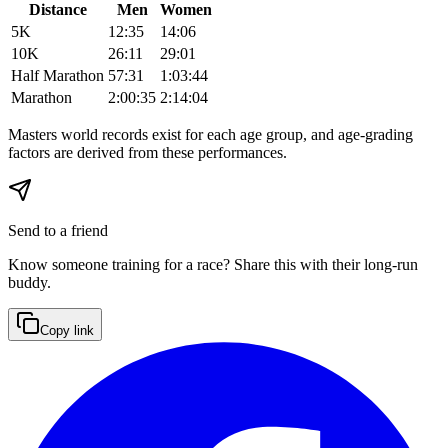
Distance
Men
Women
5K
12:35
14:06
10K
26:11
29:01
Half Marathon
57:31
1:03:44
Marathon
2:00:35
2:14:04
Masters world records exist for each age group, and age-grading
factors are derived from these performances.
Send to a friend
Know someone training for a race? Share this with their long-run
buddy.
Copy link