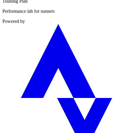
Training Plan
Performance lab for runners
Powered by