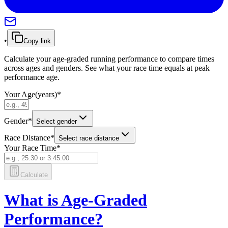
•
Copy link
Calculate your age-graded running performance to compare times
across ages and genders. See what your race time equals at peak
performance age.
Your Age
(
years
)
*
Gender
*
Select gender
Race Distance
*
Select race distance
Your Race Time
*
Calculate
What is Age-Graded
Performance?