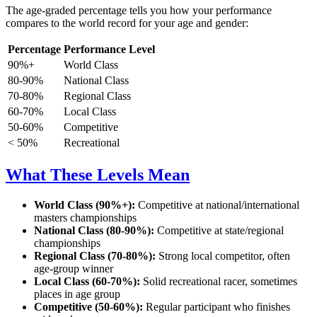
The age-graded percentage tells you how your performance
compares to the world record for your age and gender:
Percentage
Performance Level
90%+
World Class
80-90%
National Class
70-80%
Regional Class
60-70%
Local Class
50-60%
Competitive
< 50%
Recreational
What These Levels Mean
World Class (90%+):
Competitive at national/international
masters championships
National Class (80-90%):
Competitive at state/regional
championships
Regional Class (70-80%):
Strong local competitor, often
age-group winner
Local Class (60-70%):
Solid recreational racer, sometimes
places in age group
Competitive (50-60%):
Regular participant who finishes