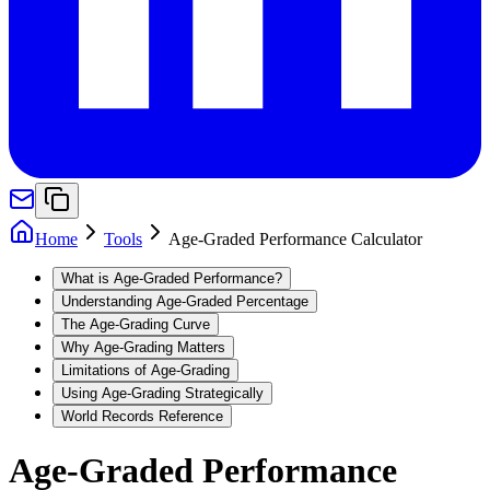
Home
Tools
Age-Graded Performance Calculator
What is Age-Graded Performance?
Understanding Age-Graded Percentage
The Age-Grading Curve
Why Age-Grading Matters
Limitations of Age-Grading
Using Age-Grading Strategically
World Records Reference
Age-Graded Performance