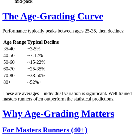
mid-pack
The Age-Grading Curve
Performance typically peaks between ages 25-35, then declines:
Age Range
Typical Decline
35-40
~3-5%
40-50
~7-12%
50-60
~15-22%
60-70
~25-35%
70-80
~38-50%
80+
~52%+
These are averages—individual variation is significant. Well-trained
masters runners often outperform the statistical predictions.
Why Age-Grading Matters
For Masters Runners (40+)