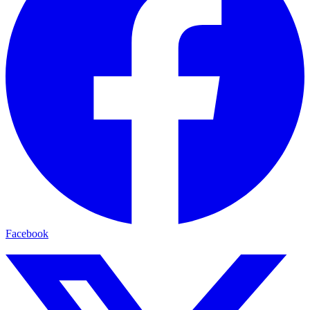
Facebook