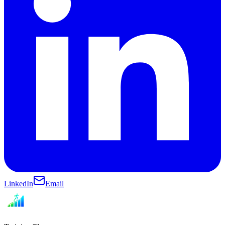
LinkedIn
Email