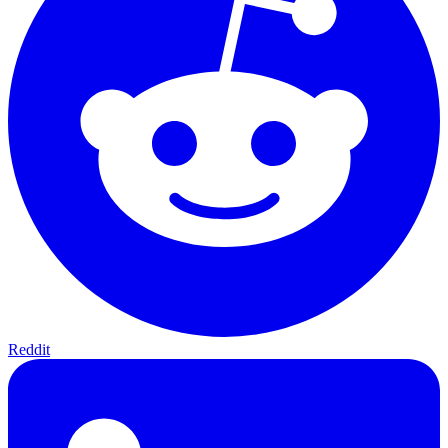
Reddit