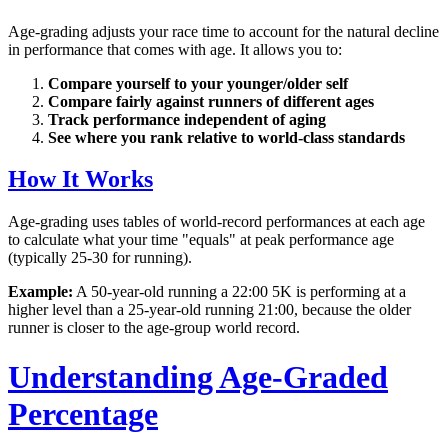
Age-grading adjusts your race time to account for the natural decline
in performance that comes with age. It allows you to:
Compare yourself to your younger/older self
Compare fairly against runners of different ages
Track performance independent of aging
See where you rank relative to world-class standards
How It Works
Age-grading uses tables of world-record performances at each age
to calculate what your time "equals" at peak performance age
(typically 25-30 for running).
Example:
A 50-year-old running a 22:00 5K is performing at a
higher level than a 25-year-old running 21:00, because the older
runner is closer to the age-group world record.
Understanding Age-Graded
Percentage