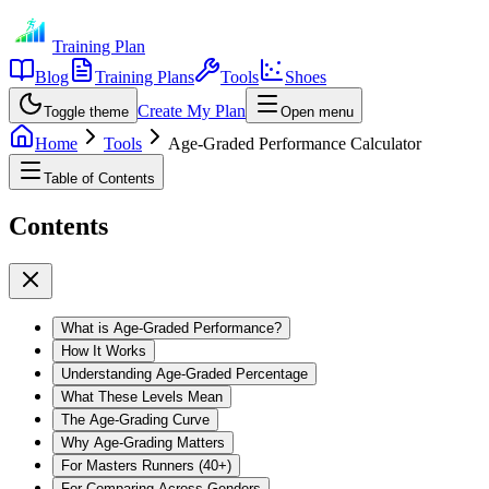
Training Plan
Blog
Training Plans
Tools
Shoes
Create My Plan
Toggle theme
Open menu
Home
Tools
Age-Graded Performance Calculator
Table of Contents
Contents
What is Age-Graded Performance?
How It Works
Understanding Age-Graded Percentage
What These Levels Mean
The Age-Grading Curve
Why Age-Grading Matters
For Masters Runners (40+)
For Comparing Across Genders