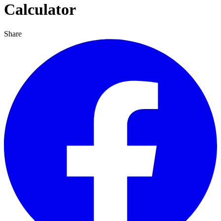
Calculator
Share