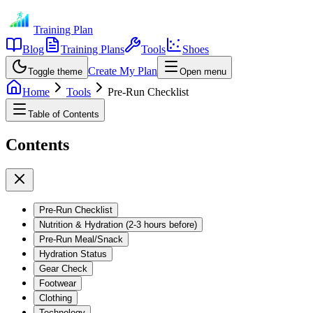
Training Plan
Blog
Training Plans
Tools
Shoes
Create My Plan
Toggle theme
Open menu
Home
Tools
Pre-Run Checklist
Table of Contents
Contents
Pre-Run Checklist
Nutrition & Hydration (2-3 hours before)
Pre-Run Meal/Snack
Hydration Status
Gear Check
Footwear
Clothing
Technology