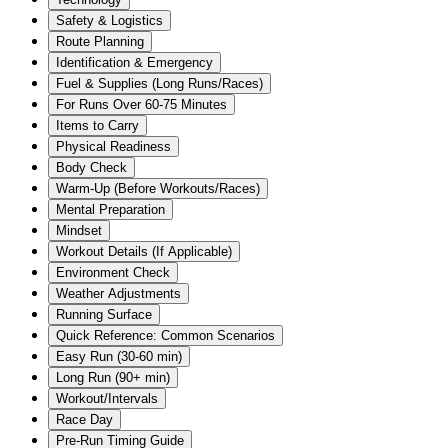
Safety & Logistics
Route Planning
Identification & Emergency
Fuel & Supplies (Long Runs/Races)
For Runs Over 60-75 Minutes
Items to Carry
Physical Readiness
Body Check
Warm-Up (Before Workouts/Races)
Mental Preparation
Mindset
Workout Details (If Applicable)
Environment Check
Weather Adjustments
Running Surface
Quick Reference: Common Scenarios
Easy Run (30-60 min)
Long Run (90+ min)
Workout/Intervals
Race Day
Pre-Run Timing Guide