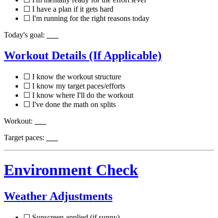
☐ I have a plan if it gets hard
☐ I'm running for the right reasons today
Today's goal:
___
Workout Details (If Applicable)
☐ I know the workout structure
☐ I know my target paces/efforts
☐ I know where I'll do the workout
☐ I've done the math on splits
Workout:
___
Target paces:
___
Environment Check
Weather Adjustments
☐ Sunscreen applied (if sunny)