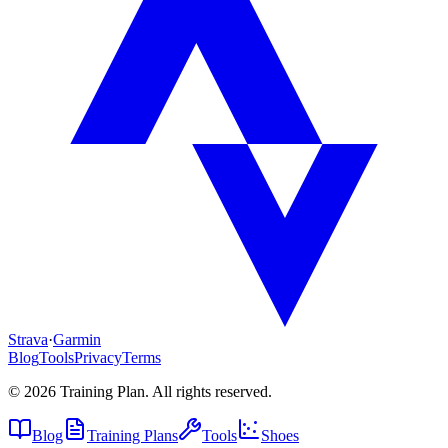
Strava
·
Garmin
Blog
Tools
Privacy
Terms
©
2026
Training Plan. All rights reserved.
Blog
Training Plans
Tools
Shoes