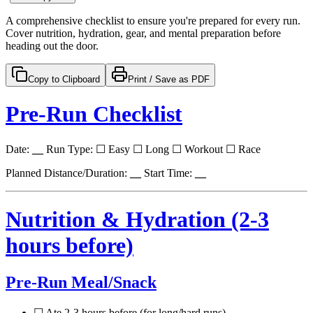
A comprehensive checklist to ensure you're prepared for every run.
Cover nutrition, hydration, gear, and mental preparation before
heading out the door.
Copy to Clipboard
Print / Save as PDF
Pre-Run Checklist
Date:
__
Run Type: ☐ Easy ☐ Long ☐ Workout ☐ Race
Planned Distance/Duration:
__
Start Time:
__
Nutrition & Hydration (2-3
hours before)
Pre-Run Meal/Snack
☐ Ate 2-3 hours before (for long/hard runs)