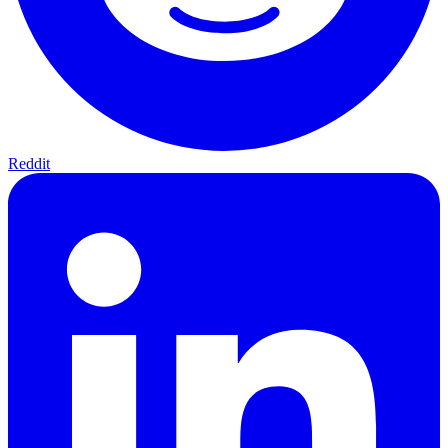
Reddit