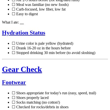
☐ Meal was familiar (no new foods)
☐ Carb-focused, low fiber, low fat
☐ Easy to digest
What I ate:
__
Hydration Status
☐ Urine color is pale yellow (hydrated)
☐ Drank 16-20 oz in the hours before
☐ Stopped drinking 30 min before (to avoid sloshing)
Gear Check
Footwear
☐ Shoes appropriate for today's run (easy, speed, trail)
☐ Shoes properly laced
☐ Socks matching (no cotton!)
☐ Checked for rocks/debris in shoes