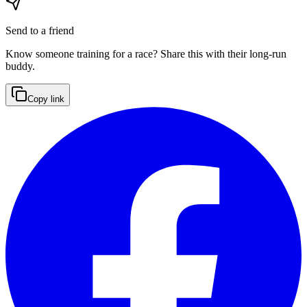
Send to a friend
Know someone training for a race? Share this with their long-run
buddy.
Copy link