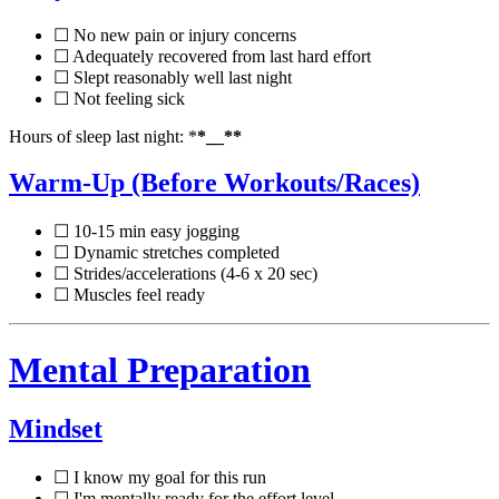
☐ No new pain or injury concerns
☐ Adequately recovered from last hard effort
☐ Slept reasonably well last night
☐ Not feeling sick
Hours of sleep last night: *
*__**
Warm-Up (Before Workouts/Races)
☐ 10-15 min easy jogging
☐ Dynamic stretches completed
☐ Strides/accelerations (4-6 x 20 sec)
☐ Muscles feel ready
Mental Preparation
Mindset
☐ I know my goal for this run
☐ I'm mentally ready for the effort level