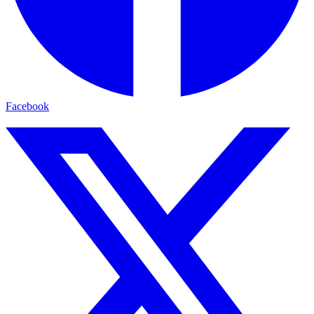
Facebook