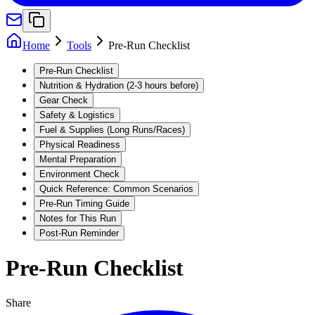
Home
Tools
Pre-Run Checklist
Pre-Run Checklist
Nutrition & Hydration (2-3 hours before)
Gear Check
Safety & Logistics
Fuel & Supplies (Long Runs/Races)
Physical Readiness
Mental Preparation
Environment Check
Quick Reference: Common Scenarios
Pre-Run Timing Guide
Notes for This Run
Post-Run Reminder
Pre-Run Checklist
Share