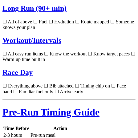
Long Run (90+ min)
☐ All of above ☐ Fuel ☐ Hydration ☐ Route mapped ☐ Someone
knows your plan
Workout/Intervals
☐ All easy run items ☐ Know the workout ☐ Know target paces ☐
Warm-up time built in
Race Day
☐ Everything above ☐ Bib attached ☐ Timing chip on ☐ Pace
band ☐ Familiar fuel only ☐ Arrive early
Pre-Run Timing Guide
Time Before
Action
2-3 hours
Pre-run meal