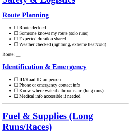
Route Planning
☐ Route decided
☐ Someone knows my route (solo runs)
☐ Expected duration shared
☐ Weather checked (lightning, extreme heat/cold)
Route:
__
Identification & Emergency
☐ ID/Road ID on person
☐ Phone or emergency contact info
☐ Know where water/bathrooms are (long runs)
☐ Medical info accessible if needed
Fuel & Supplies (Long
Runs/Races)