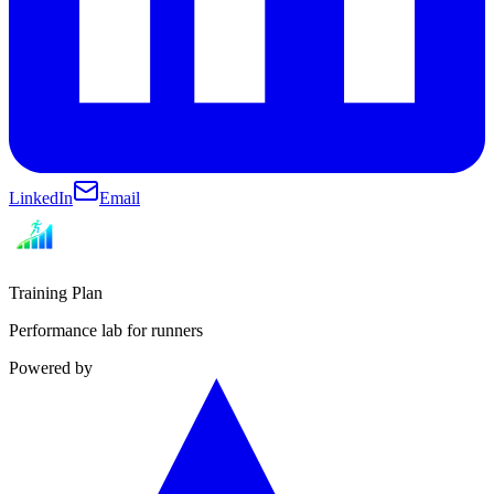
LinkedIn
Email
Training Plan
Performance lab for runners
Powered by