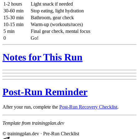
1-2 hours
Light snack if needed
30-60 min
Stop eating, light hydration
15-30 min
Bathroom, gear check
10-15 min
Warm-up (workouts/races)
5 min
Final gear check, mental focus
0
Go!
Notes for This Run
Post-Run Reminder
After your run, complete the
Post-Run Recovery Checklist
.
Template from trainingplan.dev
© trainingplan.dev ·
Pre-Run Checklist