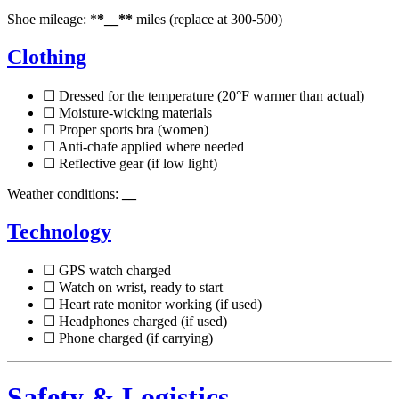
Shoe mileage: *
*__**
miles (replace at 300-500)
Clothing
☐ Dressed for the temperature (20°F warmer than actual)
☐ Moisture-wicking materials
☐ Proper sports bra (women)
☐ Anti-chafe applied where needed
☐ Reflective gear (if low light)
Weather conditions:
__
Technology
☐ GPS watch charged
☐ Watch on wrist, ready to start
☐ Heart rate monitor working (if used)
☐ Headphones charged (if used)
☐ Phone charged (if carrying)
Safety & Logistics