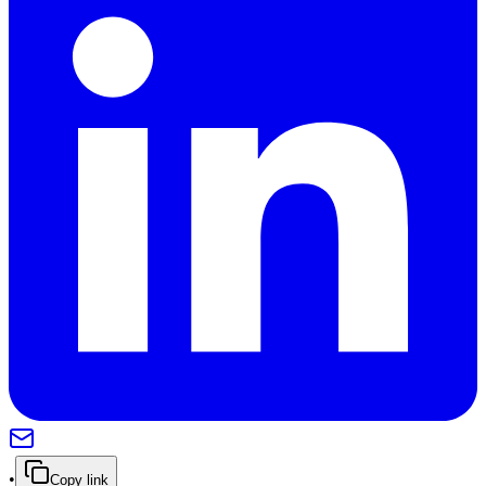
•
Copy link