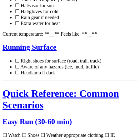
☐ Hat/visor for sun
☐ Hat/gloves for cold
☐ Rain gear if needed
☐ Extra water for heat
Current temperature: *
*__**
Feels like: *
*__**
Running Surface
☐ Right shoes for surface (road, trail, track)
☐ Aware of any hazards (ice, mud, traffic)
☐ Headlamp if dark
Quick Reference: Common
Scenarios
Easy Run (30-60 min)
☐ Watch ☐ Shoes ☐ Weather-appropriate clothing ☐ ID