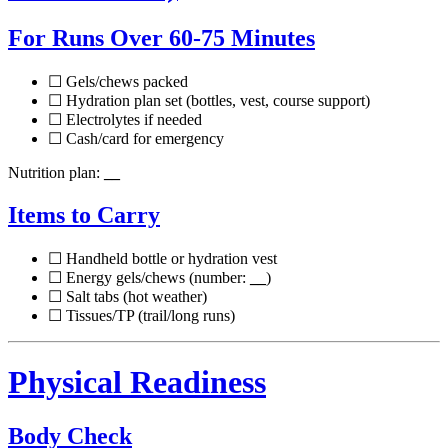
For Runs Over 60-75 Minutes
☐ Gels/chews packed
☐ Hydration plan set (bottles, vest, course support)
☐ Electrolytes if needed
☐ Cash/card for emergency
Nutrition plan:
__
Items to Carry
☐ Handheld bottle or hydration vest
☐ Energy gels/chews (number:
__
)
☐ Salt tabs (hot weather)
☐ Tissues/TP (trail/long runs)
Physical Readiness
Body Check