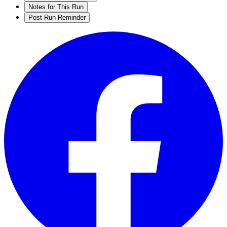
Notes for This Run
Post-Run Reminder