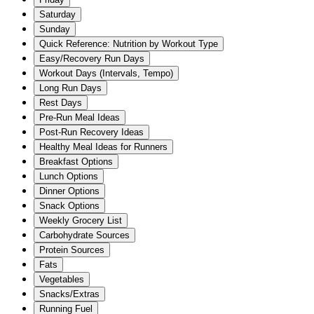
Saturday
Sunday
Quick Reference: Nutrition by Workout Type
Easy/Recovery Run Days
Workout Days (Intervals, Tempo)
Long Run Days
Rest Days
Pre-Run Meal Ideas
Post-Run Recovery Ideas
Healthy Meal Ideas for Runners
Breakfast Options
Lunch Options
Dinner Options
Snack Options
Weekly Grocery List
Carbohydrate Sources
Protein Sources
Fats
Vegetables
Snacks/Extras
Running Fuel