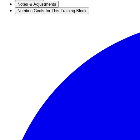
Notes & Adjustments
Nutrition Goals for This Training Block