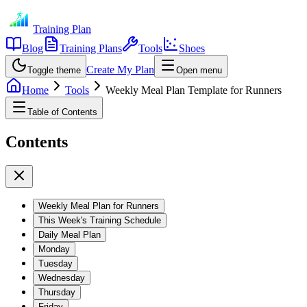
Training Plan
Blog
Training Plans
Tools
Shoes
Create My Plan
Toggle theme
Open menu
Home
Tools
Weekly Meal Plan Template for Runners
Table of Contents
Contents
Weekly Meal Plan for Runners
This Week's Training Schedule
Daily Meal Plan
Monday
Tuesday
Wednesday
Thursday
Friday