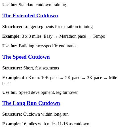
Use for:
Standard cutdown training
The Extended Cutdown
Structure:
Longer segments for marathon training
Example:
3 x 3 miles: Easy → Marathon pace → Tempo
Use for:
Building race-specific endurance
The Speed Cutdown
Structure:
Short, fast segments
Example:
4 x 3 min: 10K pace → 5K pace → 3K pace → Mile
pace
Use for:
Speed development, leg turnover
The Long Run Cutdown
Structure:
Cutdown within long run
Example:
16 miles with miles 11-16 as cutdown