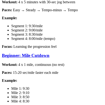
Workout:
4 x 5 minutes with 30-sec jog between
Paces:
Easy → Steady → Tempo-minus → Tempo
Example:
Segment 1: 9:30/mile
Segment 2: 9:00/mile
Segment 3: 8:30/mile
Segment 4: 8:00/mile (tempo)
Focus:
Learning the progression feel
Beginner: Mile Cutdown
Workout:
4 x 1 mile, continuous (no rest)
Paces:
15-20 sec/mile faster each mile
Example:
Mile 1: 9:30
Mile 2: 9:10
Mile 3: 8:50
Mile 4: 8:30