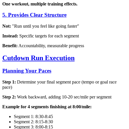
One workout, multiple training effects.
5. Provides Clear Structure
Not:
"Run until you feel like going faster"
Instead:
Specific targets for each segment
Benefit:
Accountability, measurable progress
Cutdown Run Execution
Planning Your Paces
Step 1:
Determine your final segment pace (tempo or goal race
pace)
Step 2:
Work backward, adding 10-20 sec/mile per segment
Example for 4 segments finishing at 8:00/mile:
Segment 1: 8:30-8:45
Segment 2: 8:15-8:30
Segment 3: 8:00-8:15