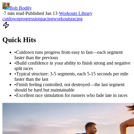
Bob Bodily
·
7
min read
·
Published
Jan 13
·
Workouts Library
cutdown
progression
pacing
workouts
racing
Quick Hits
•
Cutdown runs progress from easy to fast—each segment
faster than the previous
•
Build confidence in your ability to finish strong and negative
split races
•
Typical structure: 3-5 segments, each 5-15 seconds per mile
faster than the last
•
Finish feeling controlled, not destroyed—the last segment
should be hard but maintainable
•
Excellent race simulation for runners who fade late in races