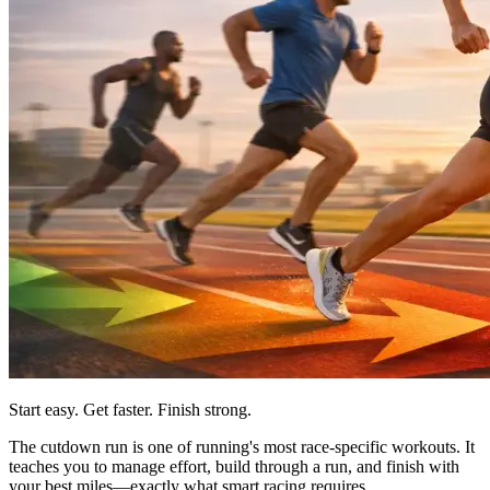
Start easy. Get faster. Finish strong.
The cutdown run is one of running's most race-specific workouts. It
teaches you to manage effort, build through a run, and finish with
your best miles—exactly what smart racing requires.