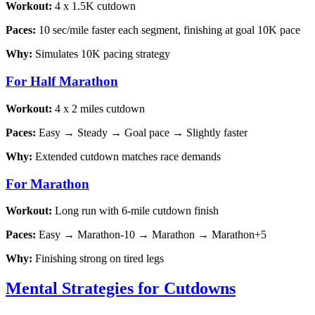
Workout:
4 x 1.5K cutdown
Paces:
10 sec/mile faster each segment, finishing at goal 10K pace
Why:
Simulates 10K pacing strategy
For Half Marathon
Workout:
4 x 2 miles cutdown
Paces:
Easy → Steady → Goal pace → Slightly faster
Why:
Extended cutdown matches race demands
For Marathon
Workout:
Long run with 6-mile cutdown finish
Paces:
Easy → Marathon-10 → Marathon → Marathon+5
Why:
Finishing strong on tired legs
Mental Strategies for Cutdowns