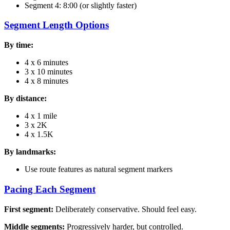
Segment 4: 8:00 (or slightly faster)
Segment Length Options
By time:
4 x 6 minutes
3 x 10 minutes
4 x 8 minutes
By distance:
4 x 1 mile
3 x 2K
4 x 1.5K
By landmarks:
Use route features as natural segment markers
Pacing Each Segment
First segment:
Deliberately conservative. Should feel easy.
Middle segments:
Progressively harder, but controlled.