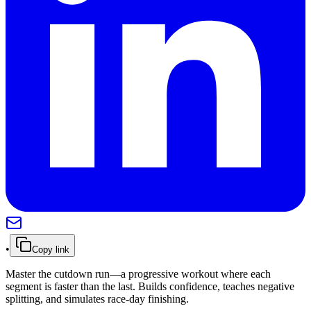
•
Copy link
Master the cutdown run—a progressive workout where each
segment is faster than the last. Builds confidence, teaches negative
splitting, and simulates race-day finishing.