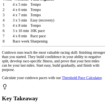
1
4 x 5 min
Tempo
2
4 x 6 min
Tempo
3
4 x 7 min
Tempo
4
3 x 5 min
Easy (recovery)
5
4 x 8 min
Tempo
6
3 x 10 min
10K pace
7
4 x 8 min
Race pace
8
Race week
Sharpening
Cutdown runs teach the most valuable racing skill: finishing stronger
than you started. They build confidence in your ability to negative
split, develop race-specific fitness, and prove that your best miles
can be your last miles. Start easy, build gradually, and finish with
purpose.
Calculate your cutdown paces with our
Threshold Pace Calculator
.
Key Takeaway