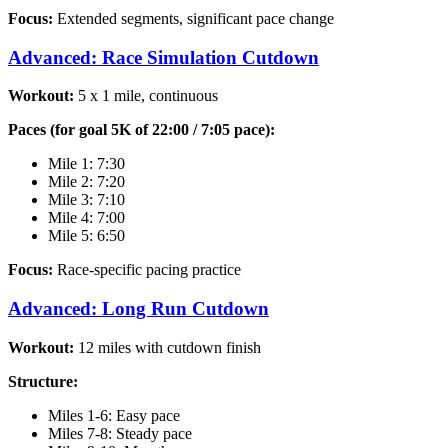
Focus:
Extended segments, significant pace change
Advanced: Race Simulation Cutdown
Workout:
5 x 1 mile, continuous
Paces (for goal 5K of 22:00 / 7:05 pace):
Mile 1: 7:30
Mile 2: 7:20
Mile 3: 7:10
Mile 4: 7:00
Mile 5: 6:50
Focus:
Race-specific pacing practice
Advanced: Long Run Cutdown
Workout:
12 miles with cutdown finish
Structure:
Miles 1-6: Easy pace
Miles 7-8: Steady pace