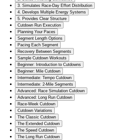
3. Simulates Race-Day Effort Distribution
4. Develops Multiple Energy Systems
5. Provides Clear Structure
Cutdown Run Execution
Planning Your Paces
Segment Length Options
Pacing Each Segment
Recovery Between Segments
Sample Cutdown Workouts
Beginner: Introduction to Cutdowns
Beginner: Mile Cutdown
Intermediate: Tempo Cutdown
Intermediate: 2-Mile Segments
Advanced: Race Simulation Cutdown
Advanced: Long Run Cutdown
Race-Week Cutdown
Cutdown Variations
The Classic Cutdown
The Extended Cutdown
The Speed Cutdown
The Long Run Cutdown