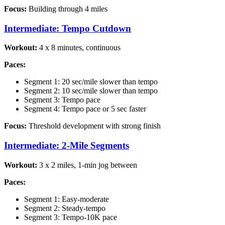
Focus:
Building through 4 miles
Intermediate: Tempo Cutdown
Workout:
4 x 8 minutes, continuous
Paces:
Segment 1: 20 sec/mile slower than tempo
Segment 2: 10 sec/mile slower than tempo
Segment 3: Tempo pace
Segment 4: Tempo pace or 5 sec faster
Focus:
Threshold development with strong finish
Intermediate: 2-Mile Segments
Workout:
3 x 2 miles, 1-min jog between
Paces:
Segment 1: Easy-moderate
Segment 2: Steady-tempo
Segment 3: Tempo-10K pace