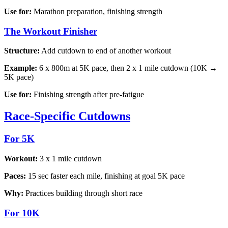
Use for:
Marathon preparation, finishing strength
The Workout Finisher
Structure:
Add cutdown to end of another workout
Example:
6 x 800m at 5K pace, then 2 x 1 mile cutdown (10K →
5K pace)
Use for:
Finishing strength after pre-fatigue
Race-Specific Cutdowns
For 5K
Workout:
3 x 1 mile cutdown
Paces:
15 sec faster each mile, finishing at goal 5K pace
Why:
Practices building through short race
For 10K