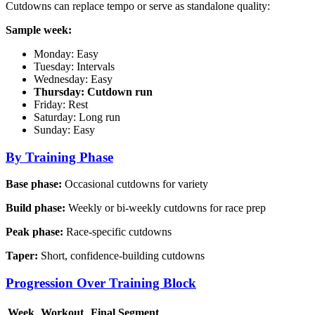
Cutdowns can replace tempo or serve as standalone quality:
Sample week:
Monday: Easy
Tuesday: Intervals
Wednesday: Easy
Thursday: Cutdown run
Friday: Rest
Saturday: Long run
Sunday: Easy
By Training Phase
Base phase:
Occasional cutdowns for variety
Build phase:
Weekly or bi-weekly cutdowns for race prep
Peak phase:
Race-specific cutdowns
Taper:
Short, confidence-building cutdowns
Progression Over Training Block
Week
Workout
Final Segment