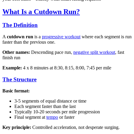
What Is a Cutdown Run?
The Definition
A
cutdown run
is a
progressive workout
where each segment is run
faster than the previous one.
Other names:
Descending pace run,
negative split workout
, fast
finish run
Example:
4 x 8 minutes at 8:30, 8:15, 8:00, 7:45 per mile
The Structure
Basic format:
3-5 segments of equal distance or time
Each segment faster than the last
Typically 10-20 seconds per mile progression
Final segment at
tempo
or faster
Key principle:
Controlled acceleration, not desperate surging.