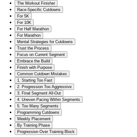
The Workout Finisher
Race-Specific Cutdowns
For 5K
For 10K
For Half Marathon
For Marathon
Mental Strategies for Cutdowns
Trust the Process
Focus on Current Segment
Embrace the Build
Finish with Purpose
Common Cutdown Mistakes
1. Starting Too Fast
2. Progression Too Aggressive
3. Final Segment All-Out
4. Uneven Pacing Within Segments
5. Too Many Segments
Programming Cutdowns
Weekly Placement
By Training Phase
Progression Over Training Block