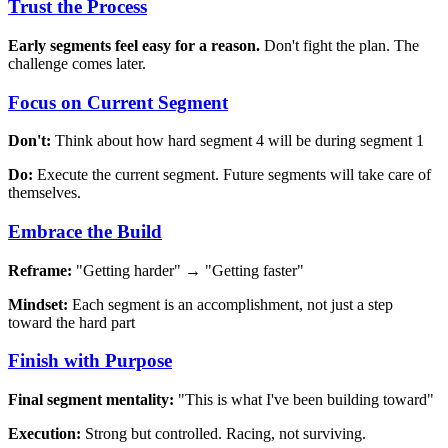
Trust the Process
Early segments feel easy for a reason.
Don't fight the plan. The
challenge comes later.
Focus on Current Segment
Don't:
Think about how hard segment 4 will be during segment 1
Do:
Execute the current segment. Future segments will take care of
themselves.
Embrace the Build
Reframe:
"Getting harder" → "Getting faster"
Mindset:
Each segment is an accomplishment, not just a step
toward the hard part
Finish with Purpose
Final segment mentality:
"This is what I've been building toward"
Execution:
Strong but controlled. Racing, not surviving.