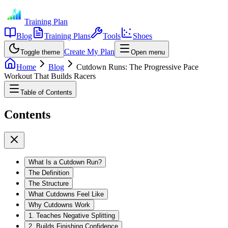
Training Plan
Blog
Training Plans
Tools
Shoes
Create My Plan
Toggle theme
Open menu
Home
Blog
Cutdown Runs: The Progressive Pace
Workout That Builds Racers
Table of Contents
Contents
What Is a Cutdown Run?
The Definition
The Structure
What Cutdowns Feel Like
Why Cutdowns Work
1. Teaches Negative Splitting
2. Builds Finishing Confidence