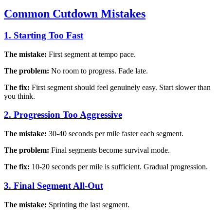
Common Cutdown Mistakes
1. Starting Too Fast
The mistake:
First segment at tempo pace.
The problem:
No room to progress. Fade late.
The fix:
First segment should feel genuinely easy. Start slower than
you think.
2. Progression Too Aggressive
The mistake:
30-40 seconds per mile faster each segment.
The problem:
Final segments become survival mode.
The fix:
10-20 seconds per mile is sufficient. Gradual progression.
3. Final Segment All-Out
The mistake:
Sprinting the last segment.