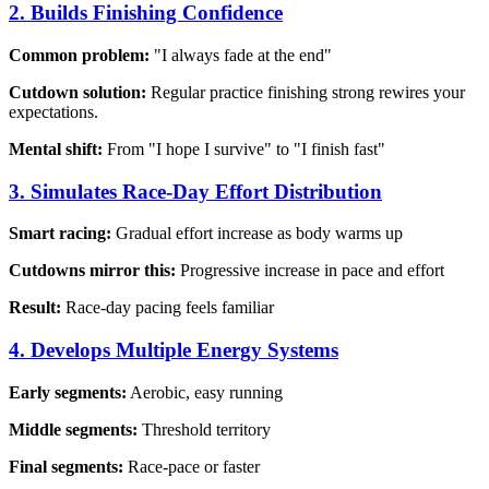
2. Builds Finishing Confidence
Common problem:
"I always fade at the end"
Cutdown solution:
Regular practice finishing strong rewires your
expectations.
Mental shift:
From "I hope I survive" to "I finish fast"
3. Simulates Race-Day Effort Distribution
Smart racing:
Gradual effort increase as body warms up
Cutdowns mirror this:
Progressive increase in pace and effort
Result:
Race-day pacing feels familiar
4. Develops Multiple Energy Systems
Early segments:
Aerobic, easy running
Middle segments:
Threshold territory
Final segments:
Race-pace or faster