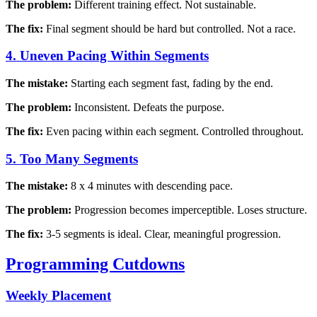
The problem:
Different training effect. Not sustainable.
The fix:
Final segment should be hard but controlled. Not a race.
4. Uneven Pacing Within Segments
The mistake:
Starting each segment fast, fading by the end.
The problem:
Inconsistent. Defeats the purpose.
The fix:
Even pacing within each segment. Controlled throughout.
5. Too Many Segments
The mistake:
8 x 4 minutes with descending pace.
The problem:
Progression becomes imperceptible. Loses structure.
The fix:
3-5 segments is ideal. Clear, meaningful progression.
Programming Cutdowns
Weekly Placement