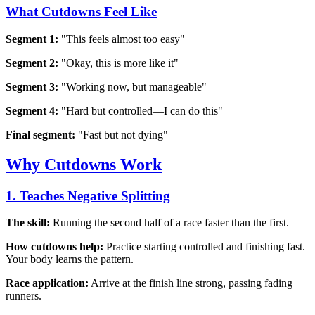
What Cutdowns Feel Like
Segment 1:
"This feels almost too easy"
Segment 2:
"Okay, this is more like it"
Segment 3:
"Working now, but manageable"
Segment 4:
"Hard but controlled—I can do this"
Final segment:
"Fast but not dying"
Why Cutdowns Work
1. Teaches Negative Splitting
The skill:
Running the second half of a race faster than the first.
How cutdowns help:
Practice starting controlled and finishing fast.
Your body learns the pattern.
Race application:
Arrive at the finish line strong, passing fading
runners.