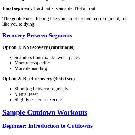
Final segment:
Hard but sustainable. Not all-out.
The goal:
Finish feeling like you could do one more segment, not
like you're dying.
Recovery Between Segments
Option 1: No recovery (continuous)
Seamless transition between paces
More race-specific
More demanding
Option 2: Brief recovery (30-60 sec)
Short jog between segments
Mental reset
Slightly easier to execute
Sample Cutdown Workouts
Beginner: Introduction to Cutdowns