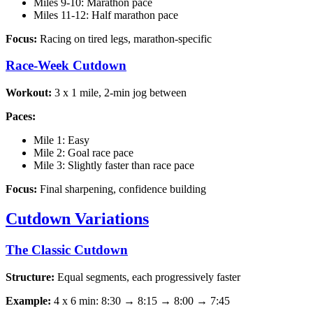
Miles 9-10: Marathon pace
Miles 11-12: Half marathon pace
Focus:
Racing on tired legs, marathon-specific
Race-Week Cutdown
Workout:
3 x 1 mile, 2-min jog between
Paces:
Mile 1: Easy
Mile 2: Goal race pace
Mile 3: Slightly faster than race pace
Focus:
Final sharpening, confidence building
Cutdown Variations
The Classic Cutdown
Structure:
Equal segments, each progressively faster
Example:
4 x 6 min: 8:30 → 8:15 → 8:00 → 7:45