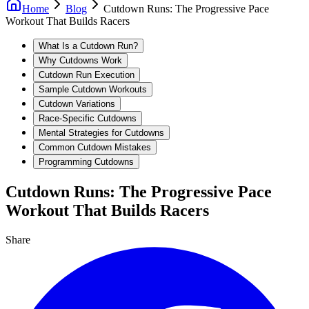
Home
Blog
Cutdown Runs: The Progressive Pace
Workout That Builds Racers
What Is a Cutdown Run?
Why Cutdowns Work
Cutdown Run Execution
Sample Cutdown Workouts
Cutdown Variations
Race-Specific Cutdowns
Mental Strategies for Cutdowns
Common Cutdown Mistakes
Programming Cutdowns
Cutdown Runs: The Progressive Pace
Workout That Builds Racers
Share