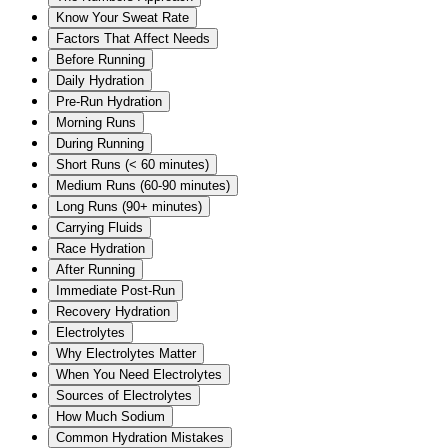
Know Your Sweat Rate
Factors That Affect Needs
Before Running
Daily Hydration
Pre-Run Hydration
Morning Runs
During Running
Short Runs (< 60 minutes)
Medium Runs (60-90 minutes)
Long Runs (90+ minutes)
Carrying Fluids
Race Hydration
After Running
Immediate Post-Run
Recovery Hydration
Electrolytes
Why Electrolytes Matter
When You Need Electrolytes
Sources of Electrolytes
How Much Sodium
Common Hydration Mistakes