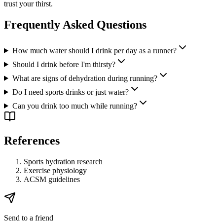
trust your thirst.
Frequently Asked Questions
How much water should I drink per day as a runner?
Should I drink before I'm thirsty?
What are signs of dehydration during running?
Do I need sports drinks or just water?
Can you drink too much while running?
References
Sports hydration research
Exercise physiology
ACSM guidelines
Send to a friend