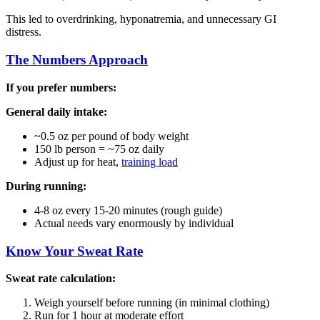
This led to overdrinking, hyponatremia, and unnecessary GI
distress.
The Numbers Approach
If you prefer numbers:
General daily intake:
~0.5 oz per pound of body weight
150 lb person = ~75 oz daily
Adjust up for heat,
training load
During running:
4-8 oz every 15-20 minutes (rough guide)
Actual needs vary enormously by individual
Know Your Sweat Rate
Sweat rate calculation:
Weigh yourself before running (in minimal clothing)
Run for 1 hour at moderate effort