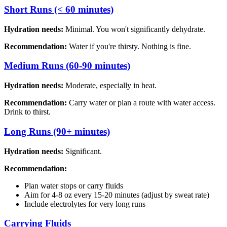
Short Runs (< 60 minutes)
Hydration needs:
Minimal. You won't significantly dehydrate.
Recommendation:
Water if you're thirsty. Nothing is fine.
Medium Runs (60-90 minutes)
Hydration needs:
Moderate, especially in heat.
Recommendation:
Carry water or plan a route with water access.
Drink to thirst.
Long Runs (90+ minutes)
Hydration needs:
Significant.
Recommendation:
Plan water stops or carry fluids
Aim for 4-8 oz every 15-20 minutes (adjust by sweat rate)
Include electrolytes for very long runs
Carrying Fluids