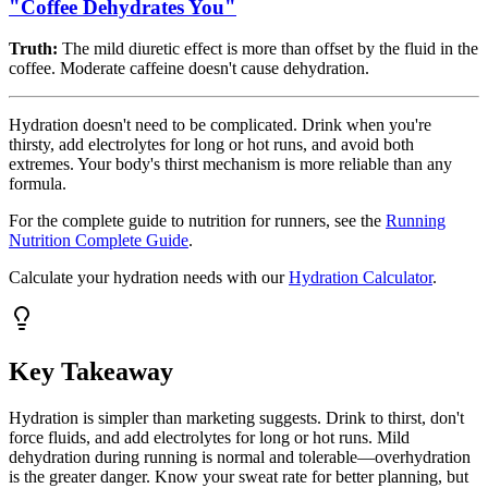
"Coffee Dehydrates You"
Truth:
The mild diuretic effect is more than offset by the fluid in the
coffee. Moderate caffeine doesn't cause dehydration.
Hydration doesn't need to be complicated. Drink when you're
thirsty, add electrolytes for long or hot runs, and avoid both
extremes. Your body's thirst mechanism is more reliable than any
formula.
For the complete guide to nutrition for runners, see the
Running
Nutrition Complete Guide
.
Calculate your hydration needs with our
Hydration Calculator
.
Key Takeaway
Hydration is simpler than marketing suggests. Drink to thirst, don't
force fluids, and add electrolytes for long or hot runs. Mild
dehydration during running is normal and tolerable—overhydration
is the greater danger. Know your sweat rate for better planning, but