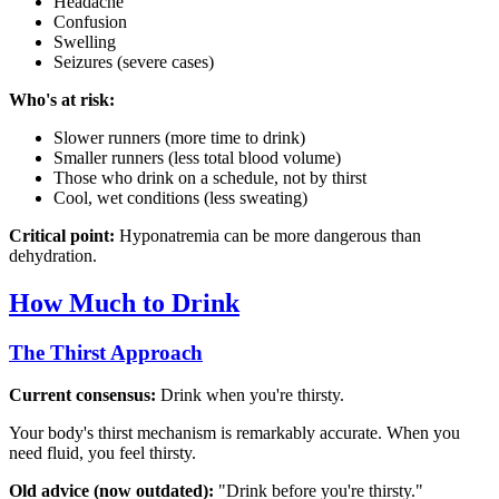
Headache
Confusion
Swelling
Seizures (severe cases)
Who's at risk:
Slower runners (more time to drink)
Smaller runners (less total blood volume)
Those who drink on a schedule, not by thirst
Cool, wet conditions (less sweating)
Critical point:
Hyponatremia can be more dangerous than
dehydration.
How Much to Drink
The Thirst Approach
Current consensus:
Drink when you're thirsty.
Your body's thirst mechanism is remarkably accurate. When you
need fluid, you feel thirsty.
Old advice (now outdated):
"Drink before you're thirsty."