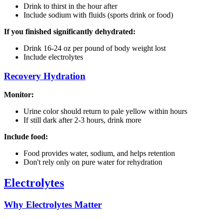
Drink to thirst in the hour after
Include sodium with fluids (sports drink or food)
If you finished significantly dehydrated:
Drink 16-24 oz per pound of body weight lost
Include electrolytes
Recovery Hydration
Monitor:
Urine color should return to pale yellow within hours
If still dark after 2-3 hours, drink more
Include food:
Food provides water, sodium, and helps retention
Don't rely only on pure water for rehydration
Electrolytes
Why Electrolytes Matter