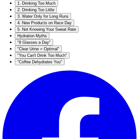
1. Drinking Too Much
2. Drinking Too Little
3. Water Only for Long Runs
4. New Products on Race Day
5. Not Knowing Your Sweat Rate
Hydration Myths
"8 Glasses a Day"
"Clear Urine = Optimal"
"You Can't Drink Too Much"
"Coffee Dehydrates You"