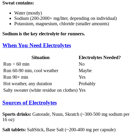
Sweat contains:
Water (mostly)
Sodium (200-2000+ mg/liter, depending on individual)
Potassium, magnesium, chloride (smaller amounts)
Sodium is the key electrolyte for runners.
When You Need Electrolytes
Situation
Electrolytes Needed?
Run < 60 min
No
Run 60-90 min, cool weather
Maybe
Run 90+ min
Yes
Hot weather, any duration
Probably
Salty sweater (white residue on clothes)
Yes
Sources of Electrolytes
Sports drinks:
Gatorade, Nuun, Skratch (~300-500 mg sodium per
16 oz)
Salt tablets:
SaltStick, Base Salt (~200-400 mg per capsule)