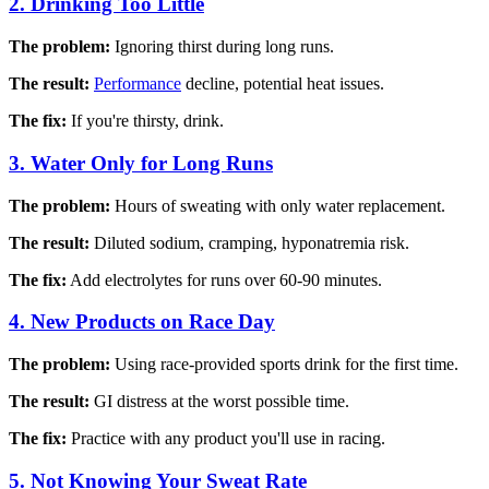
2. Drinking Too Little
The problem:
Ignoring thirst during long runs.
The result:
Performance
decline, potential heat issues.
The fix:
If you're thirsty, drink.
3. Water Only for Long Runs
The problem:
Hours of sweating with only water replacement.
The result:
Diluted sodium, cramping, hyponatremia risk.
The fix:
Add electrolytes for runs over 60-90 minutes.
4. New Products on Race Day
The problem:
Using race-provided sports drink for the first time.
The result:
GI distress at the worst possible time.
The fix:
Practice with any product you'll use in racing.
5. Not Knowing Your Sweat Rate