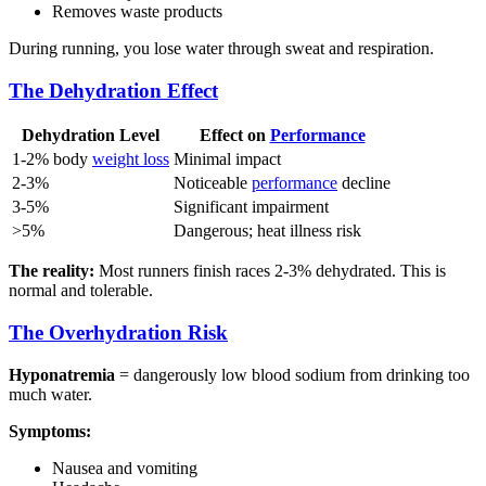
Removes waste products
During running, you lose water through sweat and respiration.
The Dehydration Effect
Dehydration Level
Effect on
Performance
1-2% body
weight loss
Minimal impact
2-3%
Noticeable
performance
decline
3-5%
Significant impairment
>5%
Dangerous; heat illness risk
The reality:
Most runners finish races 2-3% dehydrated. This is
normal and tolerable.
The Overhydration Risk
Hyponatremia
= dangerously low blood sodium from drinking too
much water.
Symptoms:
Nausea and vomiting