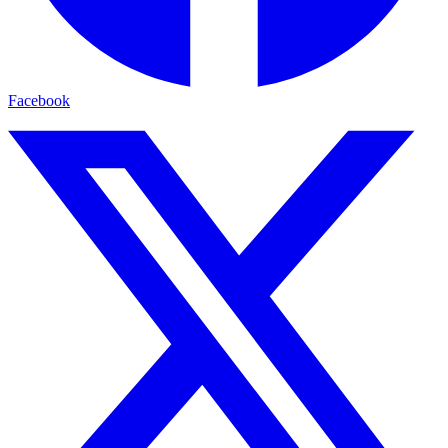
Facebook