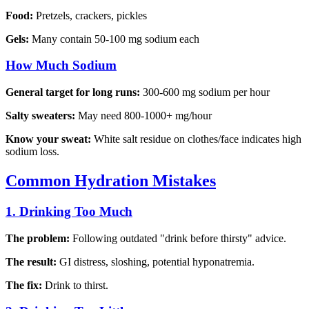
Food:
Pretzels, crackers, pickles
Gels:
Many contain 50-100 mg sodium each
How Much Sodium
General target for long runs:
300-600 mg sodium per hour
Salty sweaters:
May need 800-1000+ mg/hour
Know your sweat:
White salt residue on clothes/face indicates high
sodium loss.
Common Hydration Mistakes
1. Drinking Too Much
The problem:
Following outdated "drink before thirsty" advice.
The result:
GI distress, sloshing, potential hyponatremia.
The fix:
Drink to thirst.