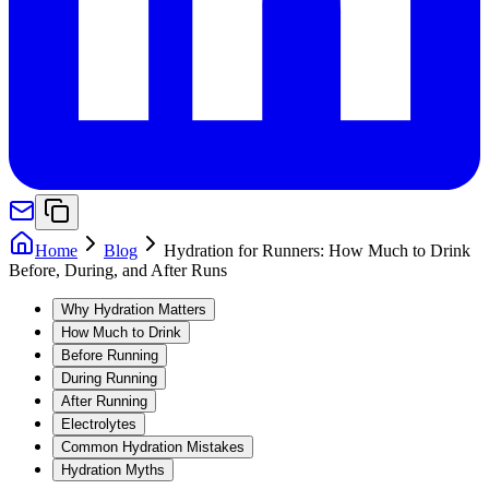
Home
Blog
Hydration for Runners: How Much to Drink
Before, During, and After Runs
Why Hydration Matters
How Much to Drink
Before Running
During Running
After Running
Electrolytes
Common Hydration Mistakes
Hydration Myths