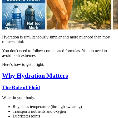
Hydration is simultaneously simpler and more nuanced than most
runners think.
You don't need to follow complicated formulas. You do need to
avoid both extremes.
Here's how to get it right.
Why Hydration Matters
The Role of Fluid
Water in your body:
Regulates temperature (through sweating)
Transports nutrients and oxygen
Lubricates joints