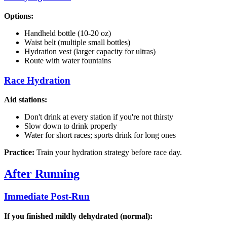
Options:
Handheld bottle (10-20 oz)
Waist belt (multiple small bottles)
Hydration vest (larger capacity for ultras)
Route with water fountains
Race Hydration
Aid stations:
Don't drink at every station if you're not thirsty
Slow down to drink properly
Water for short races; sports drink for long ones
Practice:
Train your hydration strategy before race day.
After Running
Immediate Post-Run
If you finished mildly dehydrated (normal):