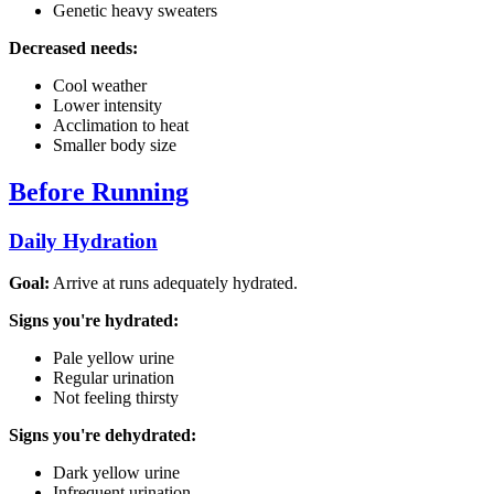
Genetic heavy sweaters
Decreased needs:
Cool weather
Lower intensity
Acclimation to heat
Smaller body size
Before Running
Daily Hydration
Goal:
Arrive at runs adequately hydrated.
Signs you're hydrated:
Pale yellow urine
Regular urination
Not feeling thirsty
Signs you're dehydrated:
Dark yellow urine
Infrequent urination