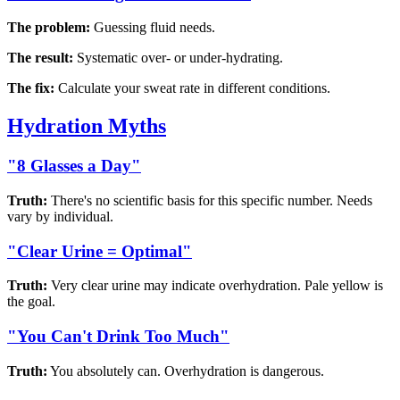
The problem:
Guessing fluid needs.
The result:
Systematic over- or under-hydrating.
The fix:
Calculate your sweat rate in different conditions.
Hydration Myths
"8 Glasses a Day"
Truth:
There's no scientific basis for this specific number. Needs
vary by individual.
"Clear Urine = Optimal"
Truth:
Very clear urine may indicate overhydration. Pale yellow is
the goal.
"You Can't Drink Too Much"
Truth:
You absolutely can. Overhydration is dangerous.