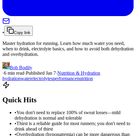
•
Copy link
Master hydration for running. Learn how much water you need,
when to drink, electrolyte basics, and how to avoid both dehydration
and overhydration.
Bob Bodily
·
6
min read
·
Published
Jan 7
·
Nutrition & Hydration
hydration
water
electrolytes
performance
nutrition
Quick Hits
•
You don't need to replace 100% of sweat losses—mild
dehydration is normal and tolerable
•
Thirst is a reliable guide for most runners; you don't need to
drink ahead of thirst
•
Overhydration (hyponatremia) can be more dangerous than