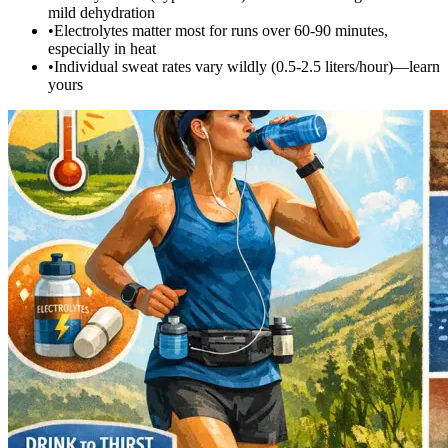
mild dehydration
•
Electrolytes matter most for runs over 60-90 minutes,
especially in heat
•
Individual sweat rates vary wildly (0.5-2.5 liters/hour)—learn
yours