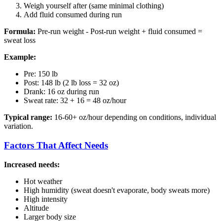
Weigh yourself after (same minimal clothing)
Add fluid consumed during run
Formula:
Pre-run weight - Post-run weight + fluid consumed =
sweat loss
Example:
Pre: 150 lb
Post: 148 lb (2 lb loss = 32 oz)
Drank: 16 oz during run
Sweat rate: 32 + 16 = 48 oz/hour
Typical range:
16-60+ oz/hour depending on conditions, individual
variation.
Factors That Affect Needs
Increased needs:
Hot weather
High humidity (sweat doesn't evaporate, body sweats more)
High intensity
Altitude
Larger body size