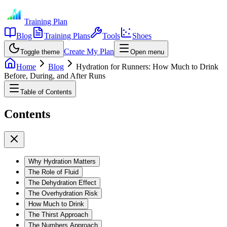
Training Plan
Blog
Training Plans
Tools
Shoes
Create My Plan
Toggle theme
Open menu
Home
Blog
Hydration for Runners: How Much to Drink
Before, During, and After Runs
Table of Contents
Contents
Why Hydration Matters
The Role of Fluid
The Dehydration Effect
The Overhydration Risk
How Much to Drink
The Thirst Approach
The Numbers Approach