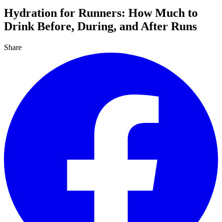
Hydration for Runners: How Much to
Drink Before, During, and After Runs
Share