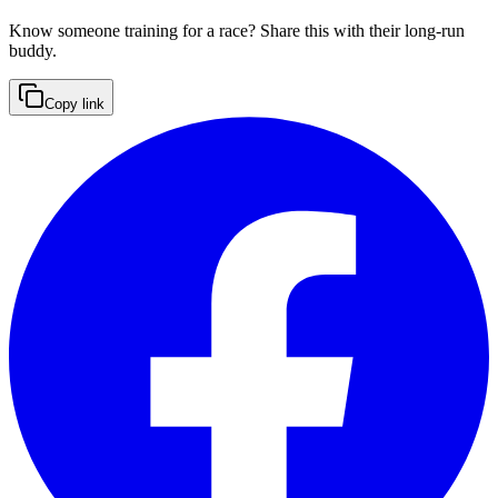
Know someone training for a race? Share this with their long-run
buddy.
Copy link