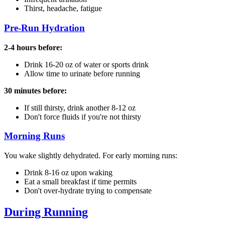
Thirst, headache, fatigue
Pre-Run Hydration
2-4 hours before:
Drink 16-20 oz of water or sports drink
Allow time to urinate before running
30 minutes before:
If still thirsty, drink another 8-12 oz
Don't force fluids if you're not thirsty
Morning Runs
You wake slightly dehydrated. For early morning runs:
Drink 8-16 oz upon waking
Eat a small breakfast if time permits
Don't over-hydrate trying to compensate
During Running