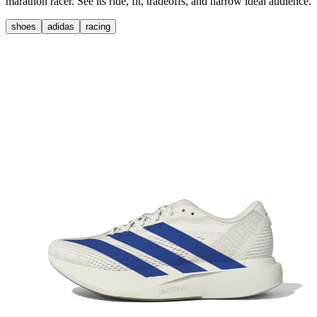
marathon racer. See its ride, fit, tradeoffs, and narrow ideal audience.
shoes
adidas
racing