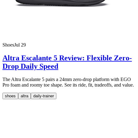
Shoes
Jul 29
Altra Escalante 5 Review: Flexible Zero-
Drop Daily Speed
The Altra Escalante 5 pairs a 24mm zero-drop platform with EGO
Pro foam and roomy toe shape. See its ride, fit, tradeoffs, and value.
shoes
altra
daily-trainer