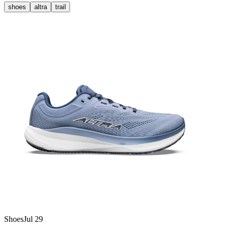
shoes
altra
trail
Shoes
Jul 29