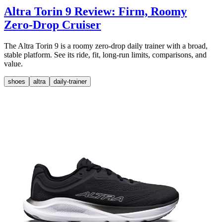
Altra Torin 9 Review: Firm, Roomy
Zero-Drop Cruiser
The Altra Torin 9 is a roomy zero-drop daily trainer with a broad,
stable platform. See its ride, fit, long-run limits, comparisons, and
value.
shoes
altra
daily-trainer