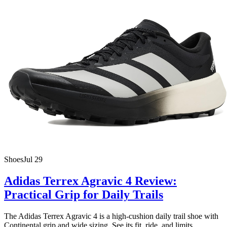
Shoes
Jul 29
Adidas Terrex Agravic 4 Review:
Practical Grip for Daily Trails
The Adidas Terrex Agravic 4 is a high-cushion daily trail shoe with
Continental grip and wide sizing. See its fit, ride, and limits.