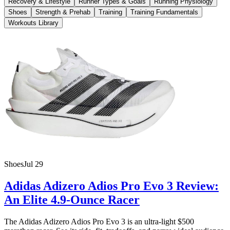
Recovery & Lifestyle
Runner Types & Goals
Running Physiology
Shoes
Strength & Prehab
Training
Training Fundamentals
Workouts Library
Shoes
Jul 29
Adidas Adizero Adios Pro Evo 3 Review:
An Elite 4.9-Ounce Racer
The Adidas Adizero Adios Pro Evo 3 is an ultra-light $500