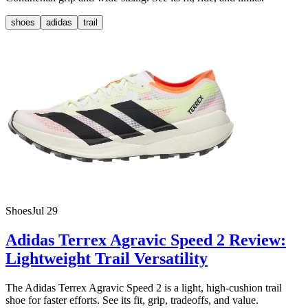
shoes
adidas
trail
Shoes
Jul 29
Adidas Terrex Agravic Speed 2 Review:
Lightweight Trail Versatility
The Adidas Terrex Agravic Speed 2 is a light, high-cushion trail
shoe for faster efforts. See its fit, grip, tradeoffs, and value.