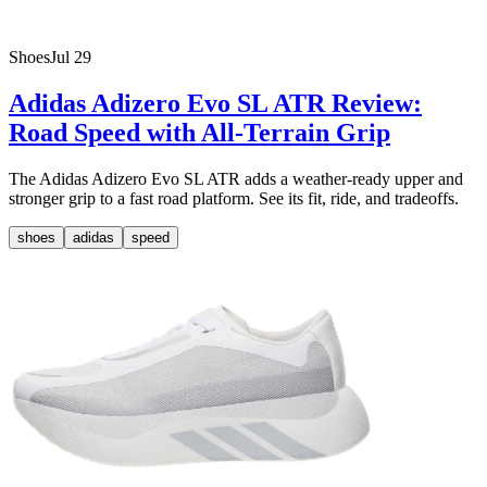
Shoes
Jul 29
Adidas Adizero Evo SL ATR Review:
Road Speed with All-Terrain Grip
The Adidas Adizero Evo SL ATR adds a weather-ready upper and
stronger grip to a fast road platform. See its fit, ride, and tradeoffs.
shoes
adidas
speed