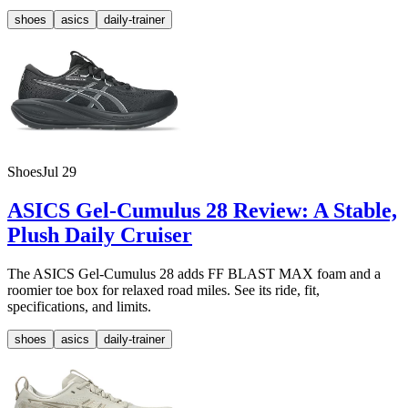
shoes
asics
daily-trainer
Shoes
Jul 29
ASICS Gel-Cumulus 28 Review: A Stable,
Plush Daily Cruiser
The ASICS Gel-Cumulus 28 adds FF BLAST MAX foam and a
roomier toe box for relaxed road miles. See its ride, fit,
specifications, and limits.
shoes
asics
daily-trainer