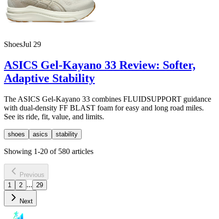
Shoes
Jul 29
ASICS Gel-Kayano 33 Review: Softer,
Adaptive Stability
The ASICS Gel-Kayano 33 combines FLUIDSUPPORT guidance
with dual-density FF BLAST foam for easy and long road miles.
See its ride, fit, value, and limits.
shoes
asics
stability
Showing
1
-
20
of
580
articles
Previous
...
1
2
29
Next