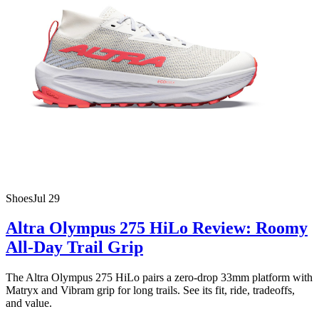
Shoes
Jul 29
Altra Olympus 275 HiLo Review: Roomy
All-Day Trail Grip
The Altra Olympus 275 HiLo pairs a zero-drop 33mm platform with
Matryx and Vibram grip for long trails. See its fit, ride, tradeoffs,
and value.