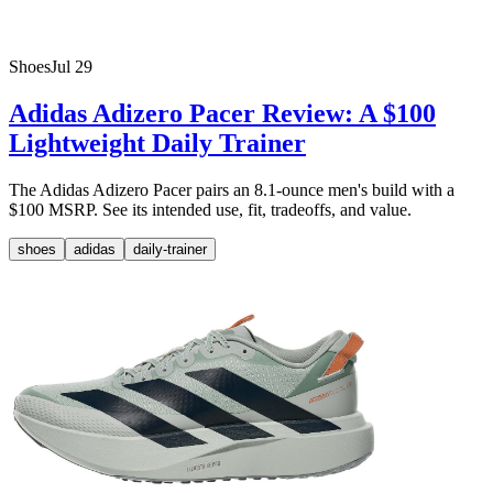
Shoes
Jul 29
Adidas Adizero Pacer Review: A $100
Lightweight Daily Trainer
The Adidas Adizero Pacer pairs an 8.1-ounce men's build with a
$100 MSRP. See its intended use, fit, tradeoffs, and value.
shoes
adidas
daily-trainer