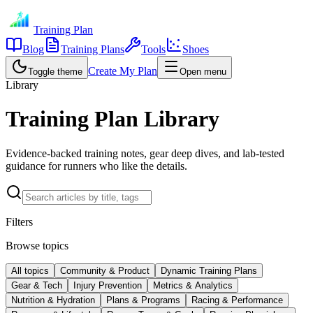
Training Plan
Blog
Training Plans
Tools
Shoes
Create My Plan
Toggle theme
Open menu
Library
Training Plan Library
Evidence-backed training notes, gear deep dives, and lab-tested
guidance for runners who like the details.
Filters
Browse topics
All topics
Community & Product
Dynamic Training Plans
Gear & Tech
Injury Prevention
Metrics & Analytics
Nutrition & Hydration
Plans & Programs
Racing & Performance