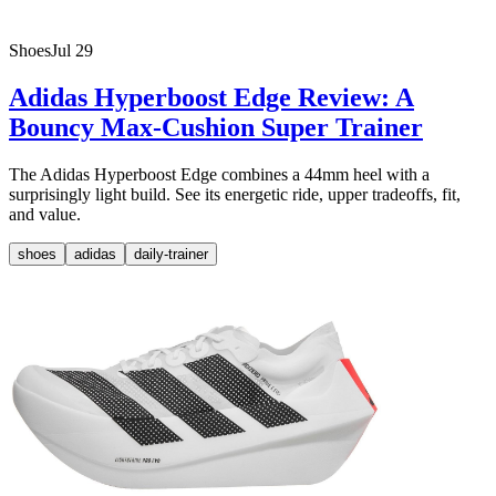
Shoes
Jul 29
Adidas Hyperboost Edge Review: A
Bouncy Max-Cushion Super Trainer
The Adidas Hyperboost Edge combines a 44mm heel with a
surprisingly light build. See its energetic ride, upper tradeoffs, fit,
and value.
shoes
adidas
daily-trainer