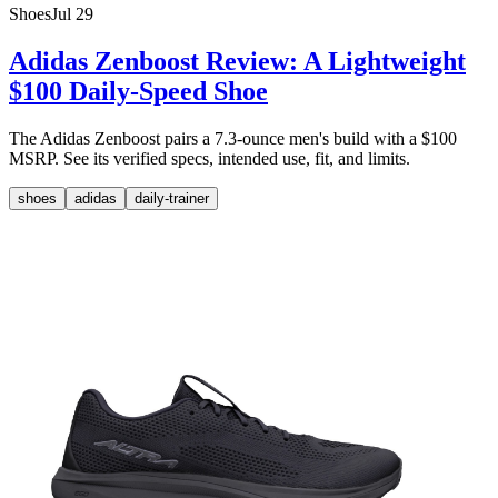
Shoes
Jul 29
Adidas Zenboost Review: A Lightweight
$100 Daily-Speed Shoe
The Adidas Zenboost pairs a 7.3-ounce men's build with a $100
MSRP. See its verified specs, intended use, fit, and limits.
shoes
adidas
daily-trainer