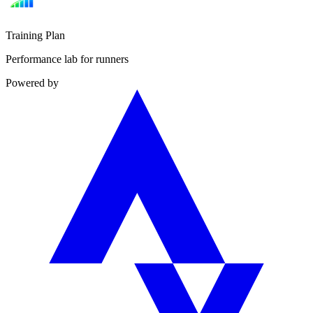
Training Plan
Performance lab for runners
Powered by