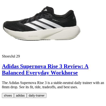
Shoes
Jul 29
Adidas Supernova Rise 3 Review: A
Balanced Everyday Workhorse
The Adidas Supernova Rise 3 is a stable-neutral daily trainer with an
8mm drop. See its fit, ride, tradeoffs, and best uses.
shoes
adidas
daily-trainer