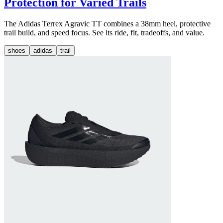
Protection for Varied Trails
The Adidas Terrex Agravic TT combines a 38mm heel, protective
trail build, and speed focus. See its ride, fit, tradeoffs, and value.
shoes
adidas
trail