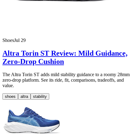
Shoes
Jul 29
Altra Torin ST Review: Mild Guidance,
Zero-Drop Cushion
The Altra Torin ST adds mild stability guidance to a roomy 28mm
zero-drop platform. See its ride, fit, comparisons, tradeoffs, and
value.
shoes
altra
stability