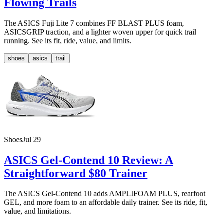
Flowing Trails
The ASICS Fuji Lite 7 combines FF BLAST PLUS foam,
ASICSGRIP traction, and a lighter woven upper for quick trail
running. See its fit, ride, value, and limits.
shoes
asics
trail
Shoes
Jul 29
ASICS Gel-Contend 10 Review: A
Straightforward $80 Trainer
The ASICS Gel-Contend 10 adds AMPLIFOAM PLUS, rearfoot
GEL, and more foam to an affordable daily trainer. See its ride, fit,
value, and limitations.