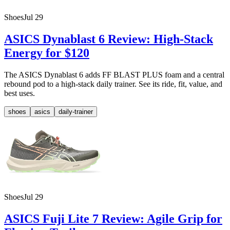
Shoes
Jul 29
ASICS Dynablast 6 Review: High-Stack
Energy for $120
The ASICS Dynablast 6 adds FF BLAST PLUS foam and a central
rebound pod to a high-stack daily trainer. See its ride, fit, value, and
best uses.
shoes
asics
daily-trainer
Shoes
Jul 29
ASICS Fuji Lite 7 Review: Agile Grip for