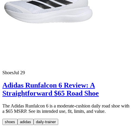
Shoes
Jul 29
Adidas Runfalcon 6 Review: A
Straightforward $65 Road Shoe
The Adidas Runfalcon 6 is a moderate-cushion daily road shoe with
a $65 MSRP. See its intended use, fit, limits, and value.
shoes
adidas
daily-trainer