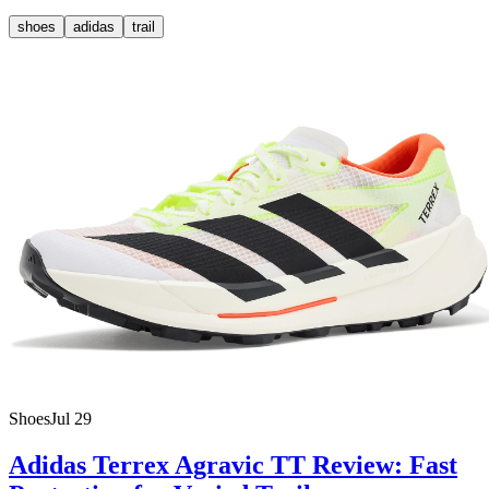
shoes
adidas
trail
Shoes
Jul 29
Adidas Terrex Agravic TT Review: Fast