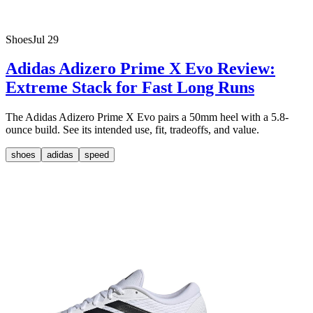
Shoes
Jul 29
Adidas Adizero Prime X Evo Review:
Extreme Stack for Fast Long Runs
The Adidas Adizero Prime X Evo pairs a 50mm heel with a 5.8-
ounce build. See its intended use, fit, tradeoffs, and value.
shoes
adidas
speed