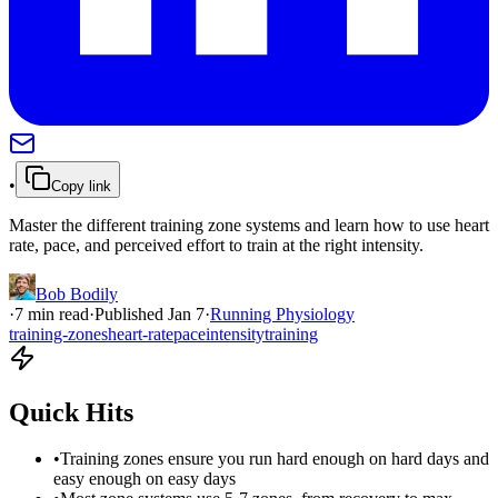
•
Copy link
Master the different training zone systems and learn how to use heart
rate, pace, and perceived effort to train at the right intensity.
Bob Bodily
·
7
min read
·
Published
Jan 7
·
Running Physiology
training-zones
heart-rate
pace
intensity
training
Quick Hits
•
Training zones ensure you run hard enough on hard days and
easy enough on easy days