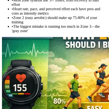
•
Most zone systems use 5-7 zones, from recovery to max
effort
•
Heart rate, pace, and perceived effort each have pros and
cons as intensity metrics
•
Zone 2 (easy aerobic) should make up 75-80% of your
training
•
The biggest mistake is running too much in Zone 3—the
'gray zone'