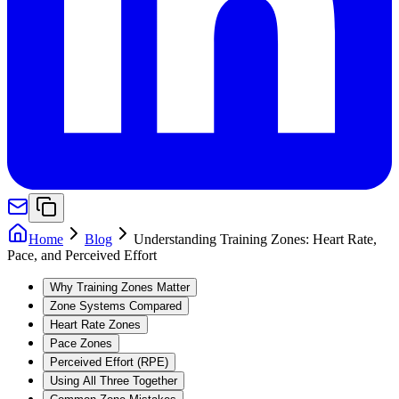
Home
Blog
Understanding Training Zones: Heart Rate,
Pace, and Perceived Effort
Why Training Zones Matter
Zone Systems Compared
Heart Rate Zones
Pace Zones
Perceived Effort (RPE)
Using All Three Together