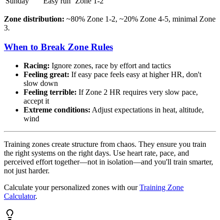
Sunday
Easy run
Zone 1-2
Zone distribution:
~80% Zone 1-2, ~20% Zone 4-5, minimal Zone
3.
When to Break Zone Rules
Racing:
Ignore zones, race by effort and tactics
Feeling great:
If easy pace feels easy at higher HR, don't
slow down
Feeling terrible:
If Zone 2 HR requires very slow pace,
accept it
Extreme conditions:
Adjust expectations in heat, altitude,
wind
Training zones create structure from chaos. They ensure you train
the right systems on the right days. Use heart rate, pace, and
perceived effort together—not in isolation—and you'll train smarter,
not just harder.
Calculate your personalized zones with our
Training Zone
Calculator
.