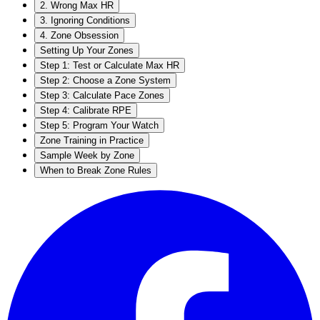
2. Wrong Max HR
3. Ignoring Conditions
4. Zone Obsession
Setting Up Your Zones
Step 1: Test or Calculate Max HR
Step 2: Choose a Zone System
Step 3: Calculate Pace Zones
Step 4: Calibrate RPE
Step 5: Program Your Watch
Zone Training in Practice
Sample Week by Zone
When to Break Zone Rules