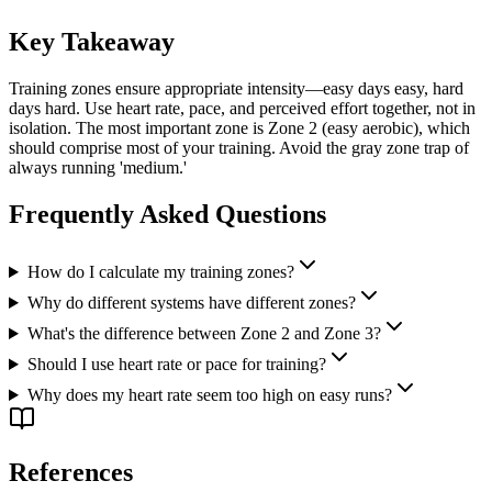
Key Takeaway
Training zones ensure appropriate intensity—easy days easy, hard
days hard. Use heart rate, pace, and perceived effort together, not in
isolation. The most important zone is Zone 2 (easy aerobic), which
should comprise most of your training. Avoid the gray zone trap of
always running 'medium.'
Frequently Asked Questions
How do I calculate my training zones?
Why do different systems have different zones?
What's the difference between Zone 2 and Zone 3?
Should I use heart rate or pace for training?
Why does my heart rate seem too high on easy runs?
References