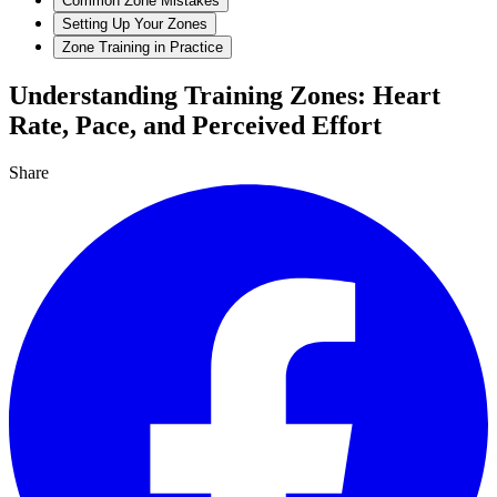
Common Zone Mistakes
Setting Up Your Zones
Zone Training in Practice
Understanding Training Zones: Heart
Rate, Pace, and Perceived Effort
Share