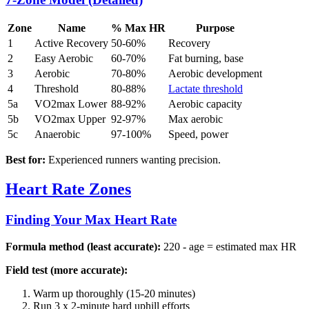
Zone
Name
% Max HR
Purpose
1
Active Recovery
50-60%
Recovery
2
Easy Aerobic
60-70%
Fat burning, base
3
Aerobic
70-80%
Aerobic development
4
Threshold
80-88%
Lactate threshold
5a
VO2max Lower
88-92%
Aerobic capacity
5b
VO2max Upper
92-97%
Max aerobic
5c
Anaerobic
97-100%
Speed, power
Best for:
Experienced runners wanting precision.
Heart Rate Zones
Finding Your Max Heart Rate
Formula method (least accurate):
220 - age = estimated max HR
Field test (more accurate):
Warm up thoroughly (15-20 minutes)
Run 3 x 2-minute hard uphill efforts