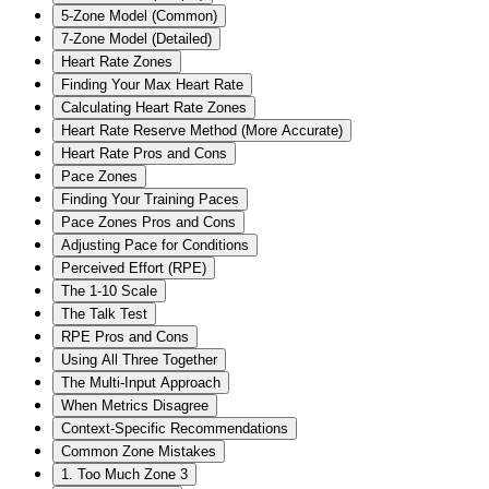
5-Zone Model (Common)
7-Zone Model (Detailed)
Heart Rate Zones
Finding Your Max Heart Rate
Calculating Heart Rate Zones
Heart Rate Reserve Method (More Accurate)
Heart Rate Pros and Cons
Pace Zones
Finding Your Training Paces
Pace Zones Pros and Cons
Adjusting Pace for Conditions
Perceived Effort (RPE)
The 1-10 Scale
The Talk Test
RPE Pros and Cons
Using All Three Together
The Multi-Input Approach
When Metrics Disagree
Context-Specific Recommendations
Common Zone Mistakes
1. Too Much Zone 3