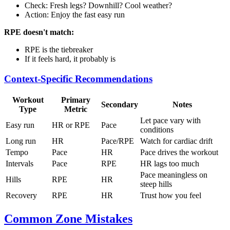
Check: Fresh legs? Downhill? Cool weather?
Action: Enjoy the fast easy run
RPE doesn't match:
RPE is the tiebreaker
If it feels hard, it probably is
Context-Specific Recommendations
Workout
Primary
Secondary
Notes
Type
Metric
Let pace vary with
Easy run
HR or RPE
Pace
conditions
Long run
HR
Pace/RPE
Watch for cardiac drift
Tempo
Pace
HR
Pace drives the workout
Intervals
Pace
RPE
HR lags too much
Pace meaningless on
Hills
RPE
HR
steep hills
Recovery
RPE
HR
Trust how you feel
Common Zone Mistakes