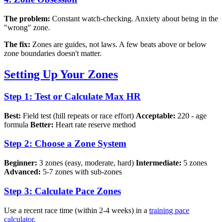
The problem:
Constant watch-checking. Anxiety about being in the
"wrong" zone.
The fix:
Zones are guides, not laws. A few beats above or below
zone boundaries doesn't matter.
Setting Up Your Zones
Step 1: Test or Calculate Max HR
Best:
Field test (hill repeats or race effort)
Acceptable:
220 - age
formula
Better:
Heart rate reserve method
Step 2: Choose a Zone System
Beginner:
3 zones (easy, moderate, hard)
Intermediate:
5 zones
Advanced:
5-7 zones with sub-zones
Step 3: Calculate Pace Zones
Use a recent race time (within 2-4 weeks) in a
training pace
calculator
.