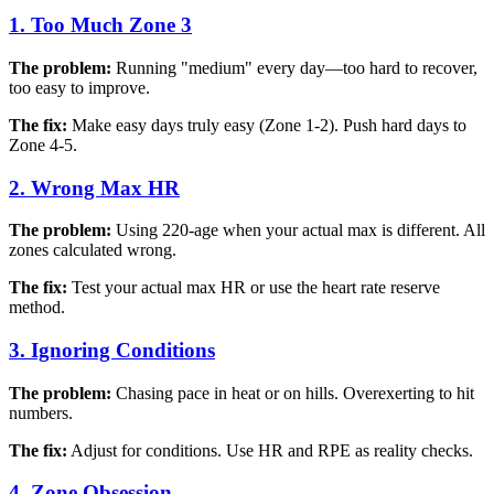
1. Too Much Zone 3
The problem:
Running "medium" every day—too hard to recover,
too easy to improve.
The fix:
Make easy days truly easy (Zone 1-2). Push hard days to
Zone 4-5.
2. Wrong Max HR
The problem:
Using 220-age when your actual max is different. All
zones calculated wrong.
The fix:
Test your actual max HR or use the heart rate reserve
method.
3. Ignoring Conditions
The problem:
Chasing pace in heat or on hills. Overexerting to hit
numbers.
The fix:
Adjust for conditions. Use HR and RPE as reality checks.
4. Zone Obsession