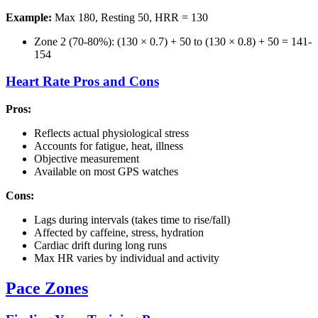
Example:
Max 180, Resting 50, HRR = 130
Zone 2 (70-80%): (130 × 0.7) + 50 to (130 × 0.8) + 50 = 141-
154
Heart Rate Pros and Cons
Pros:
Reflects actual physiological stress
Accounts for fatigue, heat, illness
Objective measurement
Available on most GPS watches
Cons:
Lags during intervals (takes time to rise/fall)
Affected by caffeine, stress, hydration
Cardiac drift during long runs
Max HR varies by individual and activity
Pace Zones