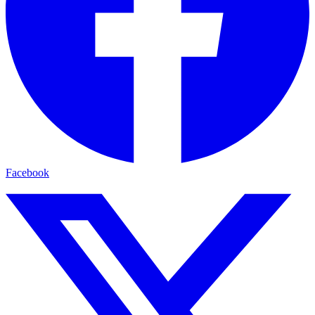
Facebook