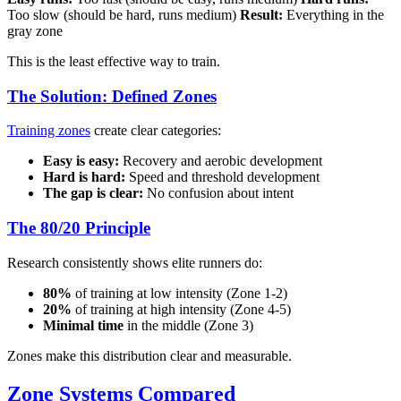
Too slow (should be hard, runs medium)
Result:
Everything in the
gray zone
This is the least effective way to train.
The Solution: Defined Zones
Training zones
create clear categories:
Easy is easy:
Recovery and aerobic development
Hard is hard:
Speed and threshold development
The gap is clear:
No confusion about intent
The 80/20 Principle
Research consistently shows elite runners do:
80%
of training at low intensity (Zone 1-2)
20%
of training at high intensity (Zone 4-5)
Minimal time
in the middle (Zone 3)
Zones make this distribution clear and measurable.
Zone Systems Compared