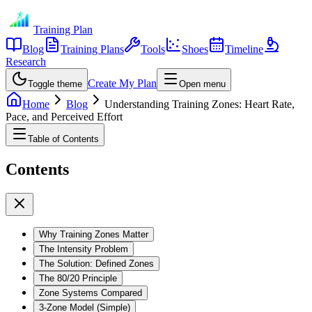
Training Plan
Blog
Training Plans
Tools
Shoes
Timeline
Research
Create My Plan
Toggle theme
Open menu
Home
Blog
Understanding Training Zones: Heart Rate,
Pace, and Perceived Effort
Table of Contents
Contents
Why Training Zones Matter
The Intensity Problem
The Solution: Defined Zones
The 80/20 Principle
Zone Systems Compared
3-Zone Model (Simple)