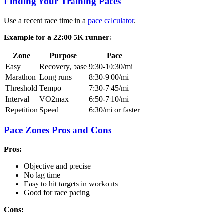
Finding Your Training Paces
Use a recent race time in a
pace calculator
.
Example for a 22:00 5K runner:
Zone
Purpose
Pace
Easy
Recovery, base
9:30-10:30/mi
Marathon
Long runs
8:30-9:00/mi
Threshold
Tempo
7:30-7:45/mi
Interval
VO2max
6:50-7:10/mi
Repetition
Speed
6:30/mi or faster
Pace Zones Pros and Cons
Pros:
Objective and precise
No lag time
Easy to hit targets in workouts
Good for race pacing
Cons: