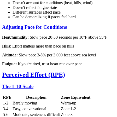
Doesn't account for conditions (heat, hills, wind)
Doesn't reflect fatigue state
Different surfaces affect pace
Can be demoralizing if paces feel hard
Adjusting Pace for Conditions
Heat/humidity:
Slow pace 20-30 seconds per 10°F above 55°F
Hills:
Effort matters more than pace on hills
Altitude:
Slow pace 3-5% per 3,000 feet above sea level
Fatigue:
If you're tired, trust heart rate over pace
Perceived Effort (RPE)
The 1-10 Scale
RPE
Description
Zone Equivalent
1-2
Barely moving
Warm-up
3-4
Easy, conversational
Zone 1-2
5-6
Moderate, sentences difficult
Zone 3