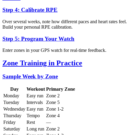
Step 4: Calibrate RPE
Over several weeks, note how different paces and heart rates feel.
Build your personal RPE calibration.
Step 5: Program Your Watch
Enter zones in your GPS watch for real-time feedback.
Zone Training in Practice
Sample Week by Zone
Day
Workout
Primary Zone
Monday
Easy run
Zone 2
Tuesday
Intervals
Zone 5
Wednesday
Easy run
Zone 1-2
Thursday
Tempo
Zone 4
Friday
Rest
—
Saturday
Long run
Zone 2