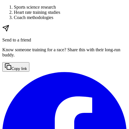
Sports science research
Heart rate training studies
Coach methodologies
Send to a friend
Know someone training for a race? Share this with their long-run
buddy.
Copy link