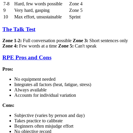
7-8
Hard, few words possible
Zone 4
9
Very hard, gasping
Zone 5
10
Max effort, unsustainable
Sprint
The Talk Test
Zone 1-2:
Full conversation possible
Zone 3:
Short sentences only
Zone 4:
Few words at a time
Zone 5:
Can't speak
RPE Pros and Cons
Pros:
No equipment needed
Integrates all factors (heat, fatigue, stress)
Always available
Accounts for individual variation
Cons:
Subjective (varies by person and day)
Takes practice to calibrate
Beginners often misjudge effort
No objective record