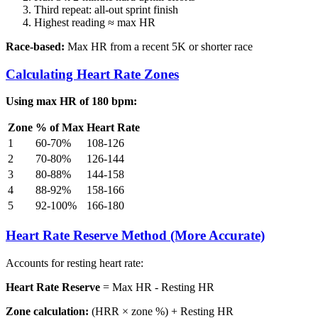
Third repeat: all-out sprint finish
Highest reading ≈ max HR
Race-based:
Max HR from a recent 5K or shorter race
Calculating Heart Rate Zones
Using max HR of 180 bpm:
Zone
% of Max
Heart Rate
1
60-70%
108-126
2
70-80%
126-144
3
80-88%
144-158
4
88-92%
158-166
5
92-100%
166-180
Heart Rate Reserve Method (More Accurate)
Accounts for resting heart rate:
Heart Rate Reserve
= Max HR - Resting HR
Zone calculation:
(HRR × zone %) + Resting HR