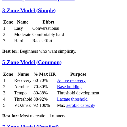
3-Zone Model (Simple)
Zone
Name
Effort
1
Easy
Conversational
2
Moderate
Comfortably hard
3
Hard
Race effort
Best for:
Beginners who want simplicity.
5-Zone Model (Common)
Zone
Name
% Max HR
Purpose
1
Recovery
60-70%
Active recovery
2
Aerobic
70-80%
Base building
3
Tempo
80-88%
Threshold development
4
Threshold
88-92%
Lactate threshold
5
VO2max
92-100%
Max
aerobic capacity
Best for:
Most recreational runners.
7-Zone Model (Detailed)