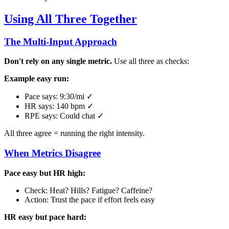
Using All Three Together
The Multi-Input Approach
Don't rely on any single metric.
Use all three as checks:
Example easy run:
Pace says: 9:30/mi ✓
HR says: 140 bpm ✓
RPE says: Could chat ✓
All three agree = running the right intensity.
When Metrics Disagree
Pace easy but HR high:
Check: Heat? Hills? Fatigue? Caffeine?
Action: Trust the pace if effort feels easy
HR easy but pace hard: