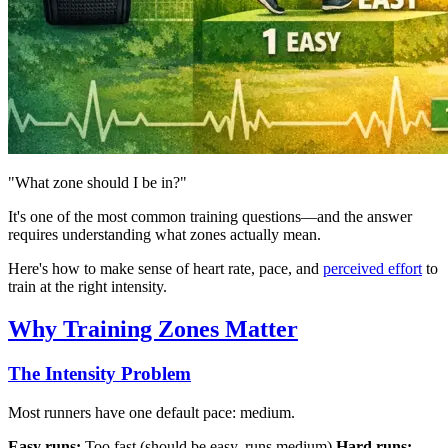
"What zone should I be in?"
It's one of the most common training questions—and the answer
requires understanding what zones actually mean.
Here's how to make sense of heart rate, pace, and
perceived effort
to
train at the right intensity.
Why Training Zones Matter
The Intensity Problem
Most runners have one default pace: medium.
Easy runs:
Too fast (should be easy, runs medium)
Hard runs: