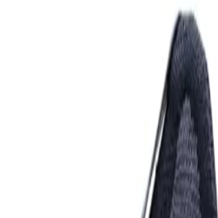
Comparison Guide