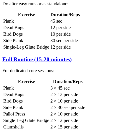
Do after easy runs or as standalone:
Exercise
Duration/Reps
Plank
45 sec
Dead Bugs
12 per side
Bird Dogs
10 per side
Side Plank
30 sec per side
Single-Leg Glute Bridge
12 per side
Full Routine (15-20 minutes)
For dedicated core sessions:
Exercise
Duration/Reps
Plank
3 × 45 sec
Dead Bugs
2 × 12 per side
Bird Dogs
2 × 10 per side
Side Plank
2 × 30 sec per side
Pallof Press
2 × 10 per side
Single-Leg Glute Bridge
2 × 12 per side
Clamshells
2 × 15 per side