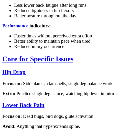
Less lower back fatigue after long runs
Reduced tightness in hip flexors
Better posture throughout the day
Performance
indicators:
Faster times without perceived extra effort
Better ability to maintain pace when tired
Reduced injury occurrence
Core for Specific Issues
Hip Drop
Focus on:
Side planks, clamshells, single-leg balance work.
Extra:
Practice single-leg stance, watching hip level in mirror.
Lower Back Pain
Focus on:
Dead bugs, bird dogs, glute activation.
Avoid:
Anything that hyperextends spine.