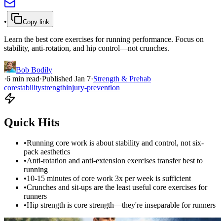
•
Copy link
Learn the best core exercises for running performance. Focus on
stability, anti-rotation, and hip control—not crunches.
Bob Bodily
·
6
min read
·
Published
Jan 7
·
Strength & Prehab
core
stability
strength
injury-prevention
Quick Hits
•
Running core work is about stability and control, not six-
pack aesthetics
•
Anti-rotation and anti-extension exercises transfer best to
running
•
10-15 minutes of core work 3x per week is sufficient
•
Crunches and sit-ups are the least useful core exercises for
runners
•
Hip strength is core strength—they're inseparable for runners