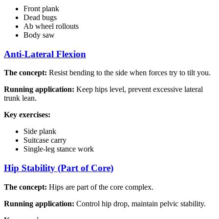
Front plank
Dead bugs
Ab wheel rollouts
Body saw
Anti-Lateral Flexion
The concept:
Resist bending to the side when forces try to tilt you.
Running application:
Keep hips level, prevent excessive lateral
trunk lean.
Key exercises:
Side plank
Suitcase carry
Single-leg stance work
Hip Stability (Part of Core)
The concept:
Hips are part of the core complex.
Running application:
Control hip drop, maintain pelvic stability.