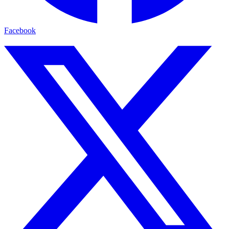
Facebook