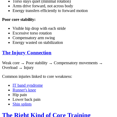
Torso stays quiet (minimal rotation)
Arms drive forward, not across body
Energy transfers efficiently to forward motion
Poor core stability:
Visible hip drop with each stride
Excessive torso rotation
Compensatory arm swing
Energy wasted on stabilization
The Injury Connection
Weak core → Poor stability → Compensatory movements →
Overload → Injury
Common injuries linked to core weakness:
IT band syndrome
Runner's knee
Hip pain
Lower back pain
Shin splints
The Right Kind of Core Training