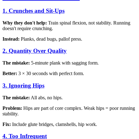
1. Crunches and Sit-Ups
Why they don't help:
Train spinal flexion, not stability. Running
doesn't require crunching.
Instead:
Planks, dead bugs, pallof press.
2. Quantity Over Quality
The mistake:
5-minute plank with sagging form.
Better:
3 × 30 seconds with perfect form.
3. Ignoring Hips
The mistake:
All abs, no hips.
Problem:
Hips are part of core complex. Weak hips = poor running
stability.
Fix:
Include glute bridges, clamshells, hip work.
4. Too Infrequent