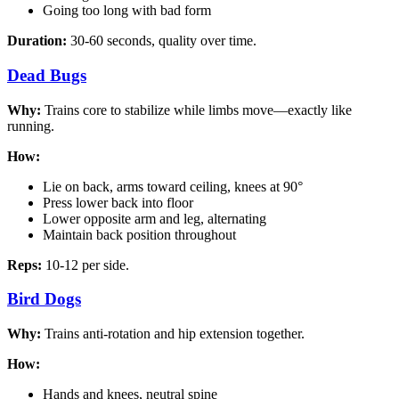
Going too long with bad form
Duration:
30-60 seconds, quality over time.
Dead Bugs
Why:
Trains core to stabilize while limbs move—exactly like
running.
How:
Lie on back, arms toward ceiling, knees at 90°
Press lower back into floor
Lower opposite arm and leg, alternating
Maintain back position throughout
Reps:
10-12 per side.
Bird Dogs
Why:
Trains anti-rotation and hip extension together.
How:
Hands and knees, neutral spine