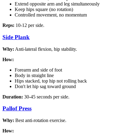
Extend opposite arm and leg simultaneously
Keep hips square (no rotation)
Controlled movement, no momentum
Reps:
10-12 per side.
Side Plank
Why:
Anti-lateral flexion, hip stability.
How:
Forearm and side of foot
Body in straight line
Hips stacked, top hip not rolling back
Don't let hip sag toward ground
Duration:
30-45 seconds per side.
Pallof Press
Why:
Best anti-rotation exercise.
How: