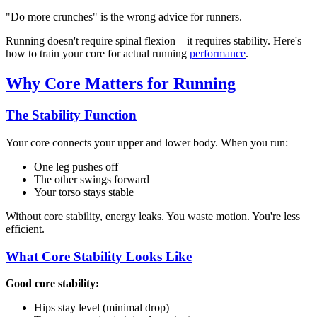
"Do more crunches" is the wrong advice for runners.
Running doesn't require spinal flexion—it requires stability. Here's
how to train your core for actual running
performance
.
Why Core Matters for Running
The Stability Function
Your core connects your upper and lower body. When you run:
One leg pushes off
The other swings forward
Your torso stays stable
Without core stability, energy leaks. You waste motion. You're less
efficient.
What Core Stability Looks Like
Good core stability:
Hips stay level (minimal drop)