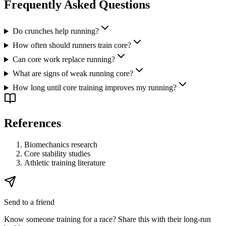
Frequently Asked Questions
Do crunches help running?
How often should runners train core?
Can core work replace running?
What are signs of weak running core?
How long until core training improves my running?
References
Biomechanics research
Core stability studies
Athletic training literature
Send to a friend
Know someone training for a race? Share this with their long-run