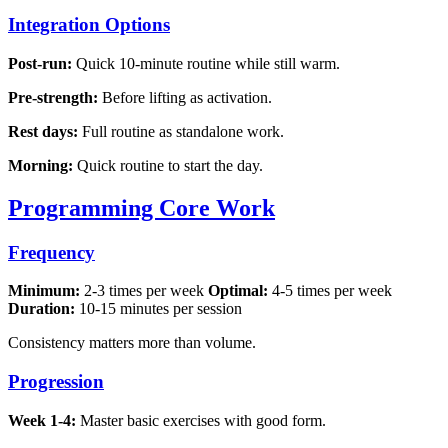
Integration Options
Post-run:
Quick 10-minute routine while still warm.
Pre-strength:
Before lifting as activation.
Rest days:
Full routine as standalone work.
Morning:
Quick routine to start the day.
Programming Core Work
Frequency
Minimum:
2-3 times per week
Optimal:
4-5 times per week
Duration:
10-15 minutes per session
Consistency matters more than volume.
Progression
Week 1-4:
Master basic exercises with good form.