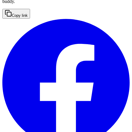
buddy.
Copy link