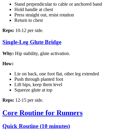
Stand perpendicular to cable or anchored band
Hold handle at chest
Press straight out, resist rotation
Return to chest
Reps:
10-12 per side.
Single-Leg Glute Bridge
Why:
Hip stability, glute activation.
How:
Lie on back, one foot flat, other leg extended
Push through planted foot
Lift hips, keep them level
Squeeze glute at top
Reps:
12-15 per side.
Core Routine for Runners
Quick Routine (10 minutes)