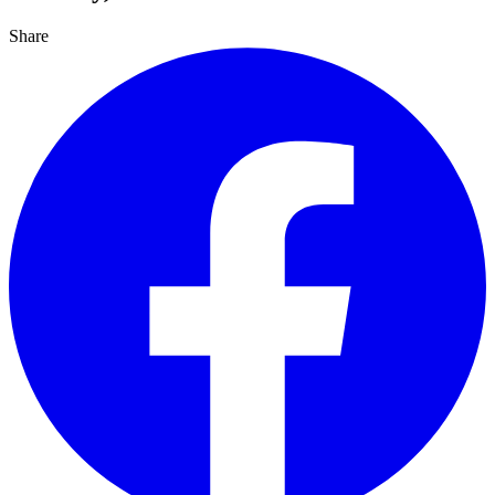
Share