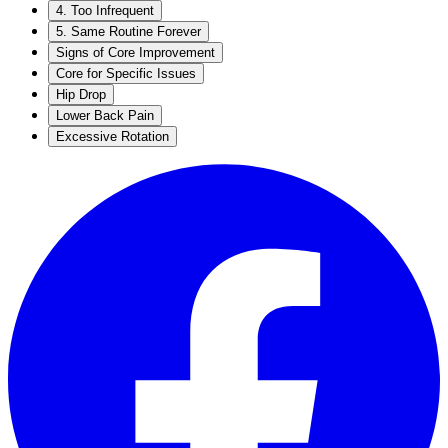
4. Too Infrequent
5. Same Routine Forever
Signs of Core Improvement
Core for Specific Issues
Hip Drop
Lower Back Pain
Excessive Rotation