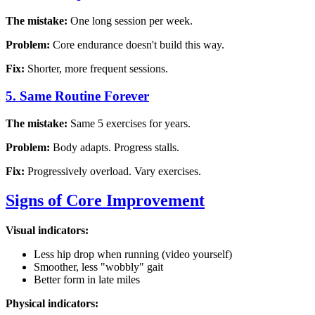
The mistake:
One long session per week.
Problem:
Core endurance doesn't build this way.
Fix:
Shorter, more frequent sessions.
5. Same Routine Forever
The mistake:
Same 5 exercises for years.
Problem:
Body adapts. Progress stalls.
Fix:
Progressively overload. Vary exercises.
Signs of Core Improvement
Visual indicators:
Less hip drop when running (video yourself)
Smoother, less "wobbly" gait
Better form in late miles
Physical indicators: