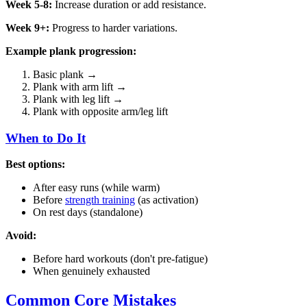
Week 5-8:
Increase duration or add resistance.
Week 9+:
Progress to harder variations.
Example plank progression:
Basic plank →
Plank with arm lift →
Plank with leg lift →
Plank with opposite arm/leg lift
When to Do It
Best options:
After easy runs (while warm)
Before
strength training
(as activation)
On rest days (standalone)
Avoid:
Before hard workouts (don't pre-fatigue)
When genuinely exhausted
Common Core Mistakes