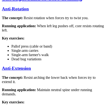
Anti-Rotation
The concept:
Resist rotation when forces try to twist you.
Running application:
When left leg pushes off, core resists rotating
left.
Key exercises:
Pallof press (cable or band)
Single-arm carries
Single-arm farmer's walk
Dead bug variations
Anti-Extension
The concept:
Resist arching the lower back when forces try to
extend it.
Running application:
Maintain neutral spine under running
demands.
Key exercises: