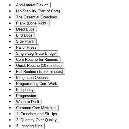
Anti-Lateral Flexion
Hip Stability (Part of Core)
The Essential Exercises
Plank (Done Right)
Dead Bugs
Bird Dogs
Side Plank
Pallof Press
Single-Leg Glute Bridge
Core Routine for Runners
Quick Routine (10 minutes)
Full Routine (15-20 minutes)
Integration Options
Programming Core Work
Frequency
Progression
When to Do It
Common Core Mistakes
1. Crunches and Sit-Ups
2. Quantity Over Quality
3. Ignoring Hips