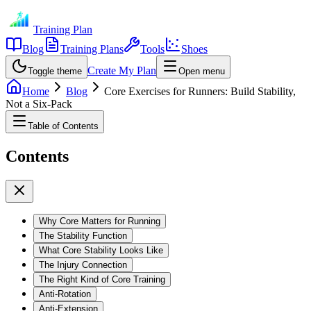
Training Plan
Blog
Training Plans
Tools
Shoes
Create My Plan
Toggle theme
Open menu
Home
Blog
Core Exercises for Runners: Build Stability,
Not a Six-Pack
Table of Contents
Contents
Why Core Matters for Running
The Stability Function
What Core Stability Looks Like
The Injury Connection
The Right Kind of Core Training
Anti-Rotation
Anti-Extension