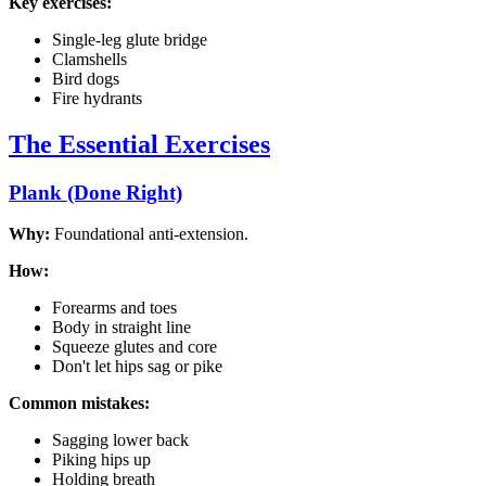
Key exercises:
Single-leg glute bridge
Clamshells
Bird dogs
Fire hydrants
The Essential Exercises
Plank (Done Right)
Why:
Foundational anti-extension.
How:
Forearms and toes
Body in straight line
Squeeze glutes and core
Don't let hips sag or pike
Common mistakes:
Sagging lower back
Piking hips up
Holding breath