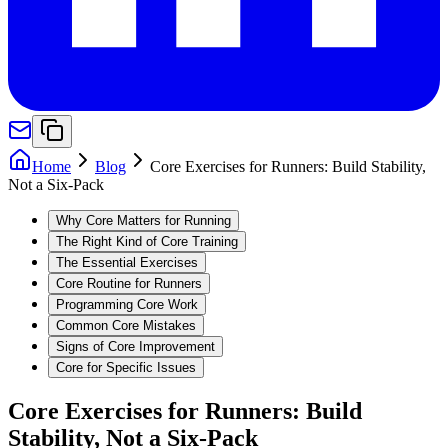
Home
Blog
Core Exercises for Runners: Build Stability,
Not a Six-Pack
Why Core Matters for Running
The Right Kind of Core Training
The Essential Exercises
Core Routine for Runners
Programming Core Work
Common Core Mistakes
Signs of Core Improvement
Core for Specific Issues
Core Exercises for Runners: Build
Stability, Not a Six-Pack