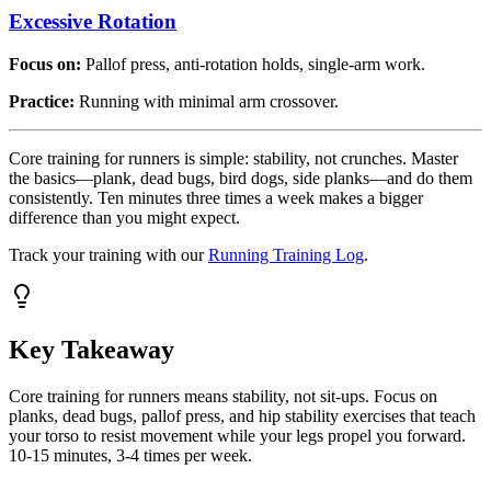
Excessive Rotation
Focus on:
Pallof press, anti-rotation holds, single-arm work.
Practice:
Running with minimal arm crossover.
Core training for runners is simple: stability, not crunches. Master
the basics—plank, dead bugs, bird dogs, side planks—and do them
consistently. Ten minutes three times a week makes a bigger
difference than you might expect.
Track your training with our
Running Training Log
.
Key Takeaway
Core training for runners means stability, not sit-ups. Focus on
planks, dead bugs, pallof press, and hip stability exercises that teach
your torso to resist movement while your legs propel you forward.
10-15 minutes, 3-4 times per week.