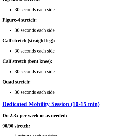
30 seconds each side
Figure-4 stretch:
30 seconds each side
Calf stretch (straight leg):
30 seconds each side
Calf stretch (bent knee):
30 seconds each side
Quad stretch:
30 seconds each side
Dedicated Mobility Session (10-15 min)
Do 2-3x per week or as needed:
90/90 stretch: