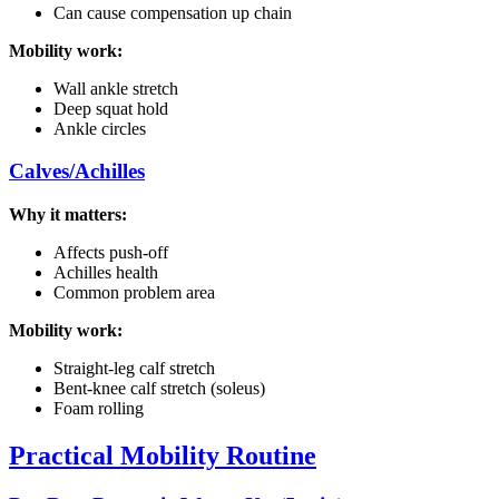
Can cause compensation up chain
Mobility work:
Wall ankle stretch
Deep squat hold
Ankle circles
Calves/Achilles
Why it matters:
Affects push-off
Achilles health
Common problem area
Mobility work:
Straight-leg calf stretch
Bent-knee calf stretch (soleus)
Foam rolling
Practical Mobility Routine