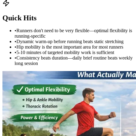
Quick Hits
•
Runners don't need to be very flexible—optimal flexibility is
running-specific
•
Dynamic warm-up before running beats static stretching
•
Hip mobility is the most important area for most runners
•
5-10 minutes of targeted mobility work is sufficient
•
Consistency beats duration—daily brief routine beats weekly
long session