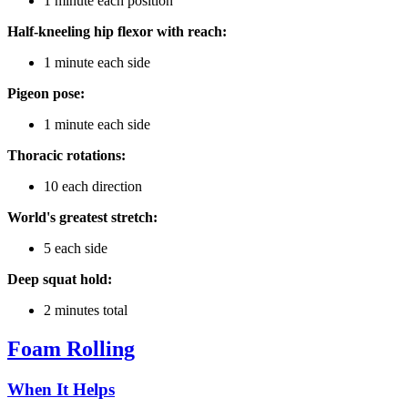
1 minute each position
Half-kneeling hip flexor with reach:
1 minute each side
Pigeon pose:
1 minute each side
Thoracic rotations:
10 each direction
World's greatest stretch:
5 each side
Deep squat hold:
2 minutes total
Foam Rolling
When It Helps