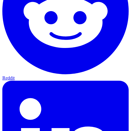
Reddit