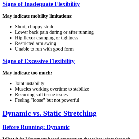
Signs of Inadequate Flexibility
May indicate mobility limitations:
Short, choppy stride
Lower back pain during or after running
Hip flexor cramping or tightness
Restricted arm swing
Unable to run with good form
Signs of Excessive Flexibility
May indicate too much:
Joint instability
Muscles working overtime to stabilize
Recurring soft tissue issues
Feeling "loose" but not powerful
Dynamic vs. Static Stretching
Before Running: Dynamic