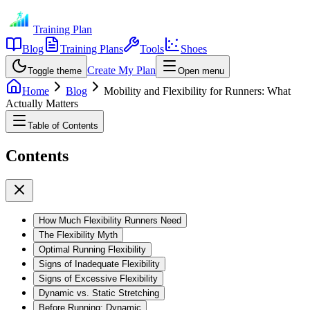
Training Plan
Blog
Training Plans
Tools
Shoes
Create My Plan
Toggle theme
Open menu
Home
Blog
Mobility and Flexibility for Runners: What
Actually Matters
Table of Contents
Contents
How Much Flexibility Runners Need
The Flexibility Myth
Optimal Running Flexibility
Signs of Inadequate Flexibility
Signs of Excessive Flexibility
Dynamic vs. Static Stretching
Before Running: Dynamic