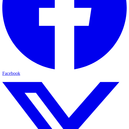
Facebook