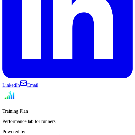
LinkedIn
Email
Training Plan
Performance lab for runners
Powered by