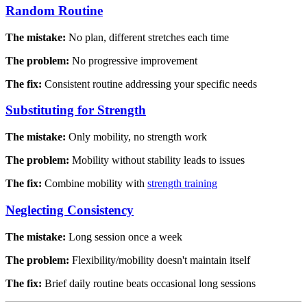
Random Routine
The mistake:
No plan, different stretches each time
The problem:
No progressive improvement
The fix:
Consistent routine addressing your specific needs
Substituting for Strength
The mistake:
Only mobility, no strength work
The problem:
Mobility without stability leads to issues
The fix:
Combine mobility with
strength training
Neglecting Consistency
The mistake:
Long session once a week
The problem:
Flexibility/mobility doesn't maintain itself
The fix:
Brief daily routine beats occasional long sessions