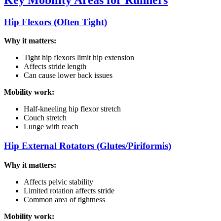
Hip Flexors (Often Tight)
Why it matters:
Tight hip flexors limit hip extension
Affects stride length
Can cause lower back issues
Mobility work:
Half-kneeling hip flexor stretch
Couch stretch
Lunge with reach
Hip External Rotators (Glutes/Piriformis)
Why it matters:
Affects pelvic stability
Limited rotation affects stride
Common area of tightness
Mobility work: