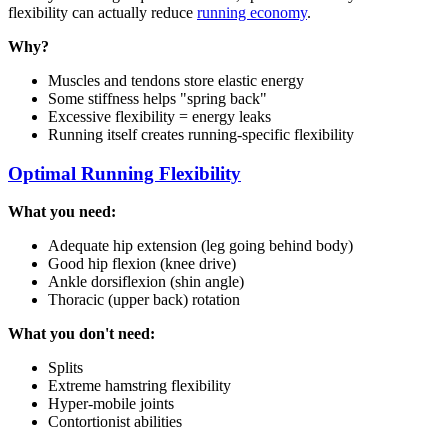
flexibility can actually reduce
running economy
.
Why?
Muscles and tendons store elastic energy
Some stiffness helps "spring back"
Excessive flexibility = energy leaks
Running itself creates running-specific flexibility
Optimal Running Flexibility
What you need:
Adequate hip extension (leg going behind body)
Good hip flexion (knee drive)
Ankle dorsiflexion (shin angle)
Thoracic (upper back) rotation
What you don't need:
Splits
Extreme hamstring flexibility
Hyper-mobile joints
Contortionist abilities