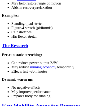
May help restore range of motion
Aids in recovery/relaxation
Examples:
Standing quad stretch
Figure-4 stretch (piriformis)
Calf stretches
Hip flexor stretch
The Research
Pre-run static stretching:
Can reduce power output 2-5%
May reduce
running economy
temporarily
Effects last ~30 minutes
Dynamic warm-up:
No negative effects
May improve performance
Prepares body for running
Key Mobility Areas for Runners