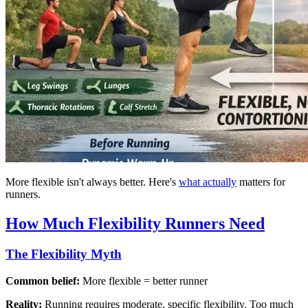
More flexible isn't always better. Here's
what actually
matters for
runners.
How Much Flexibility Runners Need
The Flexibility Myth
Common belief:
More flexible = better runner
Reality:
Running requires moderate, specific flexibility. Too much