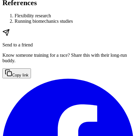
References
Flexibility research
Running biomechanics studies
Send to a friend
Know someone training for a race? Share this with their long-run
buddy.
Copy link