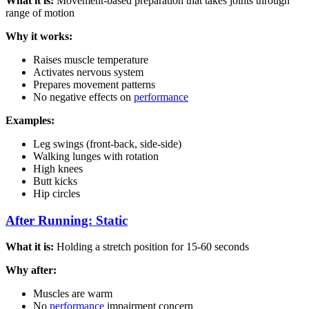
What it is:
Movement-based preparation that takes joints through
range of motion
Why it works:
Raises muscle temperature
Activates nervous system
Prepares movement patterns
No negative effects on
performance
Examples:
Leg swings (front-back, side-side)
Walking lunges with rotation
High knees
Butt kicks
Hip circles
After Running: Static
What it is:
Holding a stretch position for 15-60 seconds
Why after:
Muscles are warm
No
performance
impairment concern