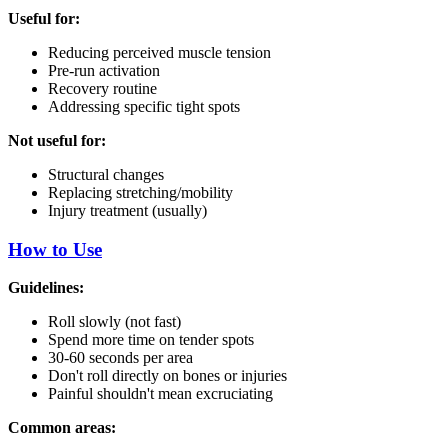
Useful for:
Reducing perceived muscle tension
Pre-run activation
Recovery routine
Addressing specific tight spots
Not useful for:
Structural changes
Replacing stretching/mobility
Injury treatment (usually)
How to Use
Guidelines:
Roll slowly (not fast)
Spend more time on tender spots
30-60 seconds per area
Don't roll directly on bones or injuries
Painful shouldn't mean excruciating
Common areas: