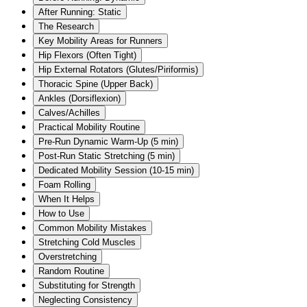
After Running: Static
The Research
Key Mobility Areas for Runners
Hip Flexors (Often Tight)
Hip External Rotators (Glutes/Piriformis)
Thoracic Spine (Upper Back)
Ankles (Dorsiflexion)
Calves/Achilles
Practical Mobility Routine
Pre-Run Dynamic Warm-Up (5 min)
Post-Run Static Stretching (5 min)
Dedicated Mobility Session (10-15 min)
Foam Rolling
When It Helps
How to Use
Common Mobility Mistakes
Stretching Cold Muscles
Overstretching
Random Routine
Substituting for Strength
Neglecting Consistency