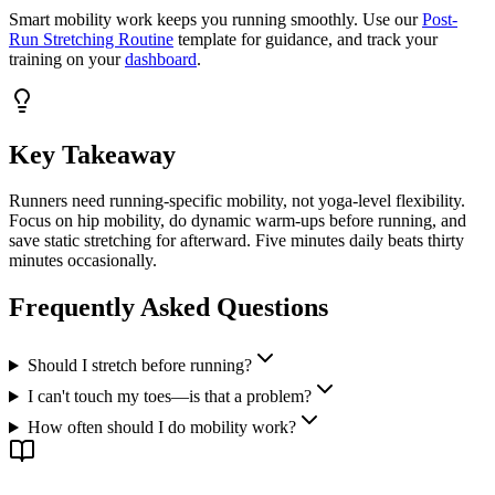
Smart mobility work keeps you running smoothly. Use our
Post-
Run Stretching Routine
template for guidance, and track your
training on your
dashboard
.
Key Takeaway
Runners need running-specific mobility, not yoga-level flexibility.
Focus on hip mobility, do dynamic warm-ups before running, and
save static stretching for afterward. Five minutes daily beats thirty
minutes occasionally.
Frequently Asked Questions
Should I stretch before running?
I can't touch my toes—is that a problem?
How often should I do mobility work?