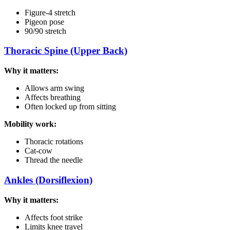
Figure-4 stretch
Pigeon pose
90/90 stretch
Thoracic Spine (Upper Back)
Why it matters:
Allows arm swing
Affects breathing
Often locked up from sitting
Mobility work:
Thoracic rotations
Cat-cow
Thread the needle
Ankles (Dorsiflexion)
Why it matters:
Affects foot strike
Limits knee travel