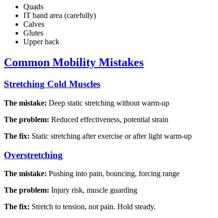
Quads
IT band area (carefully)
Calves
Glutes
Upper back
Common Mobility Mistakes
Stretching Cold Muscles
The mistake:
Deep static stretching without warm-up
The problem:
Reduced effectiveness, potential strain
The fix:
Static stretching after exercise or after light warm-up
Overstretching
The mistake:
Pushing into pain, bouncing, forcing range
The problem:
Injury risk, muscle guarding
The fix:
Stretch to tension, not pain. Hold steady.