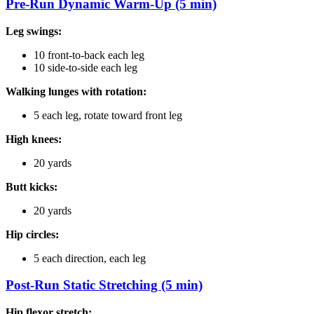
Pre-Run Dynamic Warm-Up (5 min)
Leg swings:
10 front-to-back each leg
10 side-to-side each leg
Walking lunges with rotation:
5 each leg, rotate toward front leg
High knees:
20 yards
Butt kicks:
20 yards
Hip circles:
5 each direction, each leg
Post-Run Static Stretching (5 min)
Hip flexor stretch: