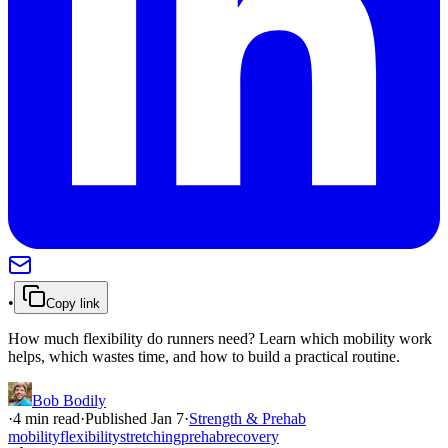
•
Copy link
How much flexibility do runners need? Learn which mobility work
helps, which wastes time, and how to build a practical routine.
Bob Bodily
·
4
min read
·
Published
Jan 7
·
Strength & Prehab
mobility
flexibility
stretching
prehab
recovery