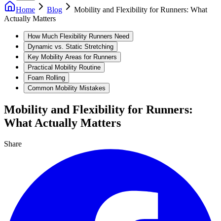
Home
Blog
Mobility and Flexibility for Runners: What
Actually Matters
How Much Flexibility Runners Need
Dynamic vs. Static Stretching
Key Mobility Areas for Runners
Practical Mobility Routine
Foam Rolling
Common Mobility Mistakes
Mobility and Flexibility for Runners:
What Actually Matters
Share