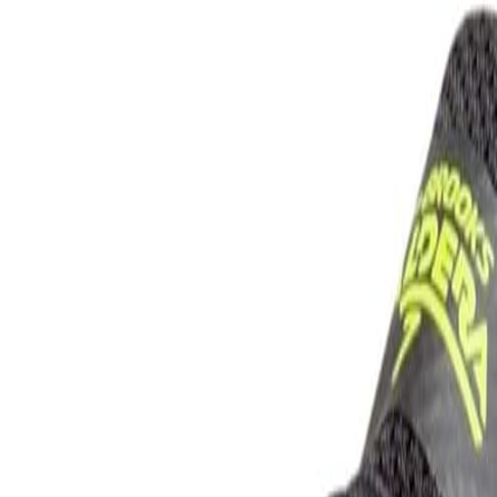
rison Guide