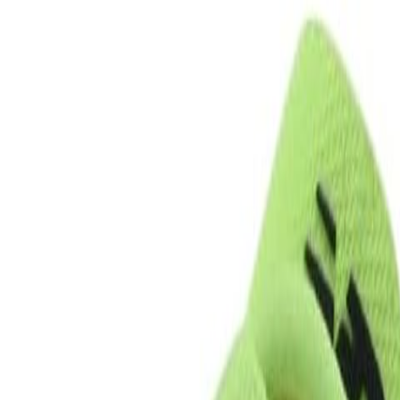
eview & Comparison Guide
uide