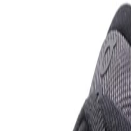
rison Guide