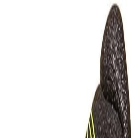
 Comparison Guide