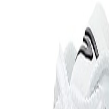
 Current Picks