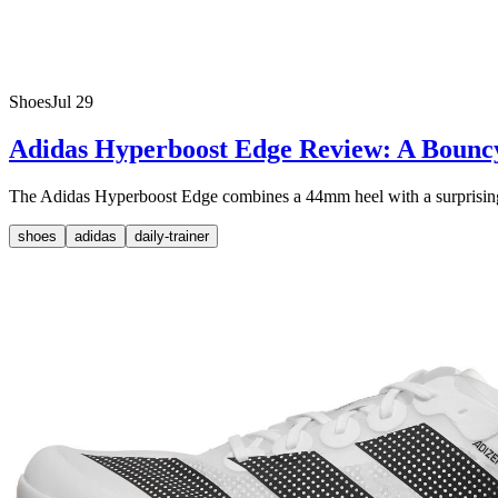
Shoes
Jul 29
Adidas Hyperboost Edge Review: A Bounc
The Adidas Hyperboost Edge combines a 44mm heel with a surprisingly li
shoes
adidas
daily-trainer