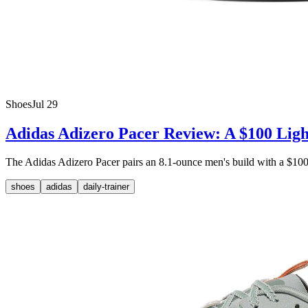
Shoes
Jul 29
Adidas Adizero Pacer Review: A $100 Ligh
The Adidas Adizero Pacer pairs an 8.1-ounce men's build with a $100 M
shoes
adidas
daily-trainer