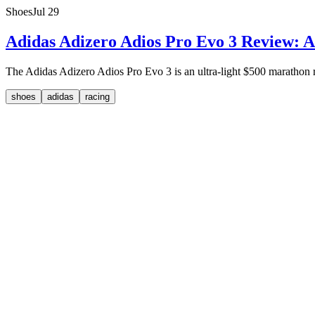
Shoes
Jul 29
Adidas Adizero Adios Pro Evo 3 Review: A
The Adidas Adizero Adios Pro Evo 3 is an ultra-light $500 marathon rac
shoes
adidas
racing