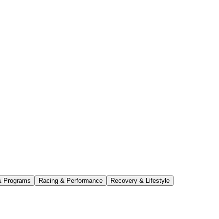
& Programs
Racing & Performance
Recovery & Lifestyle