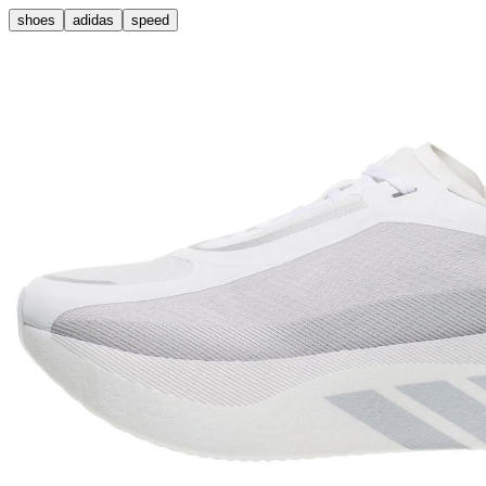
shoes
adidas
speed