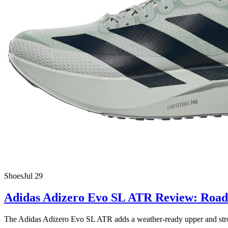
Shoes
Jul 29
Adidas Adizero Evo SL ATR Review: Road 
The Adidas Adizero Evo SL ATR adds a weather-ready upper and stronger 