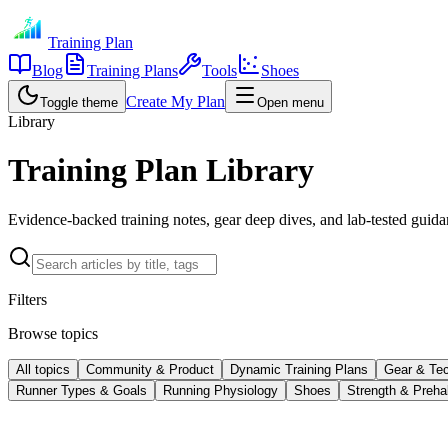
Training Plan
Blog
Training Plans
Tools
Shoes
Create My Plan
Toggle theme
Open menu
Library
Training Plan Library
Evidence-backed training notes, gear deep dives, and lab-tested guidan
Filters
Browse topics
All topics
Community & Product
Dynamic Training Plans
Gear & Te
Runner Types & Goals
Running Physiology
Shoes
Strength & Preha