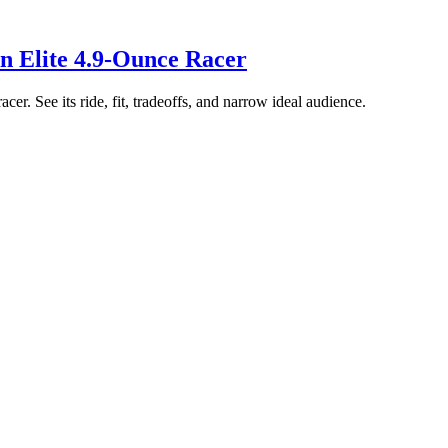
n Elite 4.9-Ounce Racer
er. See its ride, fit, tradeoffs, and narrow ideal audience.