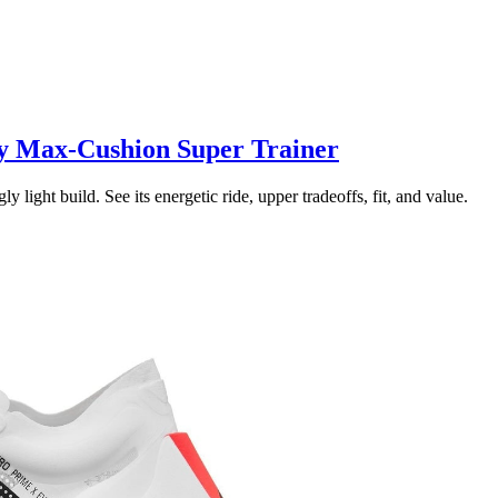
y Max-Cushion Super Trainer
ght build. See its energetic ride, upper tradeoffs, fit, and value.