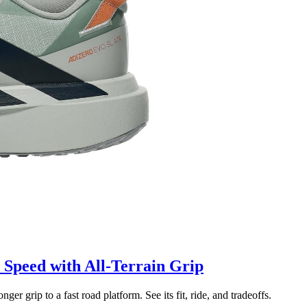
Speed with All-Terrain Grip
grip to a fast road platform. See its fit, ride, and tradeoffs.