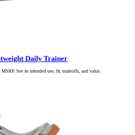
tweight Daily Trainer
SRP. See its intended use, fit, tradeoffs, and value.