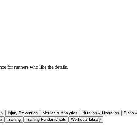
ce for runners who like the details.
ch
Injury Prevention
Metrics & Analytics
Nutrition & Hydration
Plans 
b
Training
Training Fundamentals
Workouts Library