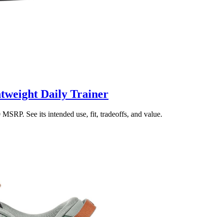
tweight Daily Trainer
SRP. See its intended use, fit, tradeoffs, and value.