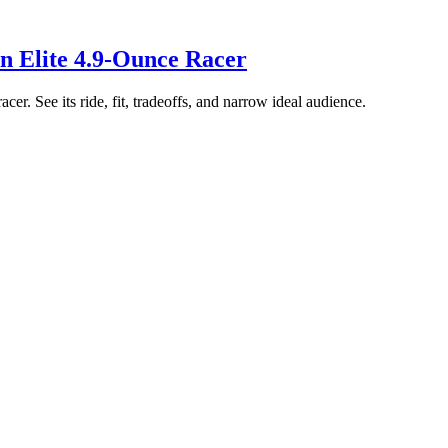
n Elite 4.9-Ounce Racer
er. See its ride, fit, tradeoffs, and narrow ideal audience.