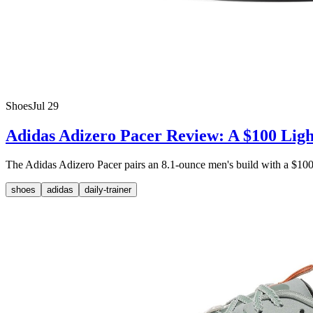
Shoes
Jul 29
Adidas Adizero Pacer Review: A $100 Ligh
The Adidas Adizero Pacer pairs an 8.1-ounce men's build with a $100 M
shoes
adidas
daily-trainer