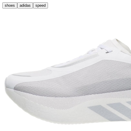
shoes
adidas
speed