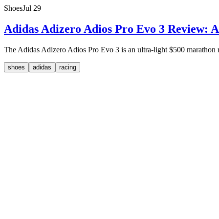
Shoes
Jul 29
Adidas Adizero Adios Pro Evo 3 Review: A
The Adidas Adizero Adios Pro Evo 3 is an ultra-light $500 marathon rac
shoes
adidas
racing