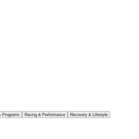
& Programs
Racing & Performance
Recovery & Lifestyle