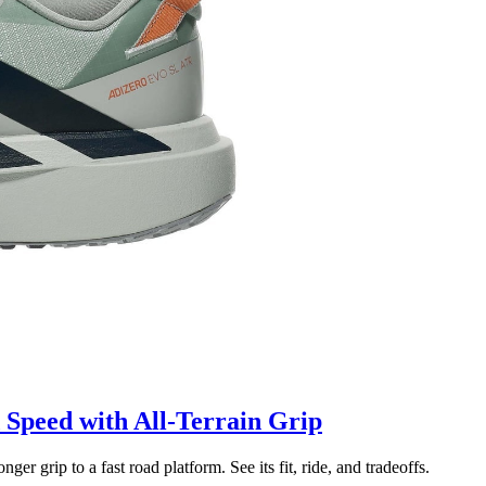
Speed with All-Terrain Grip
grip to a fast road platform. See its fit, ride, and tradeoffs.