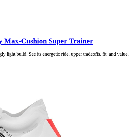
y Max-Cushion Super Trainer
ght build. See its energetic ride, upper tradeoffs, fit, and value.