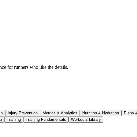
ce for runners who like the details.
ch
Injury Prevention
Metrics & Analytics
Nutrition & Hydration
Plans 
b
Training
Training Fundamentals
Workouts Library