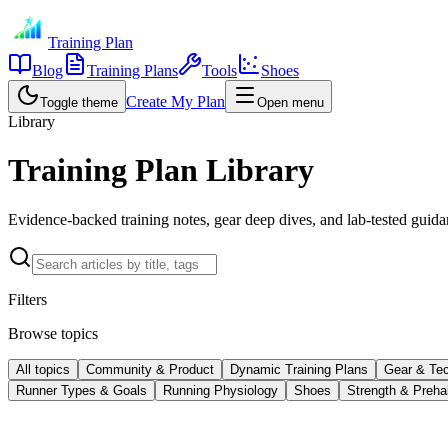
Training Plan
Blog
Training Plans
Tools
Shoes
Create My Plan
Toggle theme
Open menu
Library
Training Plan Library
Evidence-backed training notes, gear deep dives, and lab-tested guidan
Filters
Browse topics
All topics
Community & Product
Dynamic Training Plans
Gear & Te
Runner Types & Goals
Running Physiology
Shoes
Strength & Preha