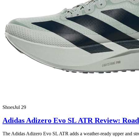
Shoes
Jul 29
Adidas Adizero Evo SL ATR Review: Road 
The Adidas Adizero Evo SL ATR adds a weather-ready upper and stronger 