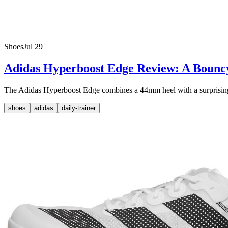
Shoes
Jul 29
Adidas Hyperboost Edge Review: A Bounc
The Adidas Hyperboost Edge combines a 44mm heel with a surprisingly li
shoes
adidas
daily-trainer