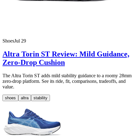
Shoes
Jul 29
Altra Torin ST Review: Mild Guidance,
Zero-Drop Cushion
The Altra Torin ST adds mild stability guidance to a roomy 28mm
zero-drop platform. See its ride, fit, comparisons, tradeoffs, and
value.
shoes
altra
stability