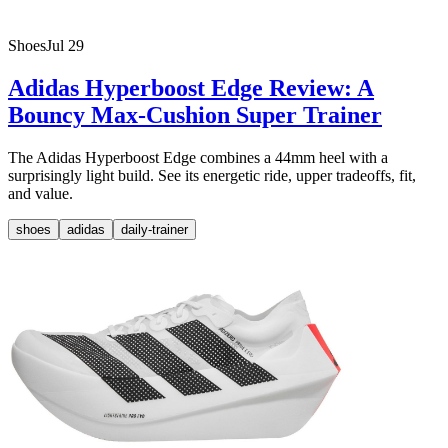
Shoes
Jul 29
Adidas Hyperboost Edge Review: A
Bouncy Max-Cushion Super Trainer
The Adidas Hyperboost Edge combines a 44mm heel with a
surprisingly light build. See its energetic ride, upper tradeoffs, fit,
and value.
shoes
adidas
daily-trainer