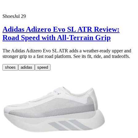
Shoes
Jul 29
Adidas Adizero Evo SL ATR Review:
Road Speed with All-Terrain Grip
The Adidas Adizero Evo SL ATR adds a weather-ready upper and
stronger grip to a fast road platform. See its fit, ride, and tradeoffs.
shoes
adidas
speed