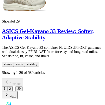
Shoes
Jul 29
ASICS Gel-Kayano 33 Review: Softer,
Adaptive Stability
The ASICS Gel-Kayano 33 combines FLUIDSUPPORT guidance
with dual-density FF BLAST foam for easy and long road miles.
See its ride, fit, value, and limits.
shoes
asics
stability
Showing
1
-
20
of
580
articles
Previous
...
1
2
29
Next