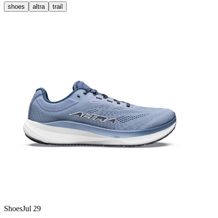
shoes
altra
trail
Shoes
Jul 29