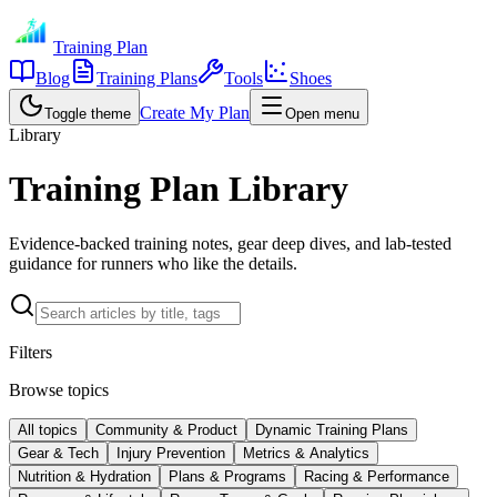
Training Plan
Blog
Training Plans
Tools
Shoes
Create My Plan
Toggle theme
Open menu
Library
Training Plan Library
Evidence-backed training notes, gear deep dives, and lab-tested
guidance for runners who like the details.
Filters
Browse topics
All topics
Community & Product
Dynamic Training Plans
Gear & Tech
Injury Prevention
Metrics & Analytics
Nutrition & Hydration
Plans & Programs
Racing & Performance