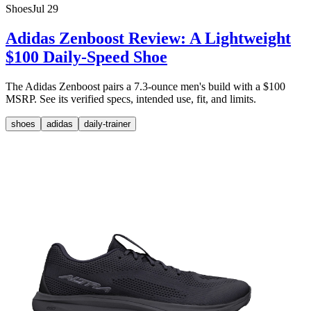
Shoes
Jul 29
Adidas Zenboost Review: A Lightweight
$100 Daily-Speed Shoe
The Adidas Zenboost pairs a 7.3-ounce men's build with a $100
MSRP. See its verified specs, intended use, fit, and limits.
shoes
adidas
daily-trainer