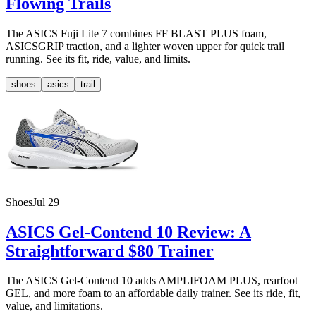
Flowing Trails
The ASICS Fuji Lite 7 combines FF BLAST PLUS foam,
ASICSGRIP traction, and a lighter woven upper for quick trail
running. See its fit, ride, value, and limits.
shoes
asics
trail
Shoes
Jul 29
ASICS Gel-Contend 10 Review: A
Straightforward $80 Trainer
The ASICS Gel-Contend 10 adds AMPLIFOAM PLUS, rearfoot
GEL, and more foam to an affordable daily trainer. See its ride, fit,
value, and limitations.