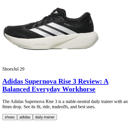
Shoes
Jul 29
Adidas Supernova Rise 3 Review: A
Balanced Everyday Workhorse
The Adidas Supernova Rise 3 is a stable-neutral daily trainer with an
8mm drop. See its fit, ride, tradeoffs, and best uses.
shoes
adidas
daily-trainer