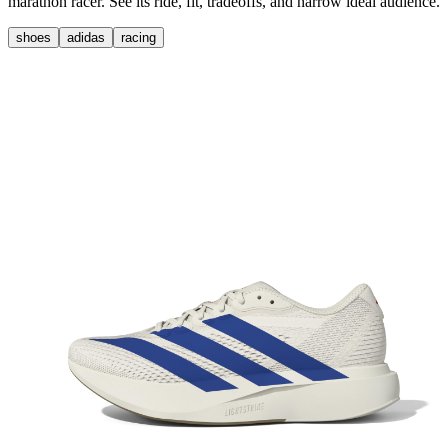
marathon racer. See its ride, fit, tradeoffs, and narrow ideal audience.
shoes
adidas
racing