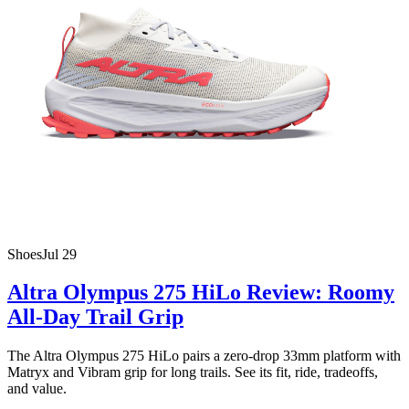
Shoes
Jul 29
Altra Olympus 275 HiLo Review: Roomy
All-Day Trail Grip
The Altra Olympus 275 HiLo pairs a zero-drop 33mm platform with
Matryx and Vibram grip for long trails. See its fit, ride, tradeoffs,
and value.