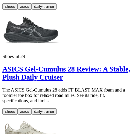
shoes
asics
daily-trainer
Shoes
Jul 29
ASICS Gel-Cumulus 28 Review: A Stable,
Plush Daily Cruiser
The ASICS Gel-Cumulus 28 adds FF BLAST MAX foam and a
roomier toe box for relaxed road miles. See its ride, fit,
specifications, and limits.
shoes
asics
daily-trainer