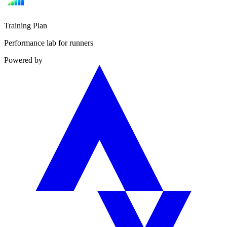
Training Plan
Performance lab for runners
Powered by