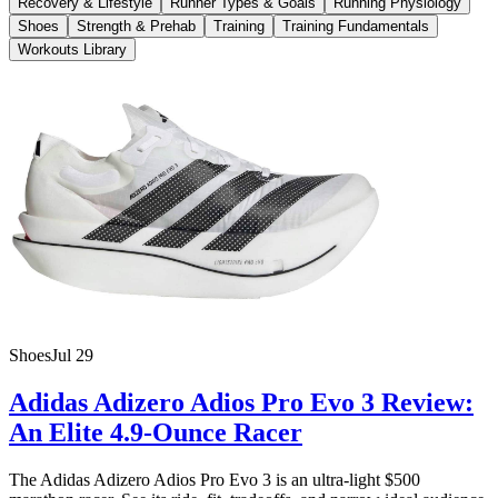
Recovery & Lifestyle
Runner Types & Goals
Running Physiology
Shoes
Strength & Prehab
Training
Training Fundamentals
Workouts Library
Shoes
Jul 29
Adidas Adizero Adios Pro Evo 3 Review:
An Elite 4.9-Ounce Racer
The Adidas Adizero Adios Pro Evo 3 is an ultra-light $500