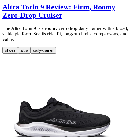
Altra Torin 9 Review: Firm, Roomy
Zero-Drop Cruiser
The Altra Torin 9 is a roomy zero-drop daily trainer with a broad,
stable platform. See its ride, fit, long-run limits, comparisons, and
value.
shoes
altra
daily-trainer