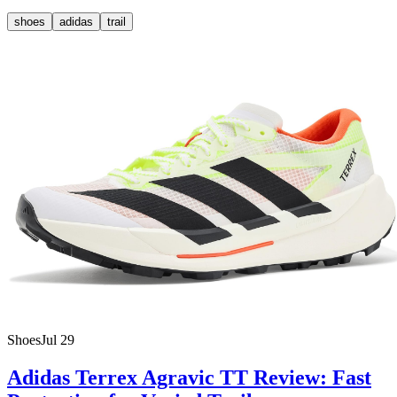
shoes
adidas
trail
Shoes
Jul 29
Adidas Terrex Agravic TT Review: Fast