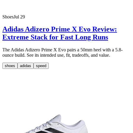
Shoes
Jul 29
Adidas Adizero Prime X Evo Review:
Extreme Stack for Fast Long Runs
The Adidas Adizero Prime X Evo pairs a 50mm heel with a 5.8-
ounce build. See its intended use, fit, tradeoffs, and value.
shoes
adidas
speed