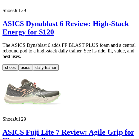
Shoes
Jul 29
ASICS Dynablast 6 Review: High-Stack
Energy for $120
The ASICS Dynablast 6 adds FF BLAST PLUS foam and a central
rebound pod to a high-stack daily trainer. See its ride, fit, value, and
best uses.
shoes
asics
daily-trainer
Shoes
Jul 29
ASICS Fuji Lite 7 Review: Agile Grip for