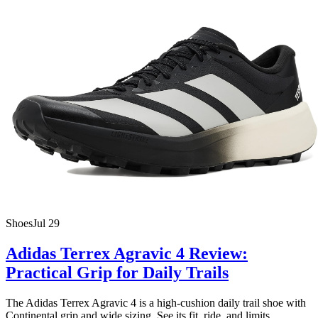
Shoes
Jul 29
Adidas Terrex Agravic 4 Review:
Practical Grip for Daily Trails
The Adidas Terrex Agravic 4 is a high-cushion daily trail shoe with
Continental grip and wide sizing. See its fit, ride, and limits.