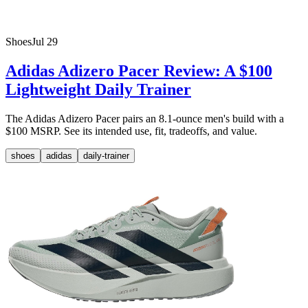
Shoes
Jul 29
Adidas Adizero Pacer Review: A $100
Lightweight Daily Trainer
The Adidas Adizero Pacer pairs an 8.1-ounce men's build with a
$100 MSRP. See its intended use, fit, tradeoffs, and value.
shoes
adidas
daily-trainer