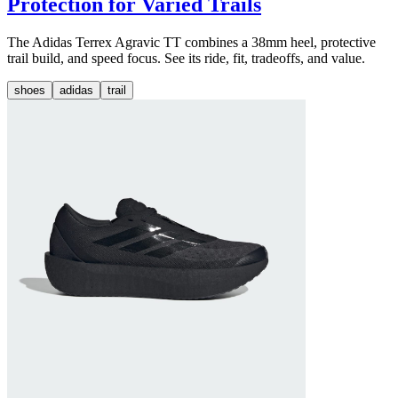
Protection for Varied Trails
The Adidas Terrex Agravic TT combines a 38mm heel, protective
trail build, and speed focus. See its ride, fit, tradeoffs, and value.
shoes
adidas
trail