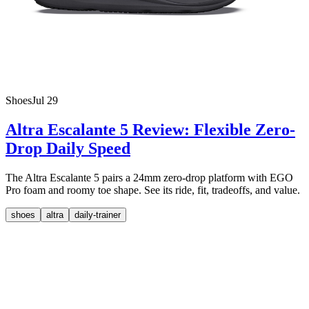
Shoes
Jul 29
Altra Escalante 5 Review: Flexible Zero-
Drop Daily Speed
The Altra Escalante 5 pairs a 24mm zero-drop platform with EGO
Pro foam and roomy toe shape. See its ride, fit, tradeoffs, and value.
shoes
altra
daily-trainer