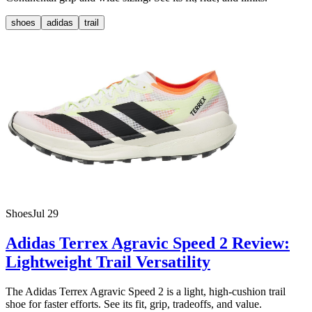
shoes
adidas
trail
Shoes
Jul 29
Adidas Terrex Agravic Speed 2 Review:
Lightweight Trail Versatility
The Adidas Terrex Agravic Speed 2 is a light, high-cushion trail
shoe for faster efforts. See its fit, grip, tradeoffs, and value.