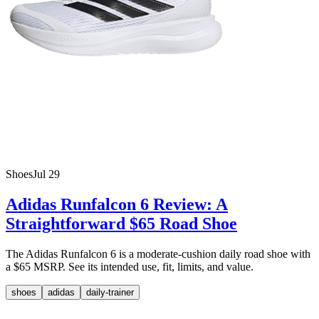
Shoes
Jul 29
Adidas Runfalcon 6 Review: A
Straightforward $65 Road Shoe
The Adidas Runfalcon 6 is a moderate-cushion daily road shoe with
a $65 MSRP. See its intended use, fit, limits, and value.
shoes
adidas
daily-trainer