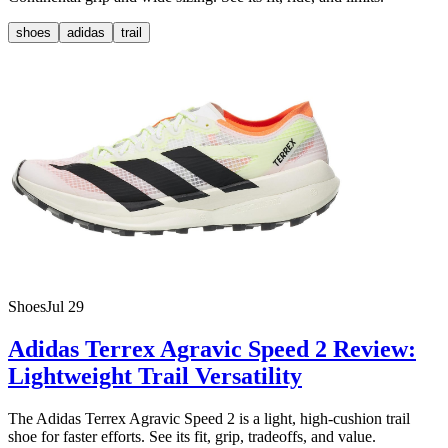
shoes
adidas
trail
Shoes
Jul 29
Adidas Terrex Agravic Speed 2 Review:
Lightweight Trail Versatility
The Adidas Terrex Agravic Speed 2 is a light, high-cushion trail
shoe for faster efforts. See its fit, grip, tradeoffs, and value.