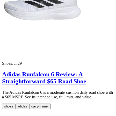
Shoes
Jul 29
Adidas Runfalcon 6 Review: A
Straightforward $65 Road Shoe
The Adidas Runfalcon 6 is a moderate-cushion daily road shoe with
a $65 MSRP. See its intended use, fit, limits, and value.
shoes
adidas
daily-trainer