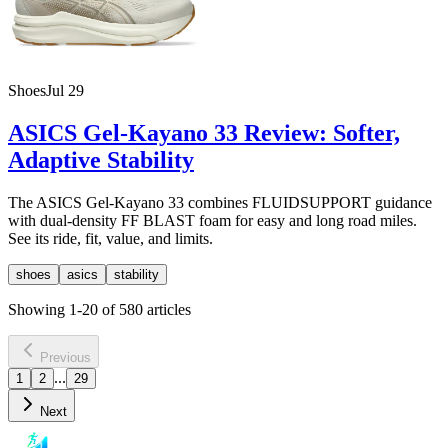
Shoes
Jul 29
ASICS Gel-Kayano 33 Review: Softer,
Adaptive Stability
The ASICS Gel-Kayano 33 combines FLUIDSUPPORT guidance
with dual-density FF BLAST foam for easy and long road miles.
See its ride, fit, value, and limits.
shoes
asics
stability
Showing
1
-
20
of
580
articles
Previous
...
1
2
29
Next