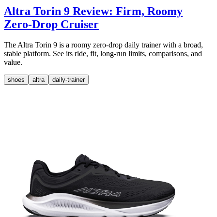
Altra Torin 9 Review: Firm, Roomy
Zero-Drop Cruiser
The Altra Torin 9 is a roomy zero-drop daily trainer with a broad,
stable platform. See its ride, fit, long-run limits, comparisons, and
value.
shoes
altra
daily-trainer