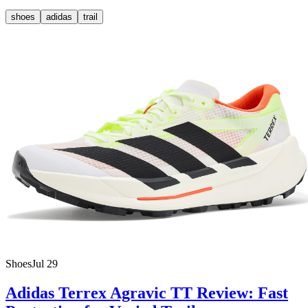
shoes
adidas
trail
Shoes
Jul 29
Adidas Terrex Agravic TT Review: Fast