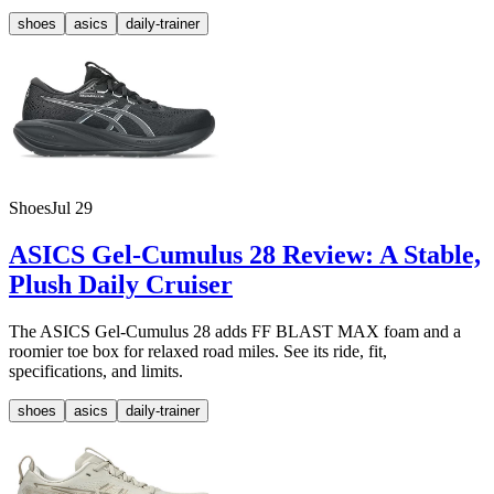
shoes
asics
daily-trainer
Shoes
Jul 29
ASICS Gel-Cumulus 28 Review: A Stable,
Plush Daily Cruiser
The ASICS Gel-Cumulus 28 adds FF BLAST MAX foam and a
roomier toe box for relaxed road miles. See its ride, fit,
specifications, and limits.
shoes
asics
daily-trainer