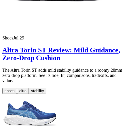
Shoes
Jul 29
Altra Torin ST Review: Mild Guidance,
Zero-Drop Cushion
The Altra Torin ST adds mild stability guidance to a roomy 28mm
zero-drop platform. See its ride, fit, comparisons, tradeoffs, and
value.
shoes
altra
stability