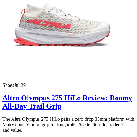
Shoes
Jul 29
Altra Olympus 275 HiLo Review: Roomy
All-Day Trail Grip
The Altra Olympus 275 HiLo pairs a zero-drop 33mm platform with
Matryx and Vibram grip for long trails. See its fit, ride, tradeoffs,
and value.