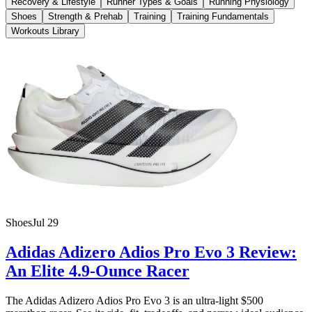
Recovery & Lifestyle
Runner Types & Goals
Running Physiology
Shoes
Strength & Prehab
Training
Training Fundamentals
Workouts Library
Shoes
Jul 29
Adidas Adizero Adios Pro Evo 3 Review:
An Elite 4.9-Ounce Racer
The Adidas Adizero Adios Pro Evo 3 is an ultra-light $500