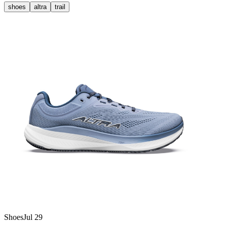
shoes
altra
trail
Shoes
Jul 29