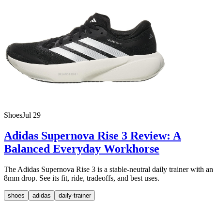
Shoes
Jul 29
Adidas Supernova Rise 3 Review: A
Balanced Everyday Workhorse
The Adidas Supernova Rise 3 is a stable-neutral daily trainer with an
8mm drop. See its fit, ride, tradeoffs, and best uses.
shoes
adidas
daily-trainer