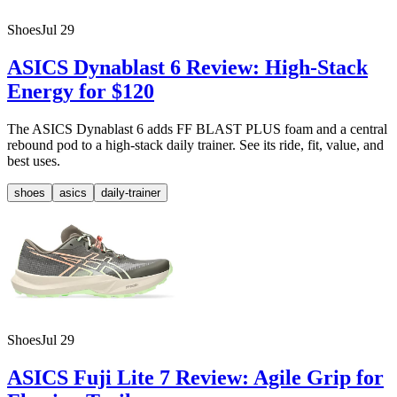
Shoes
Jul 29
ASICS Dynablast 6 Review: High-Stack
Energy for $120
The ASICS Dynablast 6 adds FF BLAST PLUS foam and a central
rebound pod to a high-stack daily trainer. See its ride, fit, value, and
best uses.
shoes
asics
daily-trainer
Shoes
Jul 29
ASICS Fuji Lite 7 Review: Agile Grip for