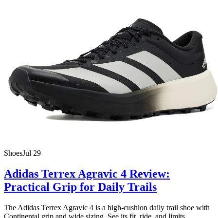
Shoes
Jul 29
Adidas Terrex Agravic 4 Review:
Practical Grip for Daily Trails
The Adidas Terrex Agravic 4 is a high-cushion daily trail shoe with
Continental grip and wide sizing. See its fit, ride, and limits.