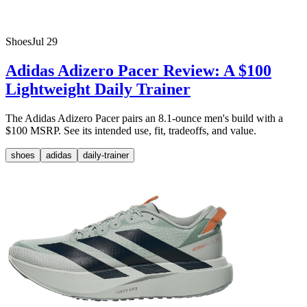
Shoes
Jul 29
Adidas Adizero Pacer Review: A $100
Lightweight Daily Trainer
The Adidas Adizero Pacer pairs an 8.1-ounce men's build with a
$100 MSRP. See its intended use, fit, tradeoffs, and value.
shoes
adidas
daily-trainer