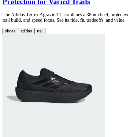
Protection for Varied Trails
The Adidas Terrex Agravic TT combines a 38mm heel, protective
trail build, and speed focus. See its ride, fit, tradeoffs, and value.
shoes
adidas
trail