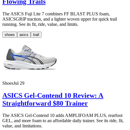
Flowing Trails
The ASICS Fuji Lite 7 combines FF BLAST PLUS foam,
ASICSGRIP traction, and a lighter woven upper for quick trail
running. See its fit, ride, value, and limits.
shoes
asics
trail
Shoes
Jul 29
ASICS Gel-Contend 10 Review: A
Straightforward $80 Trainer
The ASICS Gel-Contend 10 adds AMPLIFOAM PLUS, rearfoot
GEL, and more foam to an affordable daily trainer. See its ride, fit,
value, and limitations.