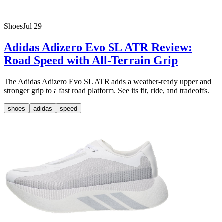
Shoes
Jul 29
Adidas Adizero Evo SL ATR Review:
Road Speed with All-Terrain Grip
The Adidas Adizero Evo SL ATR adds a weather-ready upper and
stronger grip to a fast road platform. See its fit, ride, and tradeoffs.
shoes
adidas
speed