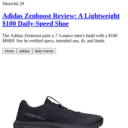
Shoes
Jul 29
Adidas Zenboost Review: A Lightweight
$100 Daily-Speed Shoe
The Adidas Zenboost pairs a 7.3-ounce men's build with a $100
MSRP. See its verified specs, intended use, fit, and limits.
shoes
adidas
daily-trainer