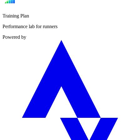
Training Plan
Performance lab for runners
Powered by