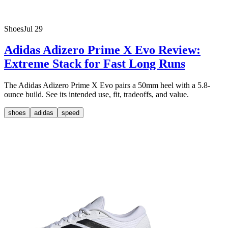
Shoes
Jul 29
Adidas Adizero Prime X Evo Review:
Extreme Stack for Fast Long Runs
The Adidas Adizero Prime X Evo pairs a 50mm heel with a 5.8-
ounce build. See its intended use, fit, tradeoffs, and value.
shoes
adidas
speed