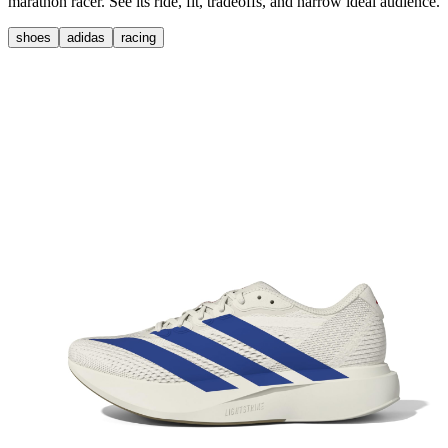
marathon racer. See its ride, fit, tradeoffs, and narrow ideal audience.
shoes
adidas
racing