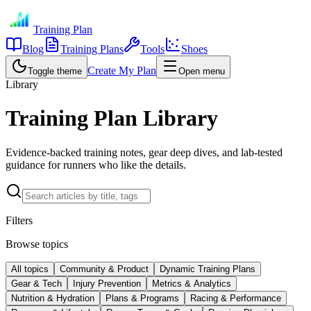
Training Plan
Blog
Training Plans
Tools
Shoes
Create My Plan
Toggle theme
Open menu
Library
Training Plan Library
Evidence-backed training notes, gear deep dives, and lab-tested
guidance for runners who like the details.
Filters
Browse topics
All topics
Community & Product
Dynamic Training Plans
Gear & Tech
Injury Prevention
Metrics & Analytics
Nutrition & Hydration
Plans & Programs
Racing & Performance