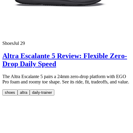
Shoes
Jul 29
Altra Escalante 5 Review: Flexible Zero-
Drop Daily Speed
The Altra Escalante 5 pairs a 24mm zero-drop platform with EGO
Pro foam and roomy toe shape. See its ride, fit, tradeoffs, and value.
shoes
altra
daily-trainer