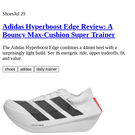
Shoes
Jul 29
Adidas Hyperboost Edge Review: A
Bouncy Max-Cushion Super Trainer
The Adidas Hyperboost Edge combines a 44mm heel with a
surprisingly light build. See its energetic ride, upper tradeoffs, fit,
and value.
shoes
adidas
daily-trainer