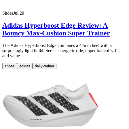
Shoes
Jul 29
Adidas Hyperboost Edge Review: A
Bouncy Max-Cushion Super Trainer
The Adidas Hyperboost Edge combines a 44mm heel with a
surprisingly light build. See its energetic ride, upper tradeoffs, fit,
and value.
shoes
adidas
daily-trainer