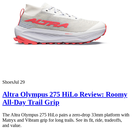
Shoes
Jul 29
Altra Olympus 275 HiLo Review: Roomy
All-Day Trail Grip
The Altra Olympus 275 HiLo pairs a zero-drop 33mm platform with
Matryx and Vibram grip for long trails. See its fit, ride, tradeoffs,
and value.