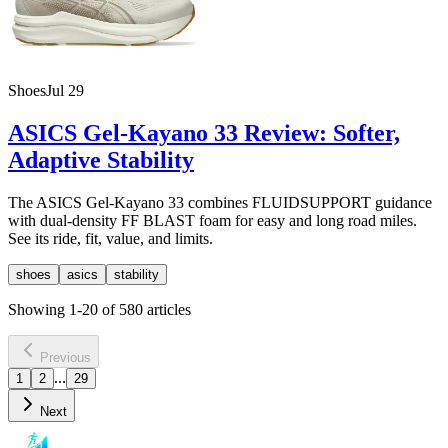
Shoes
Jul 29
ASICS Gel-Kayano 33 Review: Softer,
Adaptive Stability
The ASICS Gel-Kayano 33 combines FLUIDSUPPORT guidance
with dual-density FF BLAST foam for easy and long road miles.
See its ride, fit, value, and limits.
shoes
asics
stability
Showing
1
-
20
of
580
articles
Previous
...
1
2
29
Next