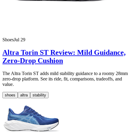
Shoes
Jul 29
Altra Torin ST Review: Mild Guidance,
Zero-Drop Cushion
The Altra Torin ST adds mild stability guidance to a roomy 28mm
zero-drop platform. See its ride, fit, comparisons, tradeoffs, and
value.
shoes
altra
stability