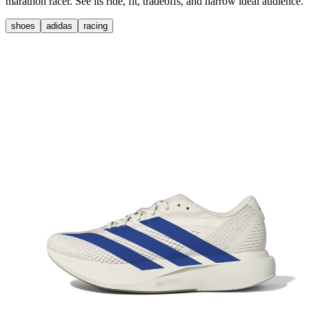
marathon racer. See its ride, fit, tradeoffs, and narrow ideal audience.
shoes
adidas
racing