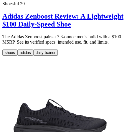
Shoes
Jul 29
Adidas Zenboost Review: A Lightweight
$100 Daily-Speed Shoe
The Adidas Zenboost pairs a 7.3-ounce men's build with a $100
MSRP. See its verified specs, intended use, fit, and limits.
shoes
adidas
daily-trainer