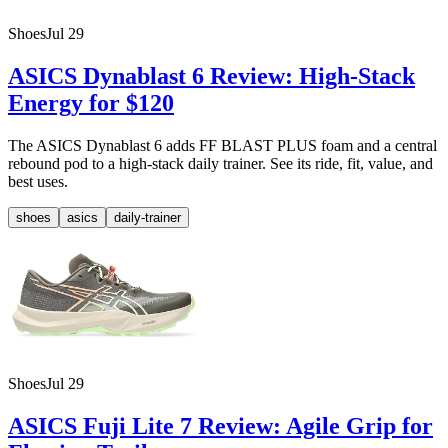
Shoes
Jul 29
ASICS Dynablast 6 Review: High-Stack
Energy for $120
The ASICS Dynablast 6 adds FF BLAST PLUS foam and a central
rebound pod to a high-stack daily trainer. See its ride, fit, value, and
best uses.
shoes
asics
daily-trainer
Shoes
Jul 29
ASICS Fuji Lite 7 Review: Agile Grip for