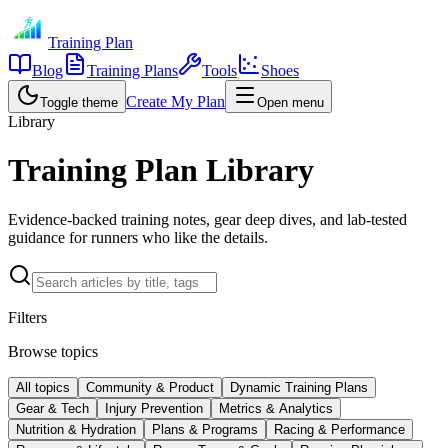
Training Plan
Blog
Training Plans
Tools
Shoes
Create My Plan
Toggle theme
Open menu
Library
Training Plan Library
Evidence-backed training notes, gear deep dives, and lab-tested
guidance for runners who like the details.
Filters
Browse topics
All topics
Community & Product
Dynamic Training Plans
Gear & Tech
Injury Prevention
Metrics & Analytics
Nutrition & Hydration
Plans & Programs
Racing & Performance