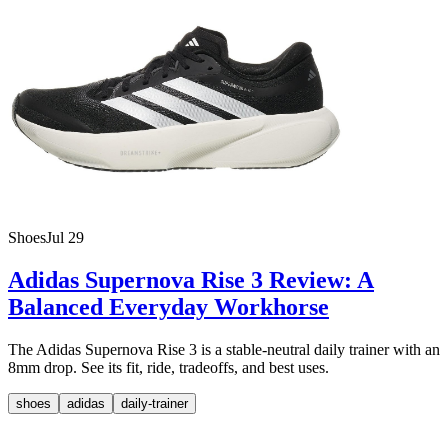
Shoes
Jul 29
Adidas Supernova Rise 3 Review: A
Balanced Everyday Workhorse
The Adidas Supernova Rise 3 is a stable-neutral daily trainer with an
8mm drop. See its fit, ride, tradeoffs, and best uses.
shoes
adidas
daily-trainer