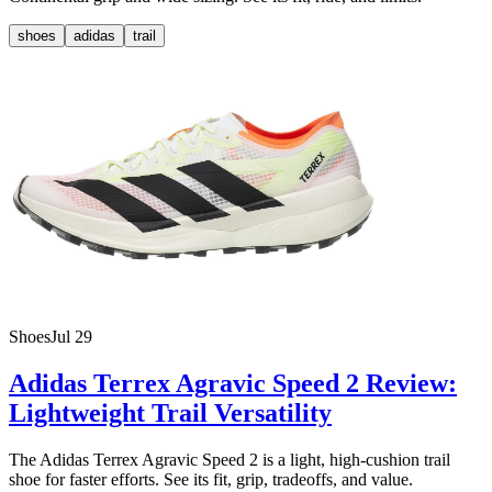
shoes
adidas
trail
Shoes
Jul 29
Adidas Terrex Agravic Speed 2 Review:
Lightweight Trail Versatility
The Adidas Terrex Agravic Speed 2 is a light, high-cushion trail
shoe for faster efforts. See its fit, grip, tradeoffs, and value.