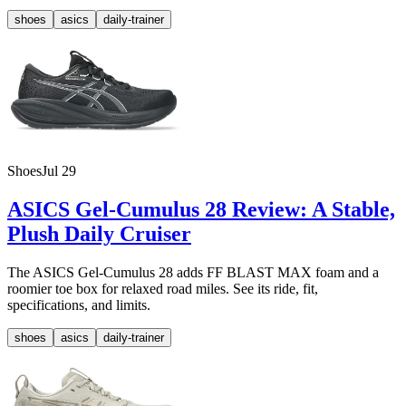
shoes
asics
daily-trainer
Shoes
Jul 29
ASICS Gel-Cumulus 28 Review: A Stable,
Plush Daily Cruiser
The ASICS Gel-Cumulus 28 adds FF BLAST MAX foam and a
roomier toe box for relaxed road miles. See its ride, fit,
specifications, and limits.
shoes
asics
daily-trainer