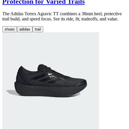
Protection for Varied Trails
The Adidas Terrex Agravic TT combines a 38mm heel, protective
trail build, and speed focus. See its ride, fit, tradeoffs, and value.
shoes
adidas
trail