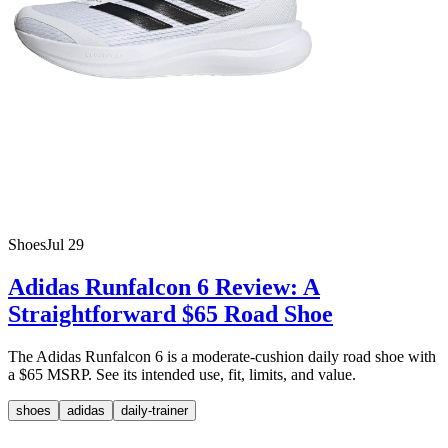
Shoes
Jul 29
Adidas Runfalcon 6 Review: A
Straightforward $65 Road Shoe
The Adidas Runfalcon 6 is a moderate-cushion daily road shoe with
a $65 MSRP. See its intended use, fit, limits, and value.
shoes
adidas
daily-trainer