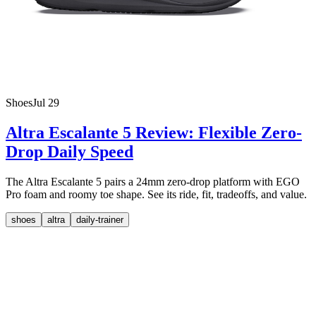
Shoes
Jul 29
Altra Escalante 5 Review: Flexible Zero-
Drop Daily Speed
The Altra Escalante 5 pairs a 24mm zero-drop platform with EGO
Pro foam and roomy toe shape. See its ride, fit, tradeoffs, and value.
shoes
altra
daily-trainer