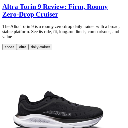
Altra Torin 9 Review: Firm, Roomy
Zero-Drop Cruiser
The Altra Torin 9 is a roomy zero-drop daily trainer with a broad,
stable platform. See its ride, fit, long-run limits, comparisons, and
value.
shoes
altra
daily-trainer