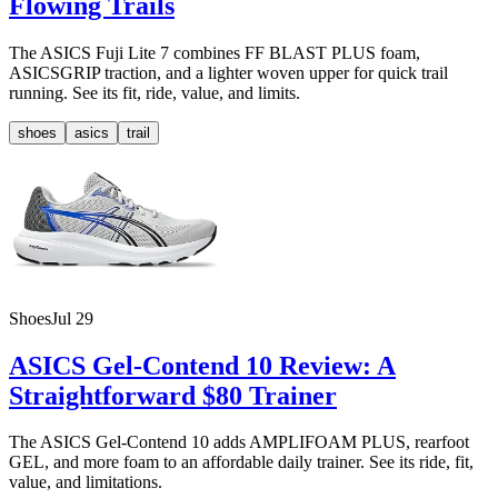
Flowing Trails
The ASICS Fuji Lite 7 combines FF BLAST PLUS foam,
ASICSGRIP traction, and a lighter woven upper for quick trail
running. See its fit, ride, value, and limits.
shoes
asics
trail
Shoes
Jul 29
ASICS Gel-Contend 10 Review: A
Straightforward $80 Trainer
The ASICS Gel-Contend 10 adds AMPLIFOAM PLUS, rearfoot
GEL, and more foam to an affordable daily trainer. See its ride, fit,
value, and limitations.