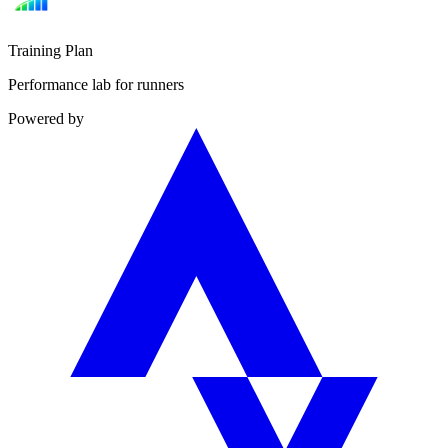
Training Plan
Performance lab for runners
Powered by