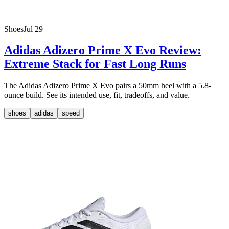
Shoes
Jul 29
Adidas Adizero Prime X Evo Review:
Extreme Stack for Fast Long Runs
The Adidas Adizero Prime X Evo pairs a 50mm heel with a 5.8-
ounce build. See its intended use, fit, tradeoffs, and value.
shoes
adidas
speed