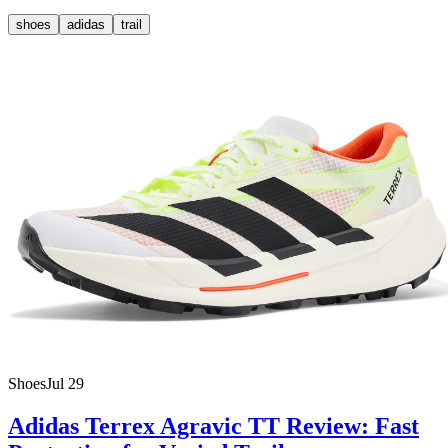
shoes
adidas
trail
Shoes
Jul 29
Adidas Terrex Agravic TT Review: Fast