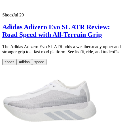
Shoes
Jul 29
Adidas Adizero Evo SL ATR Review:
Road Speed with All-Terrain Grip
The Adidas Adizero Evo SL ATR adds a weather-ready upper and
stronger grip to a fast road platform. See its fit, ride, and tradeoffs.
shoes
adidas
speed