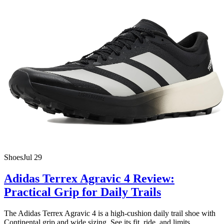
Shoes
Jul 29
Adidas Terrex Agravic 4 Review:
Practical Grip for Daily Trails
The Adidas Terrex Agravic 4 is a high-cushion daily trail shoe with
Continental grip and wide sizing. See its fit, ride, and limits.