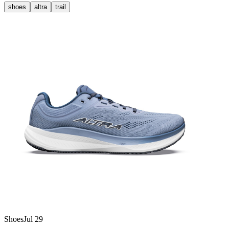
shoes
altra
trail
Shoes
Jul 29