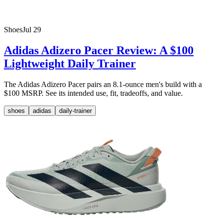
Shoes
Jul 29
Adidas Adizero Pacer Review: A $100
Lightweight Daily Trainer
The Adidas Adizero Pacer pairs an 8.1-ounce men's build with a
$100 MSRP. See its intended use, fit, tradeoffs, and value.
shoes
adidas
daily-trainer