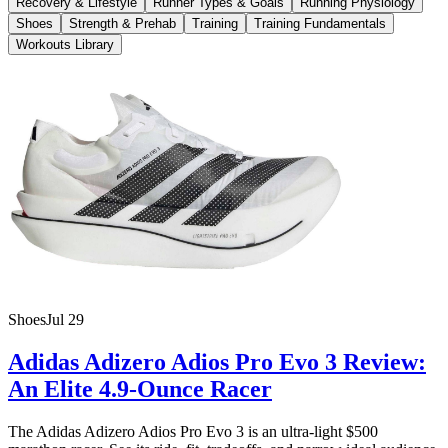
Recovery & Lifestyle
Runner Types & Goals
Running Physiology
Shoes
Strength & Prehab
Training
Training Fundamentals
Workouts Library
Shoes
Jul 29
Adidas Adizero Adios Pro Evo 3 Review:
An Elite 4.9-Ounce Racer
The Adidas Adizero Adios Pro Evo 3 is an ultra-light $500