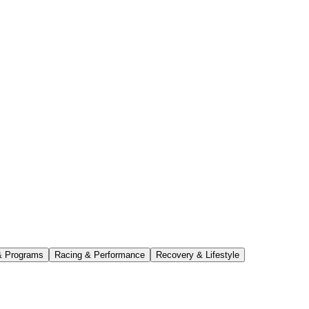
& Programs
Racing & Performance
Recovery & Lifestyle