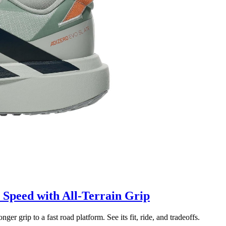
Speed with All-Terrain Grip
grip to a fast road platform. See its fit, ride, and tradeoffs.