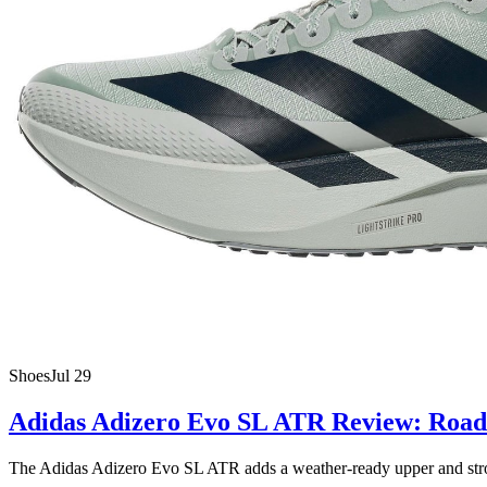
Shoes
Jul 29
Adidas Adizero Evo SL ATR Review: Road 
The Adidas Adizero Evo SL ATR adds a weather-ready upper and stronger 