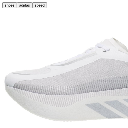
shoes
adidas
speed