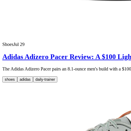
Shoes
Jul 29
Adidas Adizero Pacer Review: A $100 Ligh
The Adidas Adizero Pacer pairs an 8.1-ounce men's build with a $100 M
shoes
adidas
daily-trainer