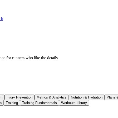
ch
ce for runners who like the details.
ch
Injury Prevention
Metrics & Analytics
Nutrition & Hydration
Plans 
b
Training
Training Fundamentals
Workouts Library