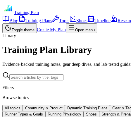
Training Plan
Blog
Training Plans
Tools
Shoes
Timeline
Resear
Create My Plan
Toggle theme
Open menu
Library
Training Plan Library
Evidence-backed training notes, gear deep dives, and lab-tested guidan
Filters
Browse topics
All topics
Community & Product
Dynamic Training Plans
Gear & Te
Runner Types & Goals
Running Physiology
Shoes
Strength & Preha