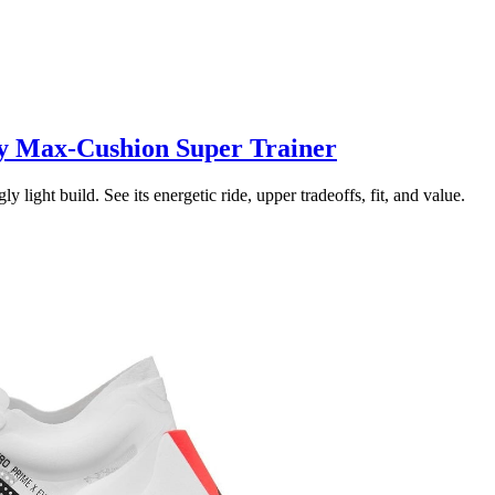
y Max-Cushion Super Trainer
ght build. See its energetic ride, upper tradeoffs, fit, and value.