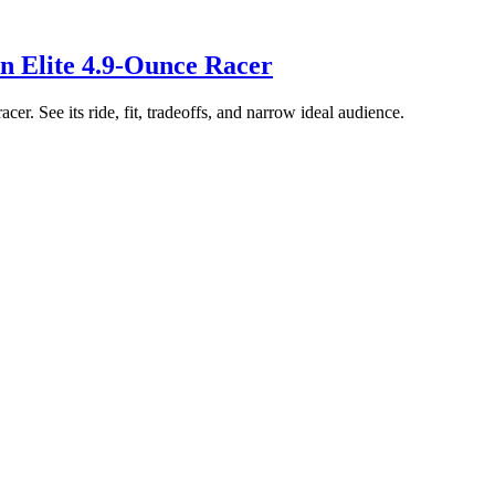
n Elite 4.9-Ounce Racer
er. See its ride, fit, tradeoffs, and narrow ideal audience.