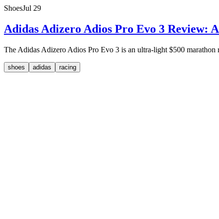
Shoes
Jul 29
Adidas Adizero Adios Pro Evo 3 Review: A
The Adidas Adizero Adios Pro Evo 3 is an ultra-light $500 marathon rac
shoes
adidas
racing