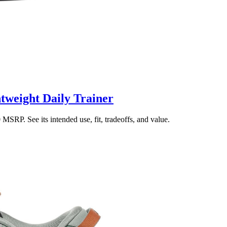
tweight Daily Trainer
SRP. See its intended use, fit, tradeoffs, and value.