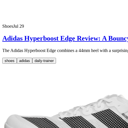
Shoes
Jul 29
Adidas Hyperboost Edge Review: A Bounc
The Adidas Hyperboost Edge combines a 44mm heel with a surprisingly li
shoes
adidas
daily-trainer