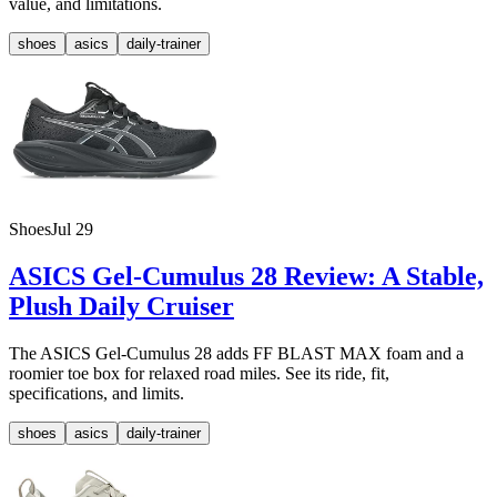
value, and limitations.
shoes
asics
daily-trainer
Shoes
Jul 29
ASICS Gel-Cumulus 28 Review: A Stable,
Plush Daily Cruiser
The ASICS Gel-Cumulus 28 adds FF BLAST MAX foam and a
roomier toe box for relaxed road miles. See its ride, fit,
specifications, and limits.
shoes
asics
daily-trainer