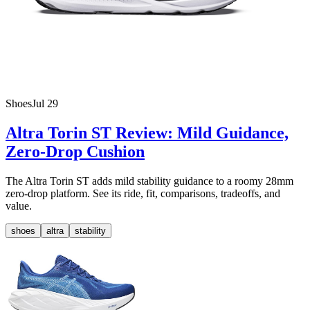
Shoes
Jul 29
Altra Torin ST Review: Mild Guidance,
Zero-Drop Cushion
The Altra Torin ST adds mild stability guidance to a roomy 28mm
zero-drop platform. See its ride, fit, comparisons, tradeoffs, and
value.
shoes
altra
stability