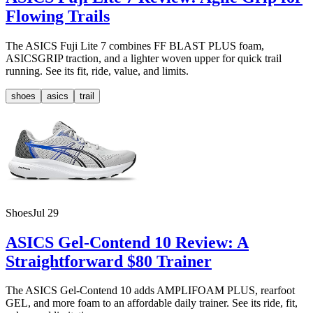
Flowing Trails
The ASICS Fuji Lite 7 combines FF BLAST PLUS foam,
ASICSGRIP traction, and a lighter woven upper for quick trail
running. See its fit, ride, value, and limits.
shoes
asics
trail
Shoes
Jul 29
ASICS Gel-Contend 10 Review: A
Straightforward $80 Trainer
The ASICS Gel-Contend 10 adds AMPLIFOAM PLUS, rearfoot
GEL, and more foam to an affordable daily trainer. See its ride, fit,