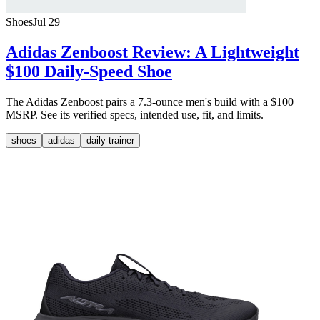
Shoes
Jul 29
Adidas Zenboost Review: A Lightweight
$100 Daily-Speed Shoe
The Adidas Zenboost pairs a 7.3-ounce men's build with a $100
MSRP. See its verified specs, intended use, fit, and limits.
shoes
adidas
daily-trainer