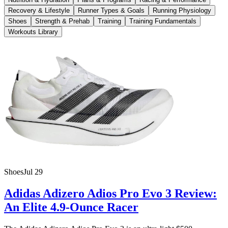
Recovery & Lifestyle
Runner Types & Goals
Running Physiology
Shoes
Strength & Prehab
Training
Training Fundamentals
Workouts Library
Shoes
Jul 29
Adidas Adizero Adios Pro Evo 3 Review:
An Elite 4.9-Ounce Racer