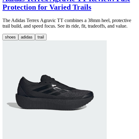
Protection for Varied Trails
The Adidas Terrex Agravic TT combines a 38mm heel, protective
trail build, and speed focus. See its ride, fit, tradeoffs, and value.
shoes
adidas
trail