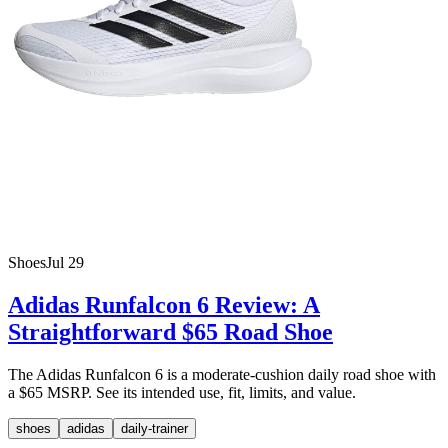
Shoes
Jul 29
Adidas Runfalcon 6 Review: A
Straightforward $65 Road Shoe
The Adidas Runfalcon 6 is a moderate-cushion daily road shoe with
a $65 MSRP. See its intended use, fit, limits, and value.
shoes
adidas
daily-trainer