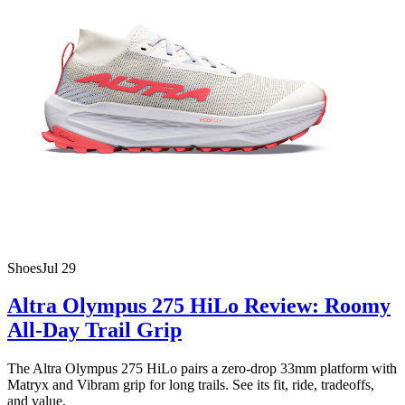
Shoes
Jul 29
Altra Olympus 275 HiLo Review: Roomy
All-Day Trail Grip
The Altra Olympus 275 HiLo pairs a zero-drop 33mm platform with
Matryx and Vibram grip for long trails. See its fit, ride, tradeoffs,
and value.