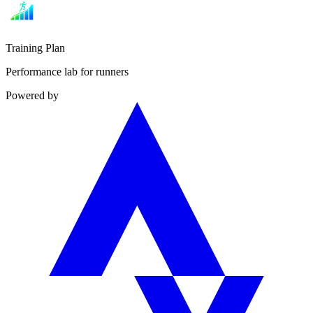
Training Plan
Performance lab for runners
Powered by