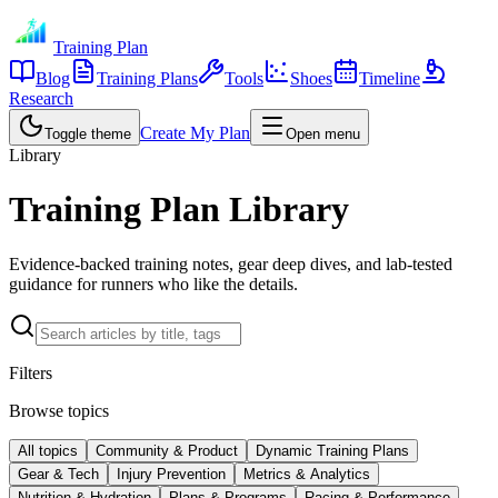
Training Plan
Blog
Training Plans
Tools
Shoes
Timeline
Research
Create My Plan
Toggle theme
Open menu
Library
Training Plan Library
Evidence-backed training notes, gear deep dives, and lab-tested
guidance for runners who like the details.
Filters
Browse topics
All topics
Community & Product
Dynamic Training Plans
Gear & Tech
Injury Prevention
Metrics & Analytics
Nutrition & Hydration
Plans & Programs
Racing & Performance