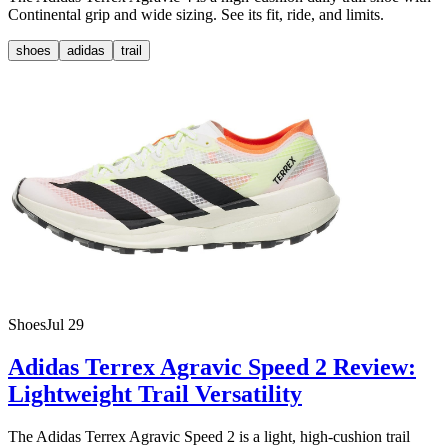
Continental grip and wide sizing. See its fit, ride, and limits.
shoes
adidas
trail
Shoes
Jul 29
Adidas Terrex Agravic Speed 2 Review:
Lightweight Trail Versatility
The Adidas Terrex Agravic Speed 2 is a light, high-cushion trail