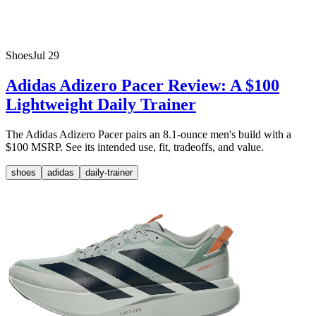
Shoes
Jul 29
Adidas Adizero Pacer Review: A $100
Lightweight Daily Trainer
The Adidas Adizero Pacer pairs an 8.1-ounce men's build with a
$100 MSRP. See its intended use, fit, tradeoffs, and value.
shoes
adidas
daily-trainer