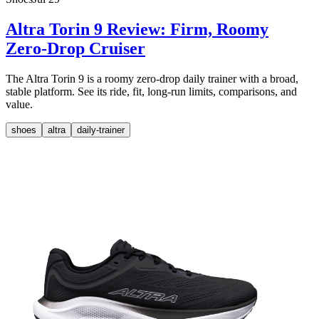
Altra Torin 9 Review: Firm, Roomy
Zero-Drop Cruiser
The Altra Torin 9 is a roomy zero-drop daily trainer with a broad,
stable platform. See its ride, fit, long-run limits, comparisons, and
value.
shoes
altra
daily-trainer