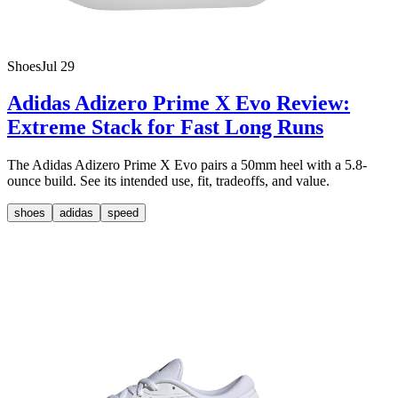
Shoes
Jul 29
Adidas Adizero Prime X Evo Review:
Extreme Stack for Fast Long Runs
The Adidas Adizero Prime X Evo pairs a 50mm heel with a 5.8-
ounce build. See its intended use, fit, tradeoffs, and value.
shoes
adidas
speed