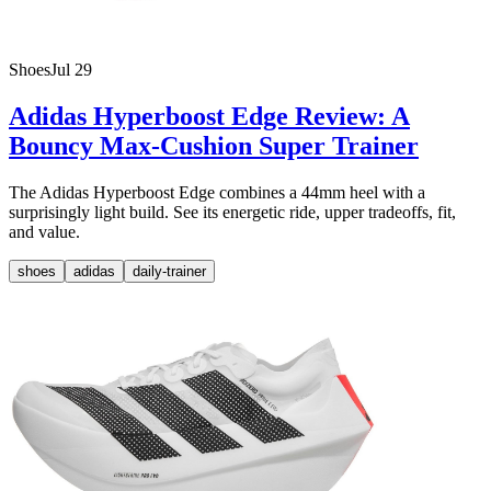
Shoes
Jul 29
Adidas Hyperboost Edge Review: A
Bouncy Max-Cushion Super Trainer
The Adidas Hyperboost Edge combines a 44mm heel with a
surprisingly light build. See its energetic ride, upper tradeoffs, fit,
and value.
shoes
adidas
daily-trainer