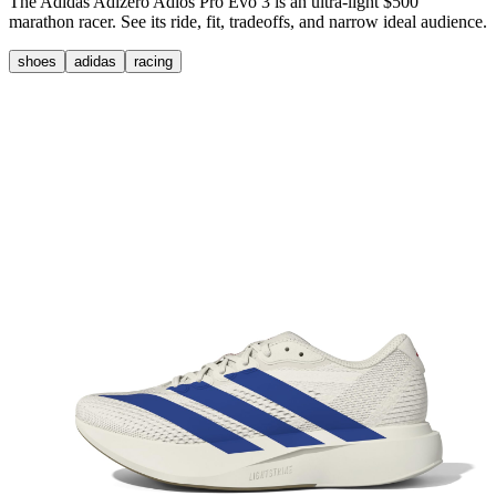
The Adidas Adizero Adios Pro Evo 3 is an ultra-light $500
marathon racer. See its ride, fit, tradeoffs, and narrow ideal audience.
shoes
adidas
racing