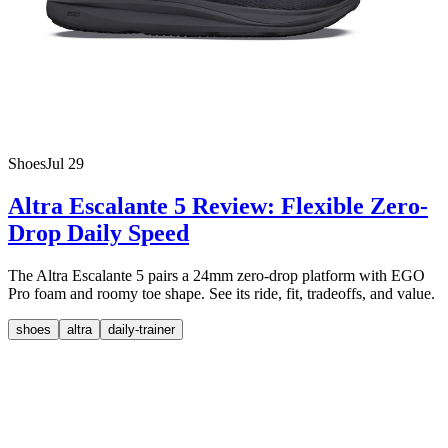
Shoes
Jul 29
Altra Escalante 5 Review: Flexible Zero-
Drop Daily Speed
The Altra Escalante 5 pairs a 24mm zero-drop platform with EGO
Pro foam and roomy toe shape. See its ride, fit, tradeoffs, and value.
shoes
altra
daily-trainer