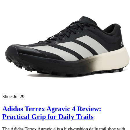
Shoes
Jul 29
Adidas Terrex Agravic 4 Review:
Practical Grip for Daily Trails
The Adidas Terrex Agravic 4 is a high-cushion daily trail shoe with