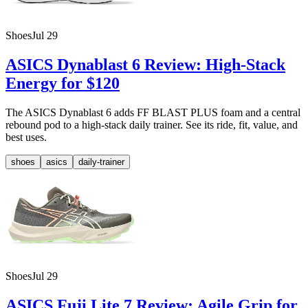
Shoes
Jul 29
ASICS Dynablast 6 Review: High-Stack
Energy for $120
The ASICS Dynablast 6 adds FF BLAST PLUS foam and a central
rebound pod to a high-stack daily trainer. See its ride, fit, value, and
best uses.
shoes
asics
daily-trainer
Shoes
Jul 29
ASICS Fuji Lite 7 Review: Agile Grip for