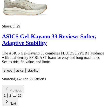
Shoes
Jul 29
ASICS Gel-Kayano 33 Review: Softer,
Adaptive Stability
The ASICS Gel-Kayano 33 combines FLUIDSUPPORT guidance
with dual-density FF BLAST foam for easy and long road miles.
See its ride, fit, value, and limits.
shoes
asics
stability
Showing
1
-
20
of
580
articles
Previous
...
1
2
29
Next