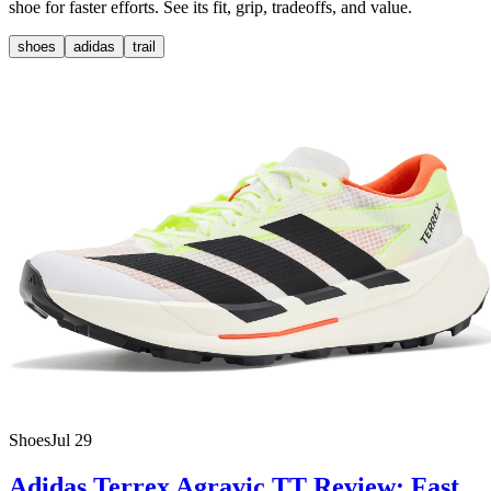
shoe for faster efforts. See its fit, grip, tradeoffs, and value.
shoes
adidas
trail
Shoes
Jul 29
Adidas Terrex Agravic TT Review: Fast