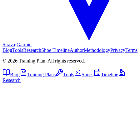
Strava
·
Garmin
Blog
Tools
Research
Shoe Timeline
Author
Methodology
Privacy
Terms
©
2026
Training Plan. All rights reserved.
Blog
Training Plans
Tools
Shoes
Timeline
Research