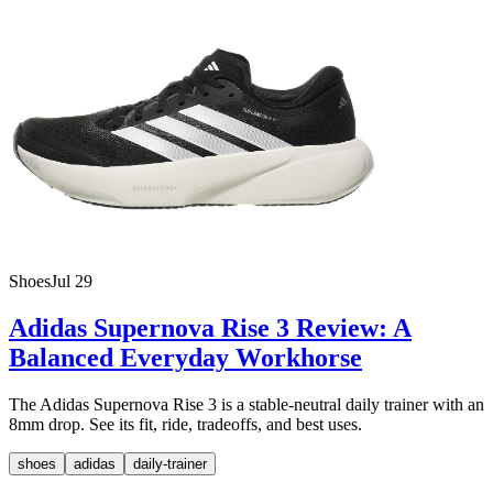
Shoes
Jul 29
Adidas Supernova Rise 3 Review: A
Balanced Everyday Workhorse
The Adidas Supernova Rise 3 is a stable-neutral daily trainer with an
8mm drop. See its fit, ride, tradeoffs, and best uses.
shoes
adidas
daily-trainer