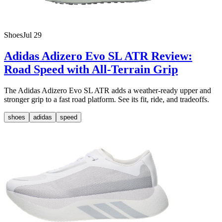
Shoes
Jul 29
Adidas Adizero Evo SL ATR Review:
Road Speed with All-Terrain Grip
The Adidas Adizero Evo SL ATR adds a weather-ready upper and
stronger grip to a fast road platform. See its fit, ride, and tradeoffs.
shoes
adidas
speed