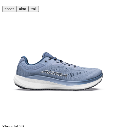
shoes
altra
trail
Shoes
Jul 29